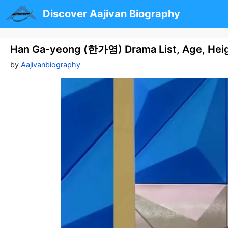
Skip
Discover Aajivan Biography
to
content
Han Ga-yeong (한가영) Drama List, Age, Heig
by
Aajivanbiography