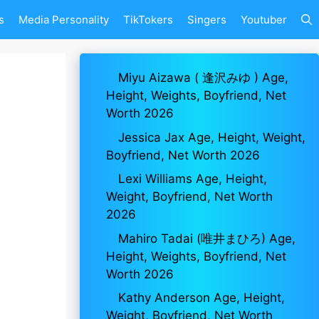
s
Media Personality
TikTokers
Singers
Youtuber
Miyu Aizawa ( 逢沢みゆ ) Age,
Height, Weights, Boyfriend, Net
Worth 2026
Jessica Jax Age, Height, Weight,
Boyfriend, Net Worth 2026
Lexi Williams Age, Height,
Weight, Boyfriend, Net Worth
2026
Mahiro Tadai (唯井まひろ) Age,
Height, Weights, Boyfriend, Net
Worth 2026
Kathy Anderson Age, Height,
Weight, Boyfriend, Net Worth