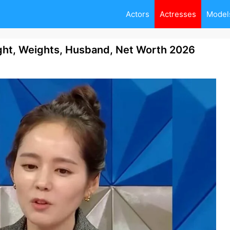
Actors
Actresses
Model
ht, Weights, Husband, Net Worth 2026