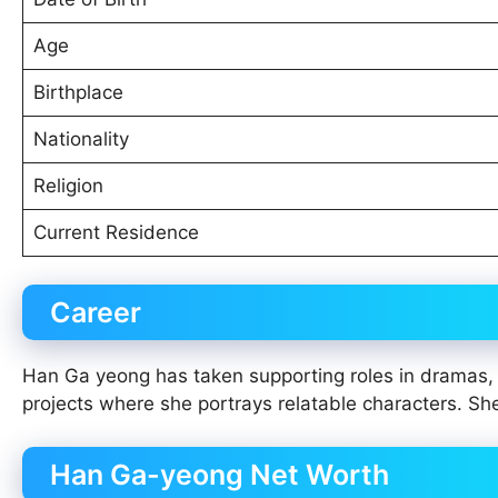
Age
Birthplace
Nationality
Religion
Current Residence
Career
Han Ga yeong has taken supporting roles in dramas, a
projects where she portrays relatable characters. Sh
Han Ga-yeong Net Worth