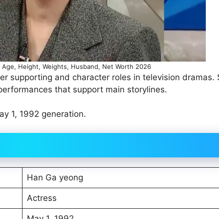
Age, Height, Weights, Husband, Net Worth 2026
r supporting and character roles in television dramas.
 performances that support main storylines.
y 1, 1992 generation.
Han Ga yeong
Actress
May 1, 1992