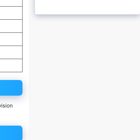
vision