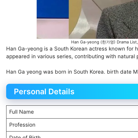
Han Ga-yeong (한가영) Drama List, 
Han Ga-yeong is a South Korean actress known for he
appeared in various series, contributing with natural
Han Ga yeong was born in South Korea. birth date Ma
Personal Details
Full Name
Profession
Date of Birth