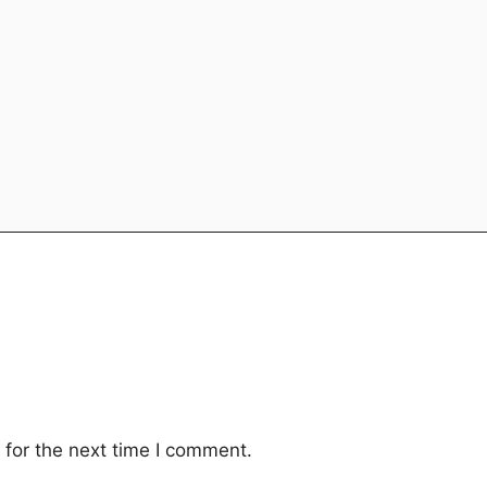
for the next time I comment.