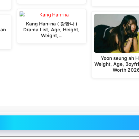
Kang Han-na ( 강한나 )
ean
Drama List, Age, Height,
,
Weight,…
Yoon seung ah H
Weight, Age, Boyfr
Worth 202