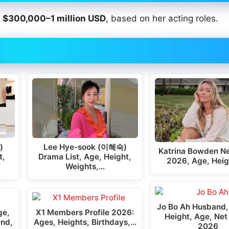
t
$300,000–1 million USD
, based on her acting roles.
)
Lee Hye-sook (이혜숙)
Katrina Bowden Ne
t,
Drama List, Age, Height,
2026, Age, Heig
Weights,…
Jo Bo Ah Husband,
ge,
X1 Members Profile 2026:
Height, Age, Net
and,
Ages, Heights, Birthdays,…
2026