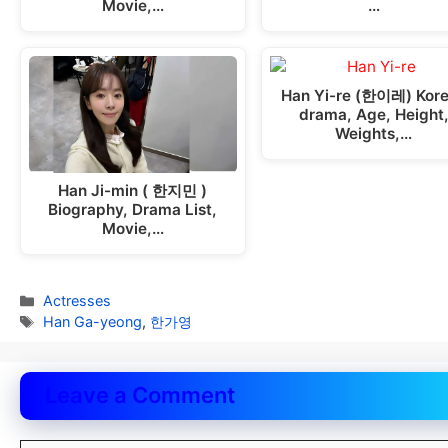
Movie,…
…
Han Yi-re (한이레) Kor
drama, Age, Height
Weights,…
Han Ji-min ( 한지민 )
Biography, Drama List,
Movie,…
Categories
Actresses
Tags
Han Ga-yeong
,
한가영
Leave a Comment