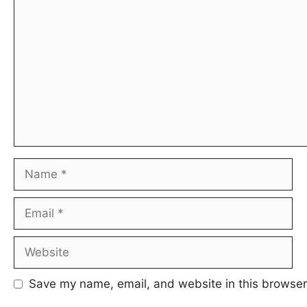
Comment
Name
Email
Website
Save my name, email, and website in this browser 