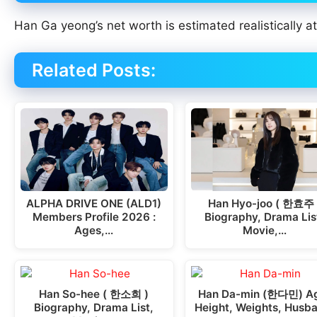
Han Ga yeong’s net worth is estimated realistically a
Related Posts:
ALPHA DRIVE ONE (ALD1)
Han Hyo-joo ( 한효주 
Members Profile 2026 :
Biography, Drama Lis
Ages,…
Movie,…
Han So-hee ( 한소희 )
Han Da-min (한다민) A
Biography, Drama List,
Height, Weights, Husb