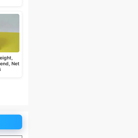
eight,
iend, Net
6