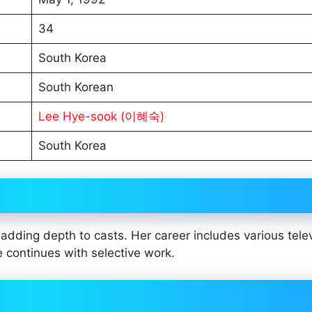
34
South Korea
South Korean
Lee Hye-sook (이혜숙)
South Korea
dding depth to casts. Her career includes various tele
e continues with selective work.