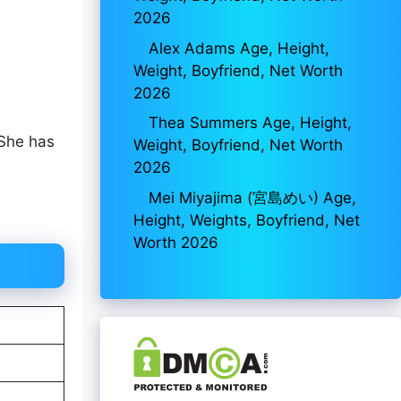
2026
Alex Adams Age, Height,
Weight, Boyfriend, Net Worth
2026
Thea Summers Age, Height,
 She has
Weight, Boyfriend, Net Worth
2026
Mei Miyajima (宮島めい) Age,
Height, Weights, Boyfriend, Net
Worth 2026