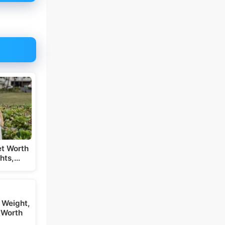
t Worth
hts,…
 Weight,
 Worth