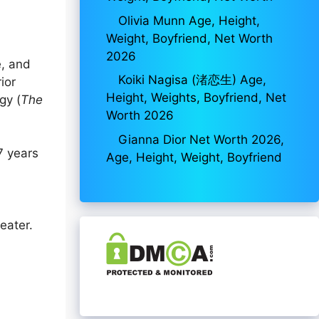
Olivia Munn Age, Height,
Weight, Boyfriend, Net Worth
2026
e, and
Koiki Nagisa (渚恋生) Age,
ior
Height, Weights, Boyfriend, Net
gy (
The
Worth 2026
Gianna Dior Net Worth 2026,
7 years
Age, Height, Weight, Boyfriend
eater.