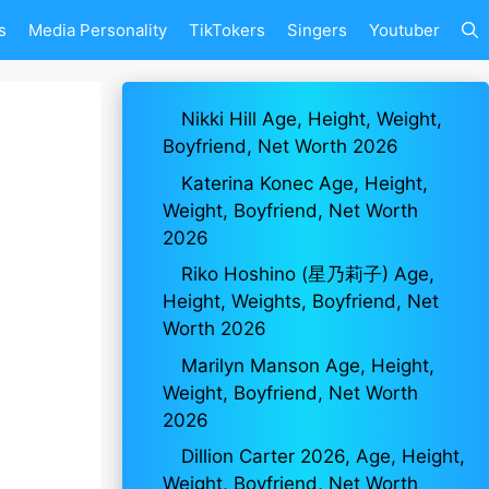
s
Media Personality
TikTokers
Singers
Youtuber
Nikki Hill Age, Height, Weight,
Boyfriend, Net Worth 2026
Katerina Konec Age, Height,
Weight, Boyfriend, Net Worth
2026
Riko Hoshino (星乃莉子) Age,
Height, Weights, Boyfriend, Net
Worth 2026
Marilyn Manson Age, Height,
Weight, Boyfriend, Net Worth
2026
Dillion Carter 2026, Age, Height,
Weight, Boyfriend, Net Worth