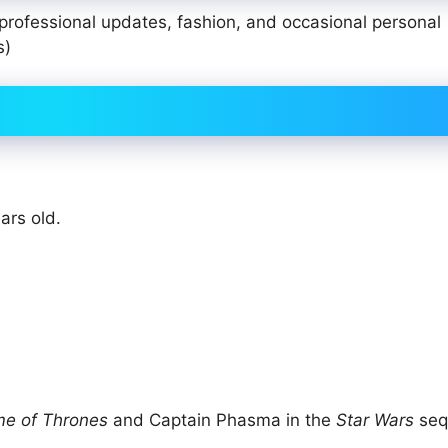
 professional updates, fashion, and occasional personal
s)
ars old.
e of Thrones
and Captain Phasma in the
Star Wars
seq