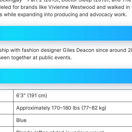
deled for brands like Vivienne Westwood and walked in 
cts while expanding into producing and advocacy work.
nship with fashion designer Giles Deacon since around 
seen together at public events.
6’3″ (191 cm)
Approximately 170–180 lbs (77–82 kg)
Blue