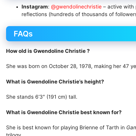
Instagram
:
@gwendolinechristie
– active with
reflections (hundreds of thousands of follower
FAQs
How old is Gwendoline Christie ?
She was born on October 28, 1978, making her 47 ye
What is Gwendoline Christie’s height?
She stands 6’3″ (191 cm) tall.
What is Gwendoline Christie best known for?
She is best known for playing Brienne of Tarth in
Gam
trilogy.