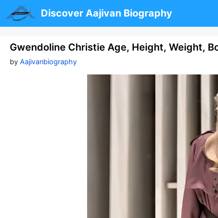
Skip
Discover Aajivan Biography
to
content
Gwendoline Christie Age, Height, Weight, B
by
Aajivanbiography