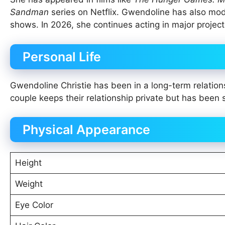
Sandman
series on Netflix. Gwendoline has also mo
shows. In 2026, she continues acting in major proje
Personal Life
Gwendoline Christie has been in a long-term relatio
couple keeps their relationship private but has been 
Physical Appearance
Height
Weight
Eye Color