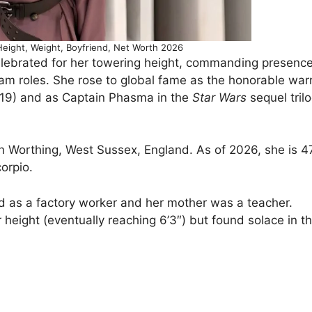
Height, Weight, Boyfriend, Net Worth 2026
celebrated for her towering height, commanding presenc
m roles. She rose to global fame as the honorable warr
9) and as Captain Phasma in the
Star Wars
sequel trilo
n Worthing, West Sussex, England. As of 2026, she is 4
corpio.
ked as a factory worker and her mother was a teacher.
height (eventually reaching 6’3″) but found solace in th