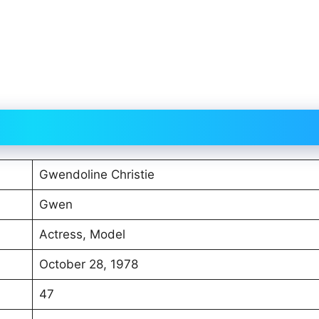
Gwendoline Christie
Gwen
Actress, Model
October 28, 1978
47