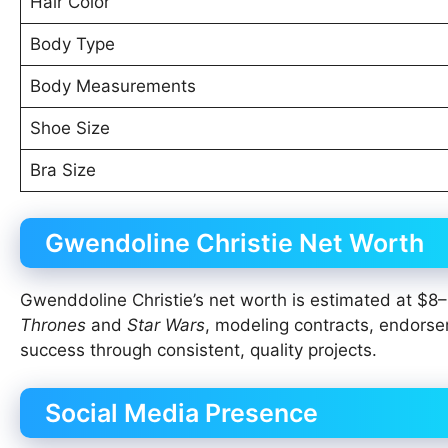
Hair Color
Body Type
Body Measurements
Shoe Size
Bra Size
Gwendoline Christie Net Worth
Gwenddoline Christie’s net worth is estimated at $8–1
Thrones
and
Star Wars
, modeling contracts, endorse
success through consistent, quality projects.
Social Media Presence