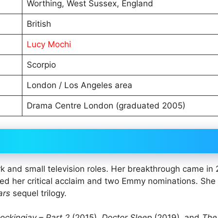
Worthing, West Sussex, England
British
Lucy Mochi
Scorpio
London / Los Angeles area
Drama Centre London (graduated 2005)
k and small television roles. Her breakthrough came in
rned her critical acclaim and two Emmy nominations. She
ars
sequel trilogy.
ckingjay – Part 2
(2015),
Doctor Sleep
(2019), and
The