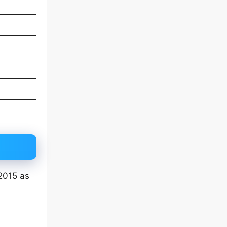
 2015 as