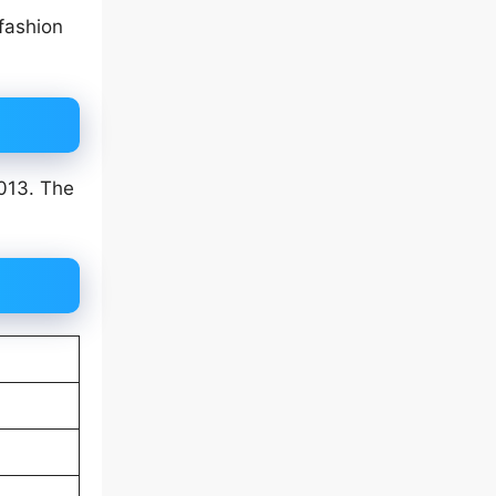
fashion
2013. The