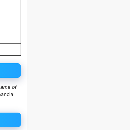
ame of
nancial