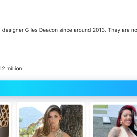
on designer Giles Deacon since around 2013. They are no
2 million.