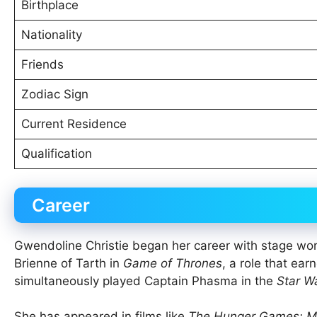
Birthplace
Nationality
Friends
Zodiac Sign
Current Residence
Qualification
Career
Gwendoline Christie began her career with stage wor
Brienne of Tarth in
Game of Thrones
, a role that ea
simultaneously played Captain Phasma in the
Star W
She has appeared in films like
The Hunger Games: Mo