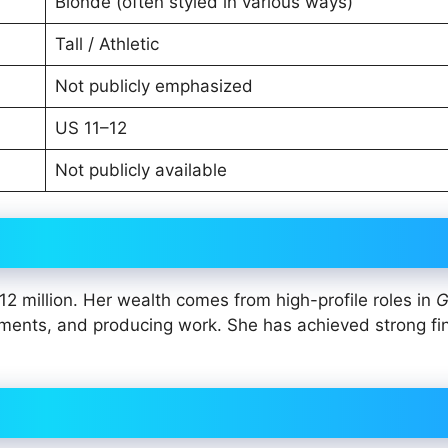
Blonde (often styled in various ways)
Tall / Athletic
Not publicly emphasized
US 11–12
Not publicly available
2 million. Her wealth comes from high-profile roles in
G
ments, and producing work. She has achieved strong fi