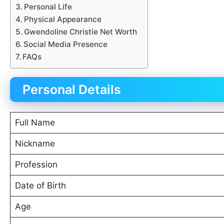
Personal Life
Physical Appearance
Gwendoline Christie Net Worth
Social Media Presence
FAQs
Personal Details
Full Name
Nickname
Profession
Date of Birth
Age