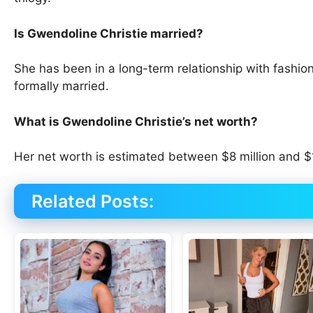
Is Gwendoline Christie married?
She has been in a long-term relationship with fashi
formally married.
What is Gwendoline Christie’s net worth?
Her net worth is estimated between $8 million and $1
Related Posts: