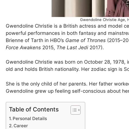
Gwendoline Christie Age, 
Gwendoline Christie is a British actress and model 
powerful performances in both fantasy and mainstrea
Brienne of Tarth in HBO’s
Game of Thrones
(2015–201
Force Awakens
2015,
The Last Jedi
2017).
Gwendoline Christie was born on October 28, 1978, i
old and holds British nationality. Her zodiac sign is S
She is the only child of her parents. Her father wor
Gwendoline grew up feeling self-conscious about her 
Table of Contents
Personal Details
Career