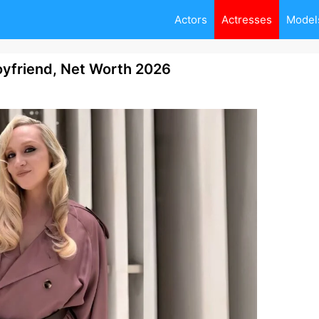
Actors
Actresses
Model
oyfriend, Net Worth 2026