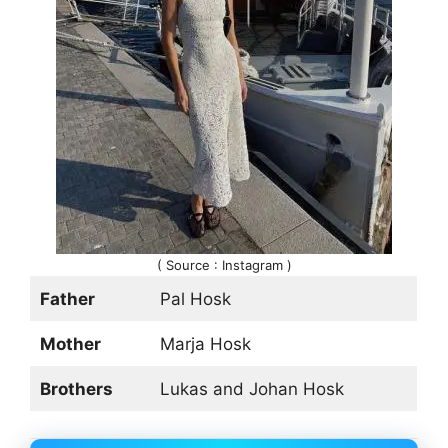
( Source : Instagram )
Father
Pal Hosk
Mother
Marja Hosk
Brothers
Lukas and Johan Hosk