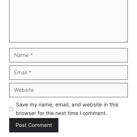
Name
Email
Website
Save my name, email, and website in this
browser for the next time I comment.