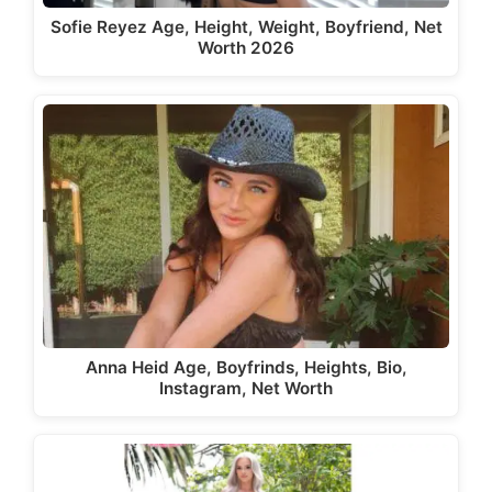
Sofie Reyez Age, Height, Weight, Boyfriend, Net
Worth 2026
Anna Heid Age, Boyfrinds, Heights, Bio,
Instagram, Net Worth