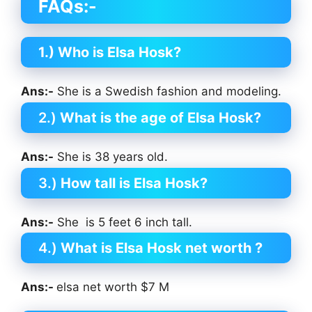
FAQs:-
1.) Who is Elsa Hosk?
Ans:-
She is a Swedish fashion and modeling.
2.)
What is the age of Elsa Hosk?
Ans:-
She is 38 years old.
3.)
How tall is Elsa Hosk?
Ans:-
She is 5 feet 6 inch tall.
4.)
What is Elsa Hosk net worth ?
Ans:-
elsa net worth $7 M