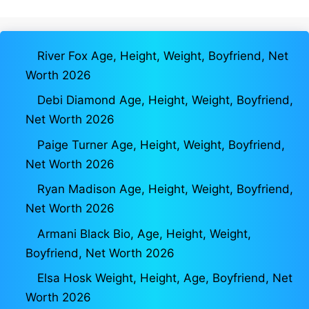
River Fox Age, Height, Weight, Boyfriend, Net
Worth 2026
Debi Diamond Age, Height, Weight, Boyfriend,
Net Worth 2026
Paige Turner Age, Height, Weight, Boyfriend,
Net Worth 2026
Ryan Madison Age, Height, Weight, Boyfriend,
Net Worth 2026
Armani Black Bio, Age, Height, Weight,
Boyfriend, Net Worth 2026
Elsa Hosk Weight, Height, Age, Boyfriend, Net
Worth 2026