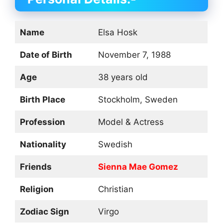
Name
Elsa Hosk
Date of Birth
November 7, 1988
Age
38 years old
Birth Place
Stockholm, Sweden
Profession
Model & Actress
Nationality
Swedish
Friends
Sienna Mae Gomez
Religion
Christian
Zodiac Sign
Virgo