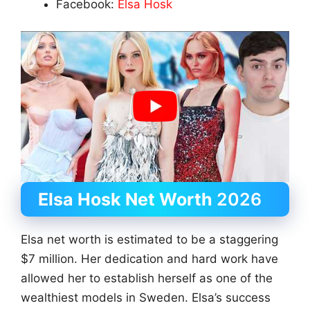
Facebook:
Elsa Hosk
Elsa Hosk Net Worth
2026
Elsa net worth is estimated to be a staggering
$7 million. Her dedication and hard work have
allowed her to establish herself as one of the
wealthiest models in Sweden. Elsa’s success