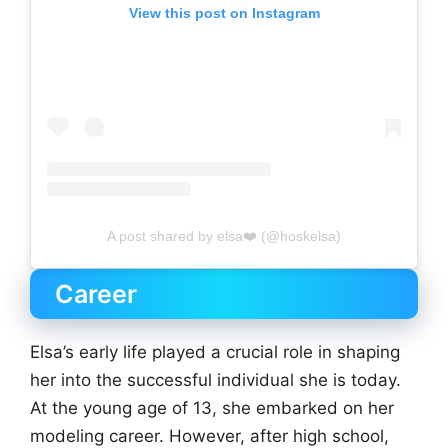
View this post on Instagram
A post shared by elsa❤️ (@hoskelsa)
Career
Elsa’s early life played a crucial role in shaping
her into the successful individual she is today.
At the young age of 13, she embarked on her
modeling career. However, after high school,