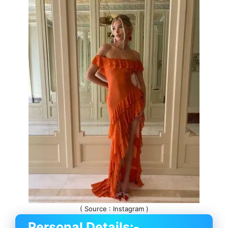
( Source : Instagram )
Personal Details:-