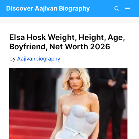
Skip
Discover Aajivan Biography
to
content
Elsa Hosk Weight, Height, Age,
Boyfriend, Net Worth 2026
by
Aajivanbiography