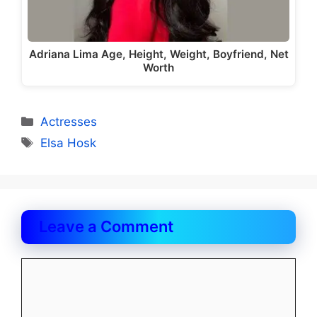
Adriana Lima Age, Height, Weight, Boyfriend, Net
Worth
Categories
Actresses
Tags
Elsa Hosk
Leave a Comment
Comment