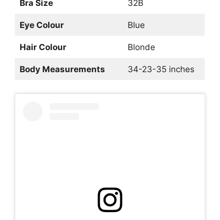
Bra Size
32B
Eye Colour
Blue
Hair Colour
Blonde
Body Measurements
34-23-35 inches