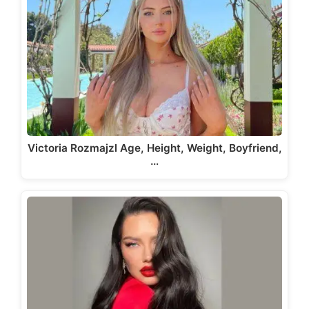
Victoria Rozmajzl Age, Height, Weight, Boyfriend,
…