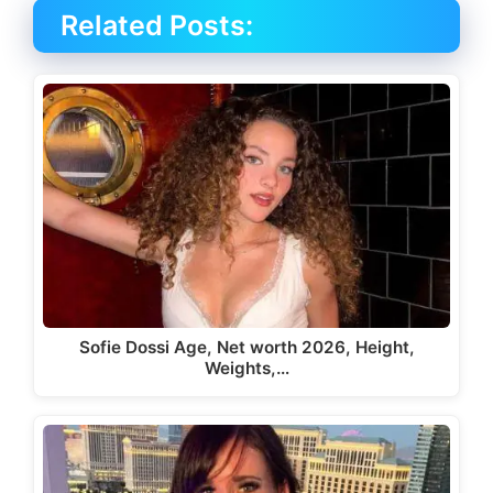
Related Posts:
Sofie Dossi Age, Net worth 2026, Height,
Weights,…