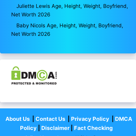
Juliette Lewis Age, Height, Weight, Boyfriend,
Net Worth 2026
Baby Nicols Age, Height, Weight, Boyfriend,
Net Worth 2026
About Us
|
Contact Us
|
Privacy Policy
|
DMCA
Policy
|
Disclaimer
|
Fact Checking