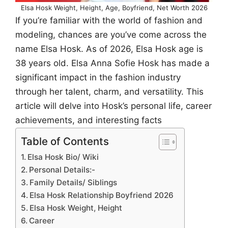
Elsa Hosk Weight, Height, Age, Boyfriend, Net Worth 2026
If you’re familiar with the world of fashion and
modeling, chances are you’ve come across the
name Elsa Hosk. As of 2026, Elsa Hosk age is
38 years old. Elsa Anna Sofie Hosk has made a
significant impact in the fashion industry
through her talent, charm, and versatility. This
article will delve into Hosk’s personal life, career
achievements, and interesting facts
Table of Contents
Elsa Hosk Bio/ Wiki
Personal Details:-
Family Details/ Siblings
Elsa Hosk Relationship Boyfriend 2026
Elsa Hosk Weight, Height
Career