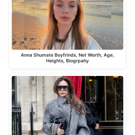
Anna Shumate Boyfrinds, Net Worth, Age,
Heights, Biogrpahy