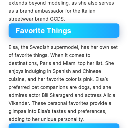
extends beyond modeling, as she also serves
as a brand ambassador for the Italian
streetwear brand GCDS.
Favorite Things
Elsa, the Swedish supermodel, has her own set
of favorite things. When it comes to
destinations, Paris and Miami top her list. She
enjoys indulging in Spanish and Chinese
cuisine, and her favorite color is pink. Elsa’s
preferred pet companions are dogs, and she
admires actor Bill Skarsgard and actress Alicia
Vikander. These personal favorites provide a
glimpse into Elsa’s tastes and preferences,
adding to her unique personality.