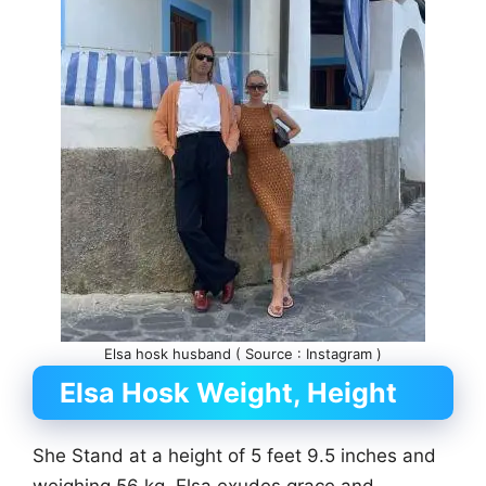
Elsa hosk husband ( Source : Instagram )
Elsa Hosk Weight, Height
She Stand at a height of 5 feet 9.5 inches and