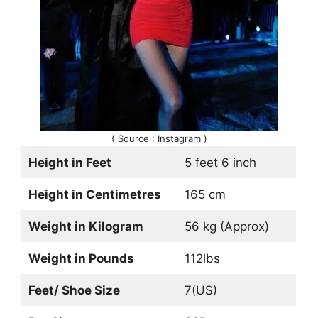
( Source : Instagram )
Height in Feet
5 feet 6 inch
Height in Centimetres
165 cm
Weight in Kilogram
56 kg (Approx)
Weight in Pounds
112lbs
Feet/ Shoe Size
7(US)