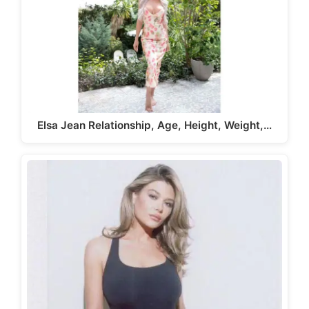
Elsa Jean Relationship, Age, Height, Weight,…