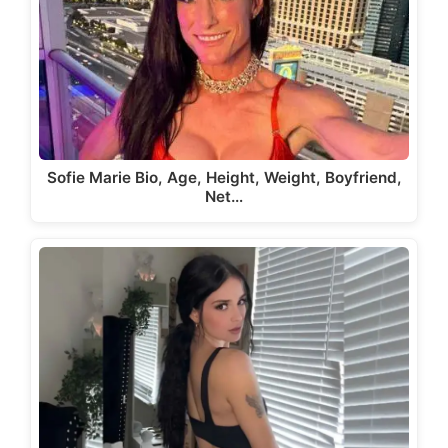
Sofie Marie Bio, Age, Height, Weight, Boyfriend,
Net…