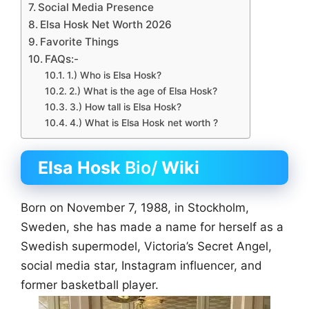
Social Media Presence
Elsa Hosk Net Worth 2026
Favorite Things
FAQs:-
1.) Who is Elsa Hosk?
2.) What is the age of Elsa Hosk?
3.) How tall is Elsa Hosk?
4.) What is Elsa Hosk net worth ?
Elsa Hosk
Bio/
Wiki
Born on November 7, 1988, in Stockholm,
Sweden, she has made a name for herself as a
Swedish supermodel, Victoria’s Secret Angel,
social media star, Instagram influencer, and
former basketball player.