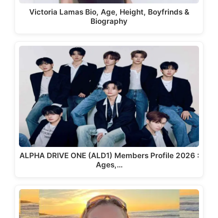
Victoria Lamas Bio, Age, Height, Boyfrinds &
Biography
ALPHA DRIVE ONE (ALD1) Members Profile 2026 :
Ages,…