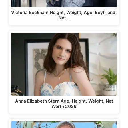
Victoria Beckham Height, Weight, Age, Boyfriend,
Net…
Anna Elizabeth Stern Age, Height, Weight, Net
Worth 2026