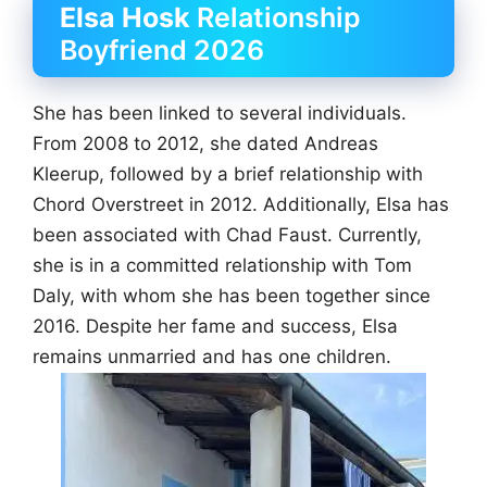
Elsa Hosk
Relationship
Boyfriend 2026
She has been linked to several individuals.
From 2008 to 2012, she dated Andreas
Kleerup, followed by a brief relationship with
Chord Overstreet in 2012. Additionally, Elsa has
been associated with Chad Faust. Currently,
she is in a committed relationship with Tom
Daly, with whom she has been together since
2016. Despite her fame and success, Elsa
remains unmarried and has one children.