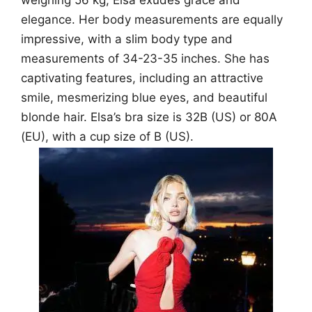
weighing 56 kg, Elsa exudes grace and
elegance. Her body measurements are equally
impressive, with a slim body type and
measurements of 34-23-35 inches. She has
captivating features, including an attractive
smile, mesmerizing blue eyes, and beautiful
blonde hair. Elsa’s bra size is 32B (US) or 80A
(EU), with a cup size of B (US).