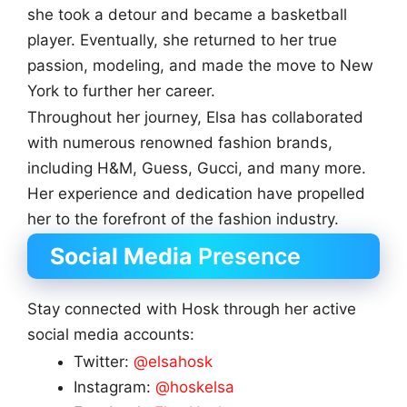
she took a detour and became a basketball
player. Eventually, she returned to her true
passion, modeling, and made the move to New
York to further her career.
Throughout her journey, Elsa has collaborated
with numerous renowned fashion brands,
including H&M, Guess, Gucci, and many more.
Her experience and dedication have propelled
her to the forefront of the fashion industry.
Social Media
Presence
Stay connected with Hosk through her active
social media accounts:
Twitter:
@elsahosk
Instagram:
@hoskelsa