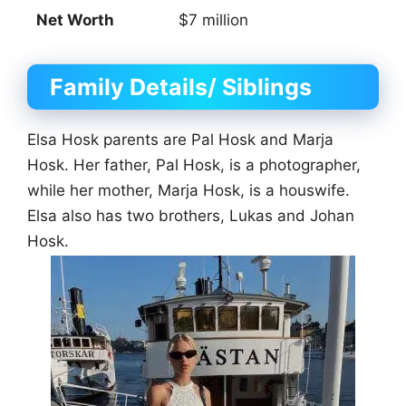
Net Worth
$7 million
Family Details/ Siblings
Elsa Hosk parents are Pal Hosk and Marja
Hosk. Her father, Pal Hosk, is a photographer,
while her mother, Marja Hosk, is a houswife.
Elsa also has two brothers, Lukas and Johan
Hosk.