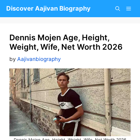
Skip
Discover Aajivan Biography
to
content
Dennis Mojen Age, Height,
Weight, Wife, Net Worth 2026
by
Aajivanbiography
Dennis Mojen Age, Height, Weight, Wife, Net Worth 2026