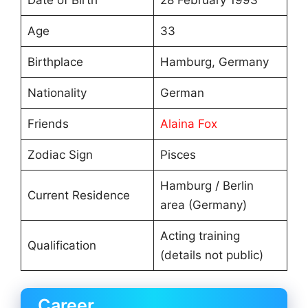
Age
33
Birthplace
Hamburg, Germany
Nationality
German
Friends
Alaina Fox
Zodiac Sign
Pisces
Hamburg / Berlin
Current Residence
area (Germany)
Acting training
Qualification
(details not public)
Career