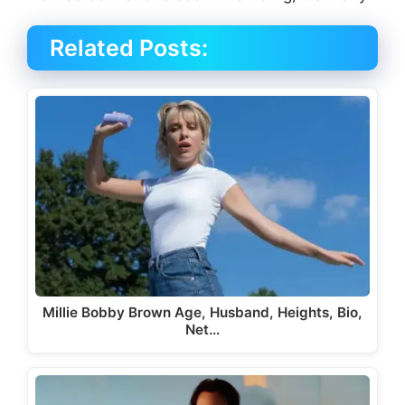
Related Posts:
Millie Bobby Brown Age, Husband, Heights, Bio,
Net…