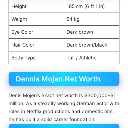
Height
185 cm (6 ft 1 in)
Weight
54 kg
Eye Color
Dark brown
Hair Color
Dark brown/black
Body Type
Tall / Athletic
Dennis Mojen Net Worth
Denis Mojen’s exact net worth is $300,000–$1
million. As a steadily working German actor with
roles in Netflix productions and domestic hits,
he has built a solid career foundation.