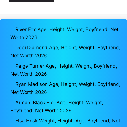
River Fox Age, Height, Weight, Boyfriend, Net
Worth 2026
Debi Diamond Age, Height, Weight, Boyfriend,
Net Worth 2026
Paige Turner Age, Height, Weight, Boyfriend,
Net Worth 2026
Ryan Madison Age, Height, Weight, Boyfriend,
Net Worth 2026
Armani Black Bio, Age, Height, Weight,
Boyfriend, Net Worth 2026
Elsa Hosk Weight, Height, Age, Boyfriend, Net