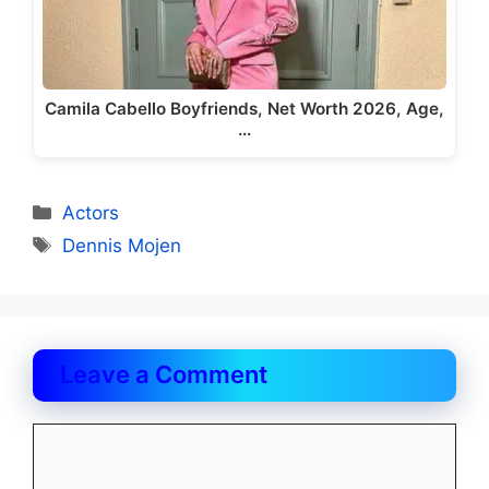
Camila Cabello Boyfriends, Net Worth 2026, Age,
…
Categories
Actors
Tags
Dennis Mojen
Leave a Comment
Comment