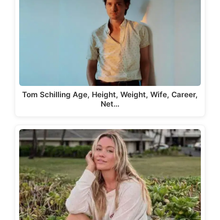
Tom Schilling Age, Height, Weight, Wife, Career,
Net…