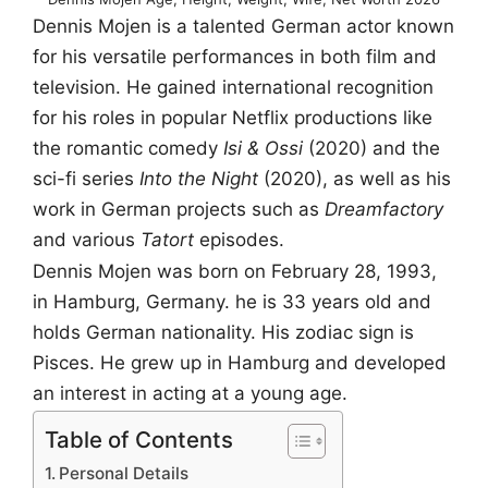
Dennis Mojen is a talented German actor known
for his versatile performances in both film and
television. He gained international recognition
for his roles in popular Netflix productions like
the romantic comedy
Isi & Ossi
(2020) and the
sci-fi series
Into the Night
(2020), as well as his
work in German projects such as
Dreamfactory
and various
Tatort
episodes.
Dennis Mojen was born on February 28, 1993,
in Hamburg, Germany. he is 33 years old and
holds German nationality. His zodiac sign is
Pisces. He grew up in Hamburg and developed
an interest in acting at a young age.
Table of Contents
Personal Details