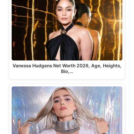
Vanessa Hudgens Net Worth 2026, Age, Heights,
Bio,…