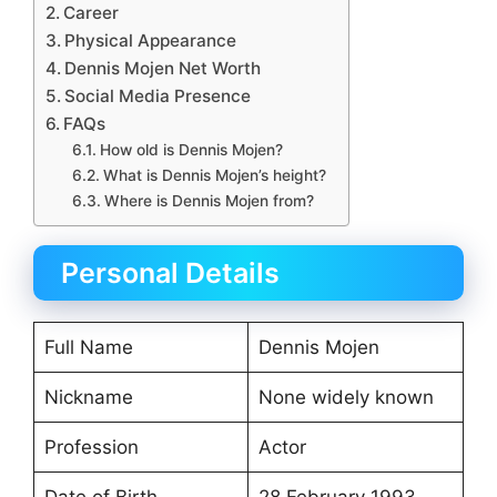
Career
Physical Appearance
Dennis Mojen Net Worth
Social Media Presence
FAQs
How old is Dennis Mojen?
What is Dennis Mojen’s height?
Where is Dennis Mojen from?
Personal Details
Full Name
Dennis Mojen
Nickname
None widely known
Profession
Actor
Date of Birth
28 February 1993