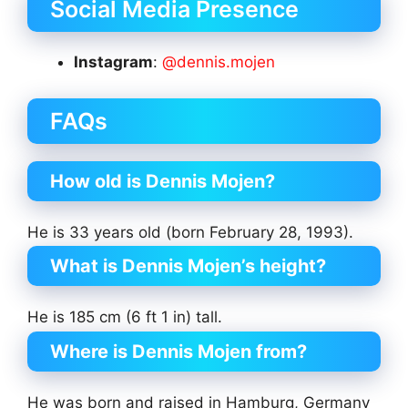
Social Media Presence
Instagram
:
@dennis.mojen
FAQs
How old is Dennis Mojen?
He is 33 years old (born February 28, 1993).
What is Dennis Mojen’s height?
He is 185 cm (6 ft 1 in) tall.
Where is Dennis Mojen from?
He was born and raised in Hamburg, Germany