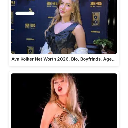
Ava Kolker Net Worth 2026, Bio, Boyfrinds, Age,…