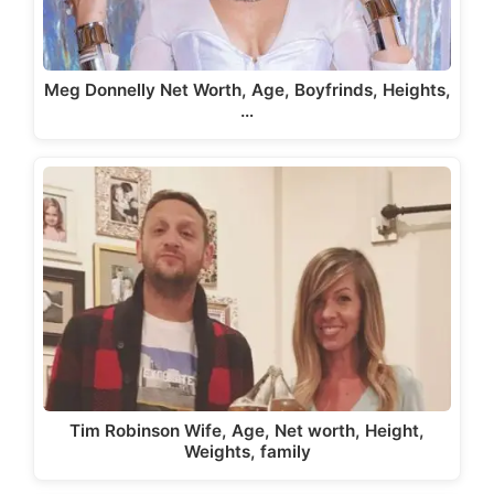
Meg Donnelly Net Worth, Age, Boyfrinds, Heights,
…
Tim Robinson Wife, Age, Net worth, Height,
Weights, family