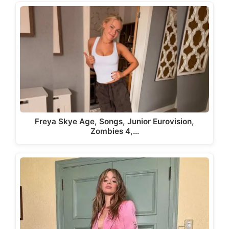
Freya Skye Age, Songs, Junior Eurovision,
Zombies 4,…