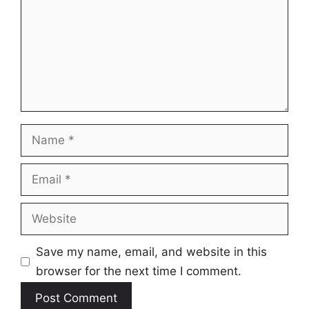
Name
Email
Website
Save my name, email, and website in this
browser for the next time I comment.