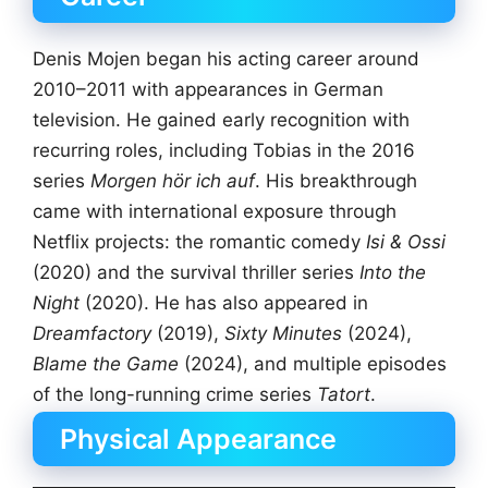
Denis Mojen began his acting career around
2010–2011 with appearances in German
television. He gained early recognition with
recurring roles, including Tobias in the 2016
series
Morgen hör ich auf
. His breakthrough
came with international exposure through
Netflix projects: the romantic comedy
Isi & Ossi
(2020) and the survival thriller series
Into the
Night
(2020). He has also appeared in
Dreamfactory
(2019),
Sixty Minutes
(2024),
Blame the Game
(2024), and multiple episodes
of the long-running crime series
Tatort
.
Physical Appearance