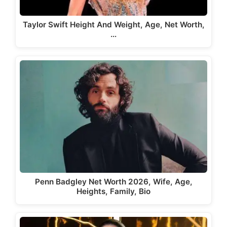
Taylor Swift Height And Weight, Age, Net Worth,
…
Penn Badgley Net Worth 2026, Wife, Age,
Heights, Family, Bio