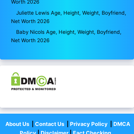
Worth 2026
Juliette Lewis Age, Height, Weight, Boyfriend,
Net Worth 2026
Baby Nicols Age, Height, Weight, Boyfriend,
Net Worth 2026
About Us
|
Contact Us
|
Privacy Policy
|
DMCA
Policy
|
Disclaimer
|
Fact Checking