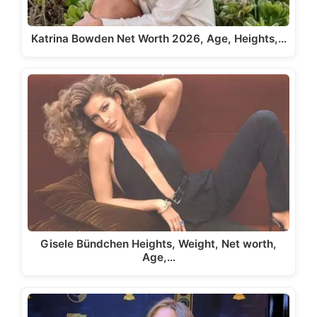
Katrina Bowden Net Worth 2026, Age, Heights,…
Gisele Bündchen Heights, Weight, Net worth,
Age,…