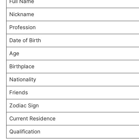
Full Name
Nickname
Profession
Date of Birth
Age
Birthplace
Nationality
Friends
Zodiac Sign
Current Residence
Qualification