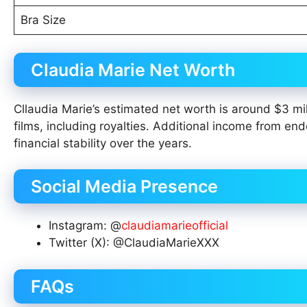
Bra Size
Claudia Marie Net Worth
Cllaudia Marie’s estimated net worth is around $3 mil
films, including royalties. Additional income from en
financial stability over the years.
Social Media Presence
Instagram: @
claudiamarieofficial
Twitter (X): @ClaudiaMarieXXX
FAQs