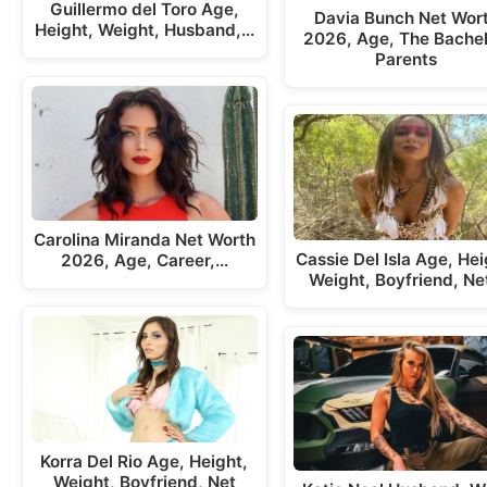
Guillermo del Toro Age,
Davia Bunch Net Wor
Height, Weight, Husband,…
2026, Age, The Bachel
Parents
Carolina Miranda Net Worth
Cassie Del Isla Age, Hei
2026, Age, Career,…
Weight, Boyfriend, Ne
Korra Del Rio Age, Height,
Weight, Boyfriend, Net