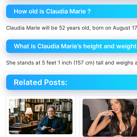
How old is Claudia Marie ?
Claudia Marie will be 52 years old, born on August 17
What is Claudia Marie’s height and weigh
She stands at 5 feet 1 inch (157 cm) tall and weighs 
Related Posts: