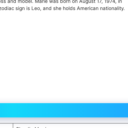
ess and model. Marie was born on August 17, 1974, in
zodiac sign is Leo, and she holds American nationality.