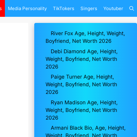
s
Media Personality
TikTokers
Singers
Youtuber
River Fox Age, Height, Weight,
Boyfriend, Net Worth 2026
Debi Diamond Age, Height,
Weight, Boyfriend, Net Worth
2026
Paige Turner Age, Height,
Weight, Boyfriend, Net Worth
2026
Ryan Madison Age, Height,
Weight, Boyfriend, Net Worth
2026
Armani Black Bio, Age, Height,
Weight, Boyfriend, Net Worth