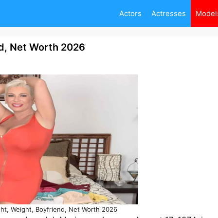
Actors
Actresses
Model
nd, Net Worth 2026
ght, Weight, Boyfriend, Net Worth 2026