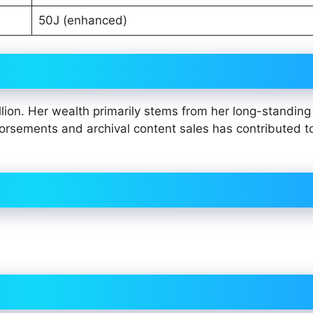
50J (enhanced)
lion. Her wealth primarily stems from her long-standing 
dorsements and archival content sales has contributed t