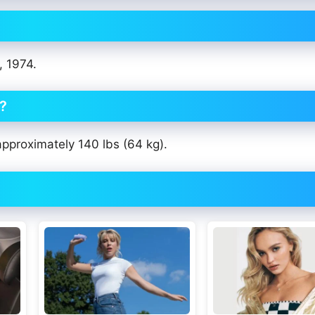
, 1974.
t?
approximately 140 lbs (64 kg).