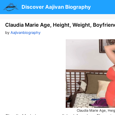
Skip
Discover Aajivan Biography
to
content
Claudia Marie Age, Height, Weight, Boyfrie
by
Aajivanbiography
Claudia Marie Age, Hei