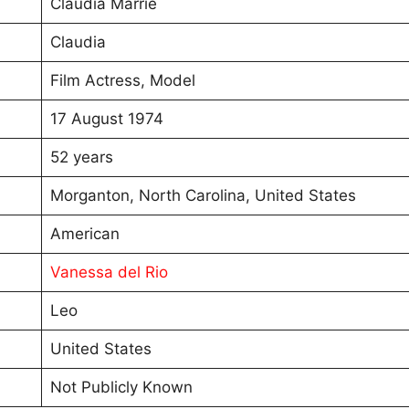
Claudia Marrie
Claudia
Film Actress, Model
17 August 1974
52 years
Morganton, North Carolina, United States
American
Vanessa del Rio
Leo
United States
Not Publicly Known