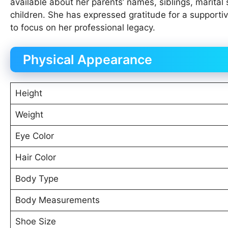
available about her parents’ names, siblings, marital s
children. She has expressed gratitude for a supportive
to focus on her professional legacy.
Physical Appearance
Height
Weight
Eye Color
Hair Color
Body Type
Body Measurements
Shoe Size