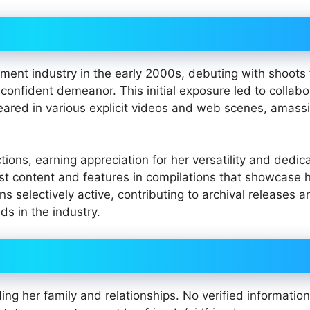
nment industry in the early 2000s, debuting with shoots 
 confident demeanor. This initial exposure led to collabo
eared in various explicit videos and web scenes, amass
ons, earning appreciation for her versatility and dedica
st content and features in compilations that showcase 
 selectively active, contributing to archival releases a
ds in the industry.
ing her family and relationships. No verified information