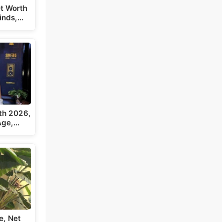
t Worth
inds,…
th 2026,
 Age,…
e, Net