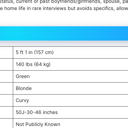
tatus, current or past boyfriends/girlfriends, spouse, pa
 home life in rare interviews but avoids specifics, allo
5 ft 1 in (157 cm)
140 lbs (64 kg)
Green
Blonde
Curvy
50J-30-46 inches
Not Publicly Known