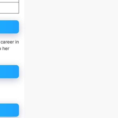
career in
o her