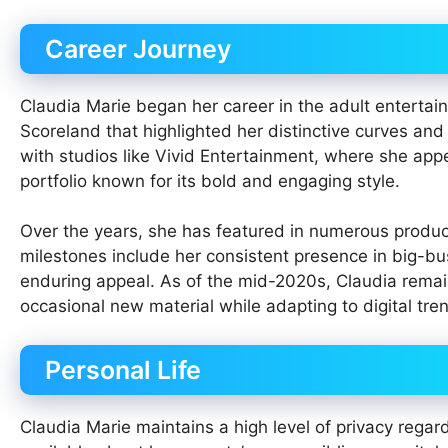
Career Journey
Claudia Marie began her career in the adult entertai
Scoreland that highlighted her distinctive curves and
with studios like Vivid Entertainment, where she app
portfolio known for its bold and engaging style.
Over the years, she has featured in numerous producti
milestones include her consistent presence in big-bu
enduring appeal. As of the mid-2020s, Claudia remains
occasional new material while adapting to digital tren
Personal Life
Claudia Marie maintains a high level of privacy regard