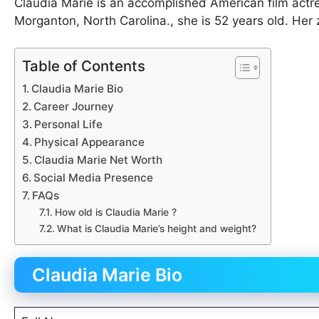
Claudia Marie is an accomplished American film actr
Morganton, North Carolina., she is 52 years old. Her 
Table of Contents
Claudia Marie Bio
Career Journey
Personal Life
Physical Appearance
Claudia Marie Net Worth
Social Media Presence
FAQs
How old is Claudia Marie ?
What is Claudia Marie’s height and weight?
Claudia Marie Bio