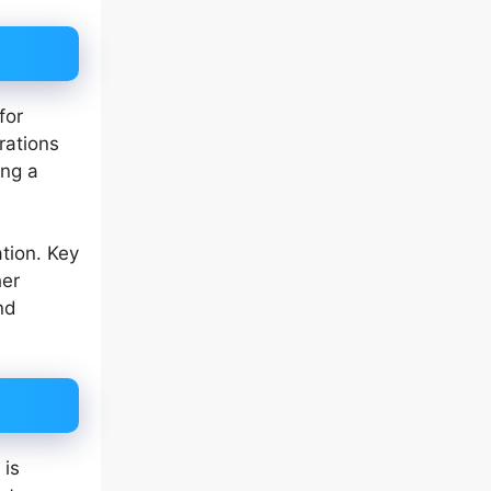
for
rations
ing a
tion. Key
her
nd
 is