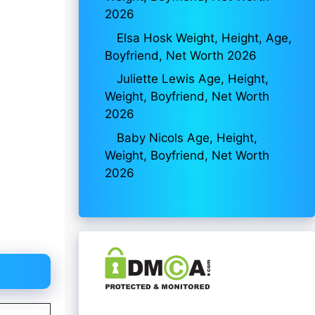
2026
Elsa Hosk Weight, Height, Age,
Boyfriend, Net Worth 2026
Juliette Lewis Age, Height,
Weight, Boyfriend, Net Worth
2026
Baby Nicols Age, Height,
Weight, Boyfriend, Net Worth
2026