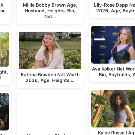
th
Millie Bobby Brown Age,
Lily-Rose Depp Ne
or,
Husband, Heights, Bio,
2026, Age, Boyfr
Net…
Ava Kolker Net Wor
ght,
Katrina Bowden Net Worth
Bio, Boyfrinds,
t…
2026, Age, Heights,…
Kylee Russell Ag