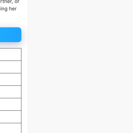
rtner, or
wing her