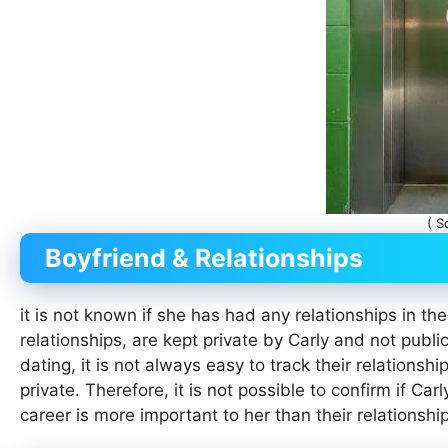
( S
Boyfriend & Relationships
it is not known if she has had any relationships in the
relationships, are kept private by Carly and not public
dating, it is not always easy to track their relationsh
private. Therefore, it is not possible to confirm if Car
career is more important to her than their relationship