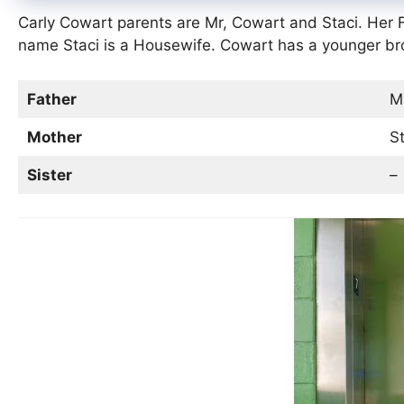
Carly Cowart parents are Mr, Cowart and Staci. Her
name Staci is a Housewife. Cowart has a younger b
Father
Mr
Mother
St
Sister
–