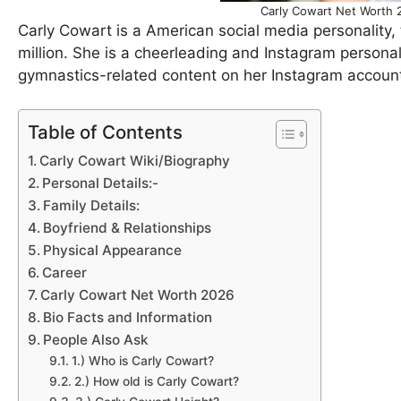
Carly Cowart Net Worth 2
Carly Cowart is a American social media personality, 
million. She is a cheerleading and Instagram personali
gymnastics-related content on her Instagram account
Table of Contents
Carly Cowart Wiki/Biography
Personal Details:-
Family Details:
Boyfriend & Relationships
Physical Appearance
Career
Carly Cowart Net Worth 2026
Bio Facts and Information
People Also Ask
1.) Who is Carly Cowart?
2.) How old is Carly Cowart?