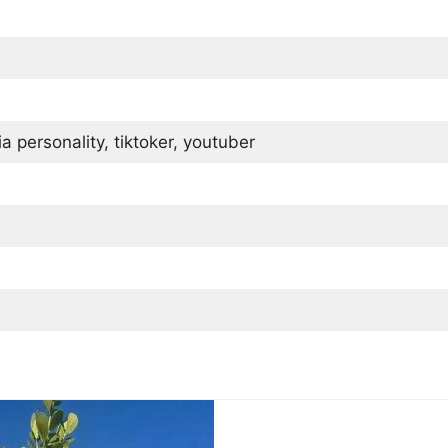
 personality, tiktoker, youtuber