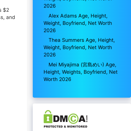
2026
s $2
Alex Adams Age, Height,
ss, and
Weight, Boyfriend, Net Worth
2026
Thea Summers Age, Height,
Weight, Boyfriend, Net Worth
2026
Mei Miyajima (宮島めい) Age,
Height, Weights, Boyfriend, Net
Worth 2026