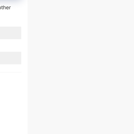
other