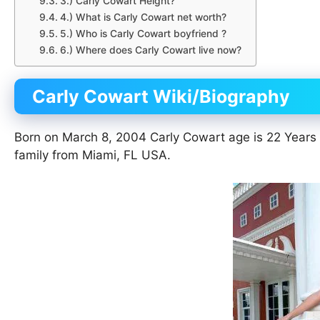
3.) Carly Cowart Height?
4.) What is Carly Cowart net worth?
5.) Who is Carly Cowart boyfriend ?
6.) Where does Carly Cowart live now?
Carly Cowart Wiki/Biography
Born on March 8, 2004 Carly Cowart age is 22 Years
family from Miami, FL USA.