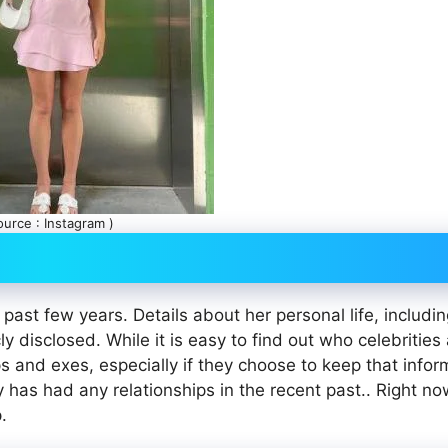
ource : Instagram )
 past few years. Details about her personal life, includi
ly disclosed. While it is easy to find out who celebrities
ips and exes, especially if they choose to keep that infor
ly has had any relationships in the recent past.. Right no
.