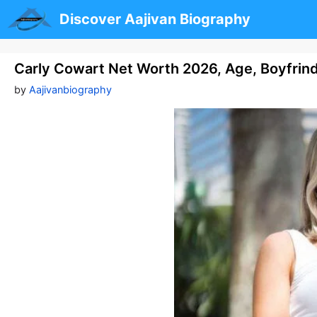
Skip
Discover Aajivan Biography
to
content
Carly Cowart Net Worth 2026, Age, Boyfrinds
by
Aajivanbiography