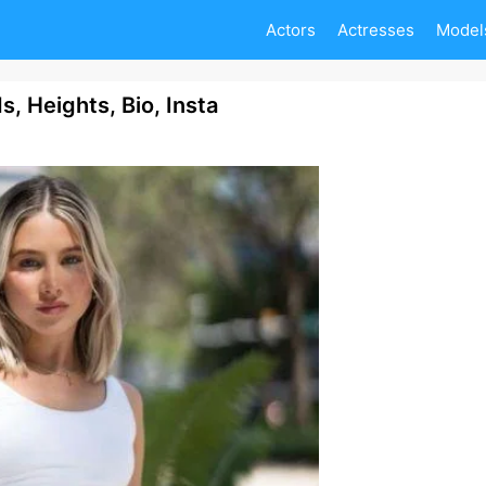
Actors
Actresses
Model
, Heights, Bio, Insta