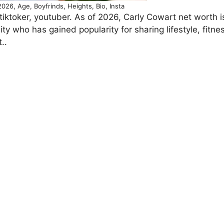
026, Age, Boyfrinds, Heights, Bio, Insta
tiktoker, youtuber. As of 2026, Carly Cowart net worth i
ty who has gained popularity for sharing lifestyle, fitne
..