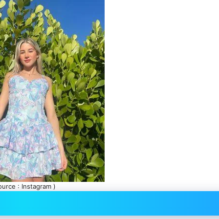
ource : Instagram )