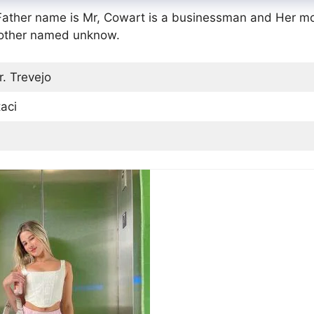
 Father name is Mr, Cowart is a businessman and Her m
rother named unknow.
. Trevejo
aci