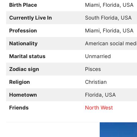
Birth Place
Miami, Florida, USA
Currently Live In
South Florida, USA
Profession
Miami, Florida, USA
Nationality
American social media
Marital status
Unmarried
Zodiac sign
Pisces
Religion
Christian
Hometown
Florida, USA
Friends
North West