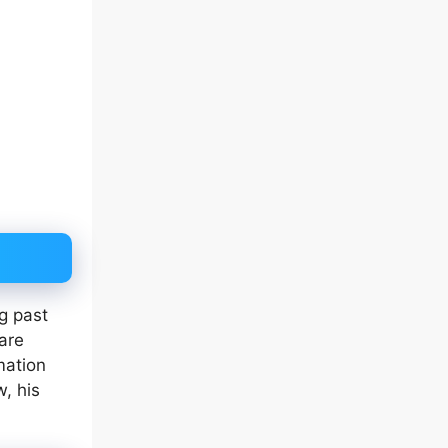
ng past
 are
mation
w, his