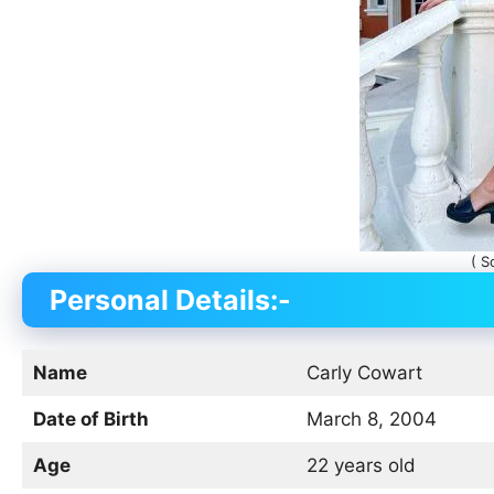
( S
Personal Details:-
Name
Carly Cowart
Date of Birth
March 8, 2004
Age
22 years old