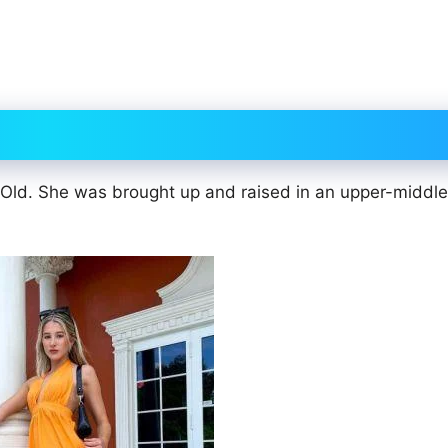
 Old. She was brought up and raised in an upper-middle