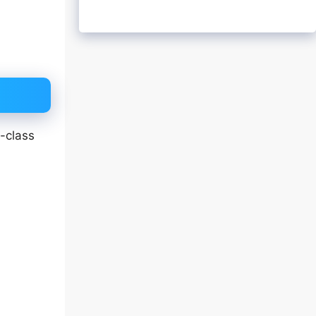
-class