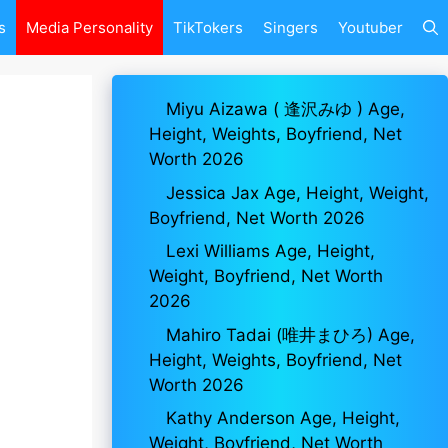
s
Media Personality
TikTokers
Singers
Youtuber
Miyu Aizawa ( 逢沢みゆ ) Age,
Height, Weights, Boyfriend, Net
Worth 2026
Jessica Jax Age, Height, Weight,
Boyfriend, Net Worth 2026
Lexi Williams Age, Height,
Weight, Boyfriend, Net Worth
2026
Mahiro Tadai (唯井まひろ) Age,
Height, Weights, Boyfriend, Net
Worth 2026
Kathy Anderson Age, Height,
Weight, Boyfriend, Net Worth