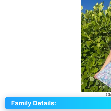
( S
Family Details: