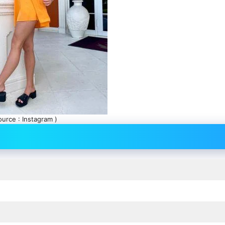
ource : Instagram )