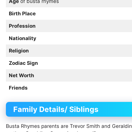
Age
of busta rhymes
Birth Place
Profession
Nationality
Religion
Zodiac Sign
Net Worth
Friends
Family Details/ Siblings
Busta Rhymes parents are Trevor Smith and Geraldi