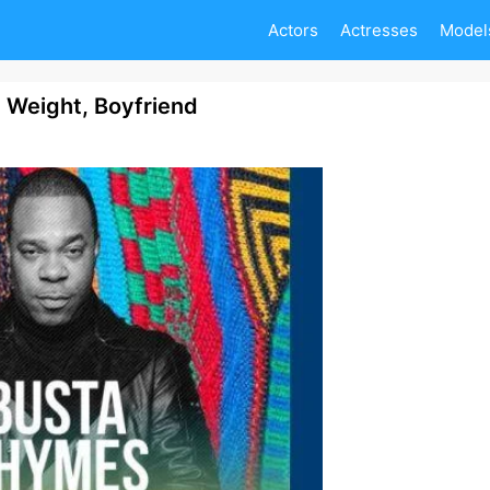
Actors
Actresses
Model
 Weight, Boyfriend