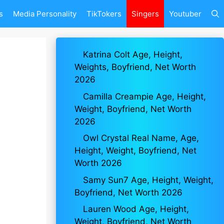
s
Media Personality
TikTokers
Singers
Youtuber
Katrina Colt Age, Height,
Weights, Boyfriend, Net Worth
2026
Camilla Creampie Age, Height,
Weight, Boyfriend, Net Worth
2026
Owl Crystal Real Name, Age,
Height, Weight, Boyfriend, Net
Worth 2026
Samy Sun7 Age, Height, Weight,
Boyfriend, Net Worth 2026
Lauren Wood Age, Height,
Weight, Boyfriend, Net Worth