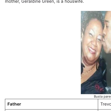
mother,
Geraldine Green
, is a houswife.
Busta pare
Father
Trevo