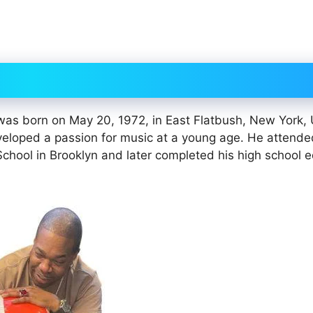
 was born on May 20, 1972, in East Flatbush, New York,
veloped a passion for music at a young age. He attend
hool in Brooklyn and later completed his high school 