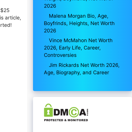
2026
 $25
Malena Morgan Bio, Age,
s article,
Boyfrinds, Heights, Net Worth
arted!
2026
Vince McMahon Net Worth
2026, Early Life, Career,
Controversies
Jim Rickards Net Worth 2026,
Age, Biography, and Career