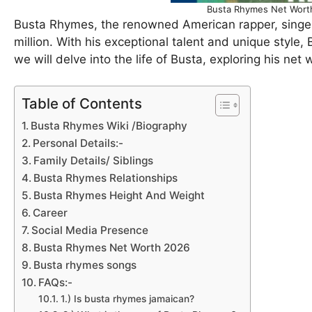
Busta Rhymes Net Worth
Busta Rhymes, the renowned American rapper, singe
million. With his exceptional talent and unique style,
we will delve into the life of Busta, exploring his net 
Table of Contents
Busta Rhymes Wiki /Biography
Personal Details:-
Family Details/ Siblings
Busta Rhymes Relationships
Busta Rhymes Height And Weight
Career
Social Media Presence
Busta Rhymes Net Worth 2026
Busta rhymes songs
FAQs:-
1.) Is busta rhymes jamaican?