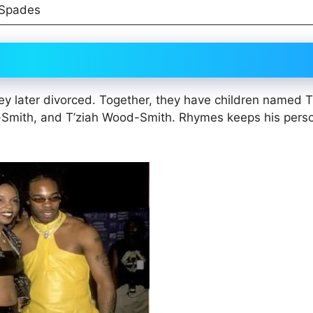
 Spades
y later divorced. Together, they have children named Tr
-Smith, and T’ziah Wood-Smith. Rhymes keeps his pers