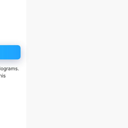
ilograms.
his