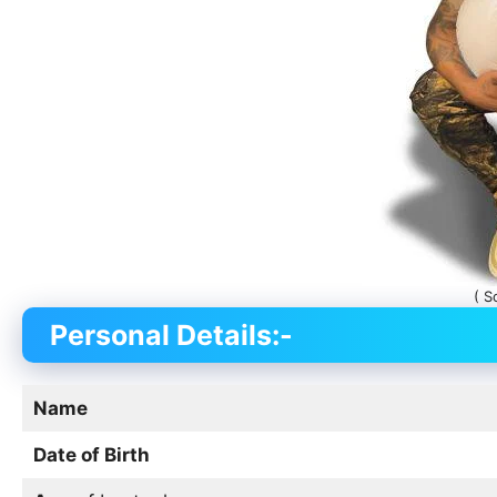
( S
Personal Details:-
Name
Date of Birth