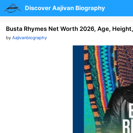
Skip
Discover Aajivan Biography
to
content
Busta Rhymes Net Worth 2026, Age, Height,
by
Aajivanbiography