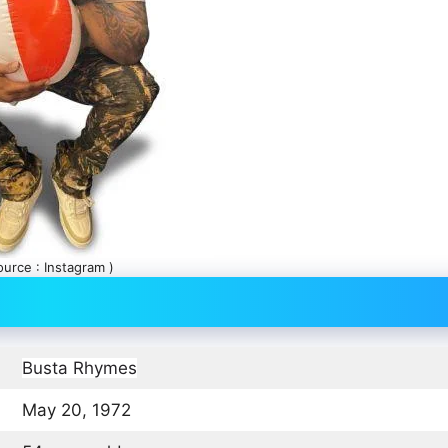
ource : Instagram )
Busta Rhymes
May 20, 1972