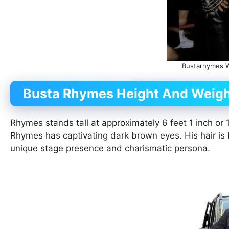
Bustarhymes Wi
Busta Rhymes Height And Weig
Rhymes stands tall at approximately 6 feet 1 inch o
Rhymes has captivating dark brown eyes. His hair is b
unique stage presence and charismatic persona.