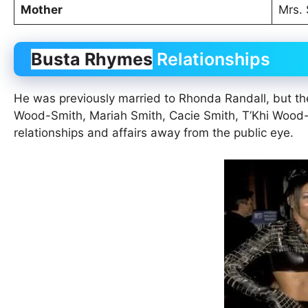
Mother
Mrs.
Busta Rhymes
Relationships
He was previously married to Rhonda Randall, but the
Wood-Smith, Mariah Smith, Cacie Smith, T’Khi Wood
relationships and affairs away from the public eye.