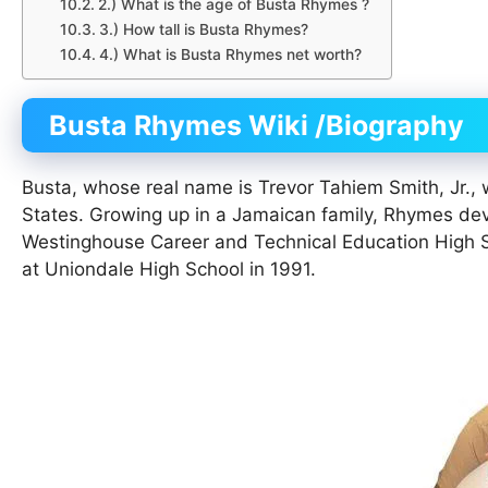
2.) What is the age of Busta Rhymes ?
3.) How tall is Busta Rhymes?
4.) What is Busta Rhymes net worth?
Busta Rhymes
Wiki
/Biography
Busta, whose real name is Trevor Tahiem Smith, Jr.,
States. Growing up in a Jamaican family, Rhymes de
Westinghouse Career and Technical Education High Sc
at Uniondale High School in 1991.