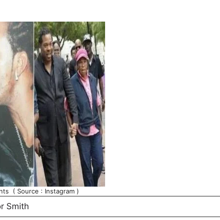
nts ( Source : Instagram )
r Smith