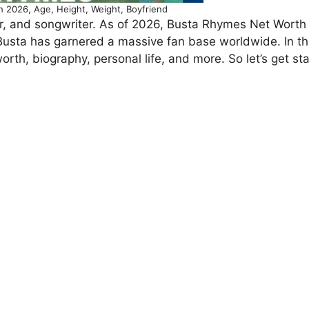
 2026, Age, Height, Weight, Boyfriend
r, and songwriter. As of 2026, Busta Rhymes Net Worth
 Busta has garnered a massive fan base worldwide. In thi
worth, biography, personal life, and more. So let’s get st