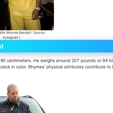
fe Rhonda Randall ( Source :
Instagram )
ht
r 185 centimeters. He weighs around 207 pounds or 94 k
lack in color. Rhymes’ physical attributes contribute to 