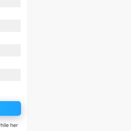
hile her