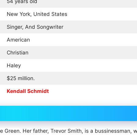
54 years old
New York, United States
Singer, And Songwriter
American
Christian
Haley
$25 million.
Kendall Schmidt
ne Green
. Her father,
Trevor Smith
, is a bussinessman, w