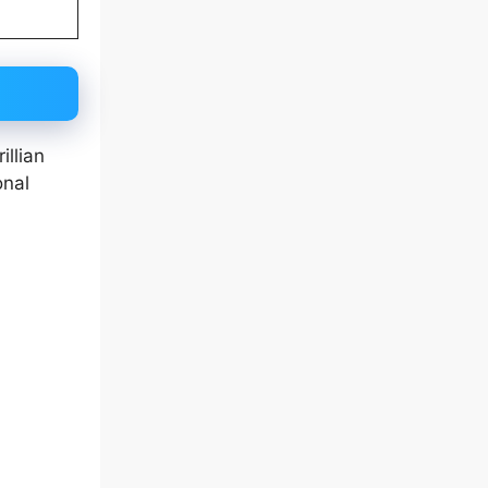
illian
onal