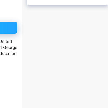
 United
ed George
education