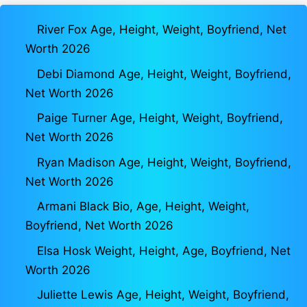
River Fox Age, Height, Weight, Boyfriend, Net
Worth 2026
Debi Diamond Age, Height, Weight, Boyfriend,
Net Worth 2026
Paige Turner Age, Height, Weight, Boyfriend,
Net Worth 2026
Ryan Madison Age, Height, Weight, Boyfriend,
Net Worth 2026
Armani Black Bio, Age, Height, Weight,
Boyfriend, Net Worth 2026
Elsa Hosk Weight, Height, Age, Boyfriend, Net
Worth 2026
Juliette Lewis Age, Height, Weight, Boyfriend,