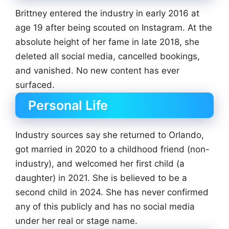
Brittney entered the industry in early 2016 at
age 19 after being scouted on Instagram. At the
absolute height of her fame in late 2018, she
deleted all social media, cancelled bookings,
and vanished. No new content has ever
surfaced.
Personal Life
Industry sources say she returned to Orlando,
got married in 2020 to a childhood friend (non-
industry), and welcomed her first child (a
daughter) in 2021. She is believed to be a
second child in 2024. She has never confirmed
any of this publicly and has no social media
under her real or stage name.