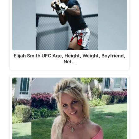
Elijah Smith UFC Age, Height, Weight, Boyfriend,
Net…