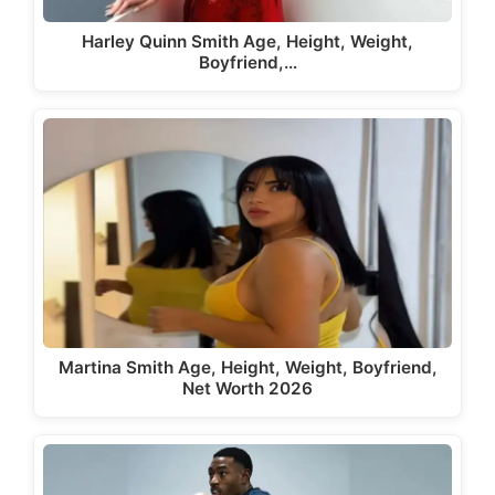
Harley Quinn Smith Age, Height, Weight,
Boyfriend,…
Martina Smith Age, Height, Weight, Boyfriend,
Net Worth 2026