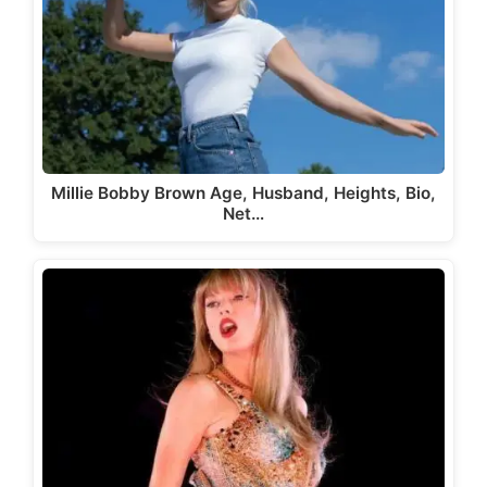
Millie Bobby Brown Age, Husband, Heights, Bio,
Net…