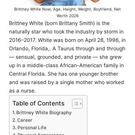
Brittney White Now, Age, Height, Weight, Boyfriend, Net
Worth 2026
Brittney White (born Brittany Smith) is the
naturally star who took the industry by storm in
2016–2017. White was born on April 28, 1996, in
Orlando, Florida,. A Taurus through and through
— sensual, grounded, and private — she grew
up in a middle-class African-American family in
Central Florida. She has one younger brother
and was raised by a single mother who worked
as a nurse.
Table of Contents
Brittney White Biography
Career
Personal Life