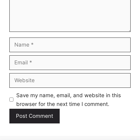
Name
Email
Website
Save my name, email, and website in this
browser for the next time I comment.