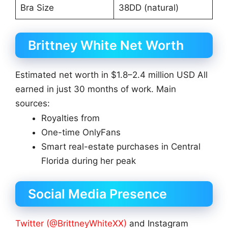
Bra Size
38DD (natural)
Brittney White Net Worth
Estimated net worth in $1.8–2.4 million USD All
earned in just 30 months of work. Main
sources:
Royalties from
One-time OnlyFans
Smart real-estate purchases in Central
Florida during her peak
Social Media Presence
Twitter (@BrittneyWhiteXX)
and Instagram