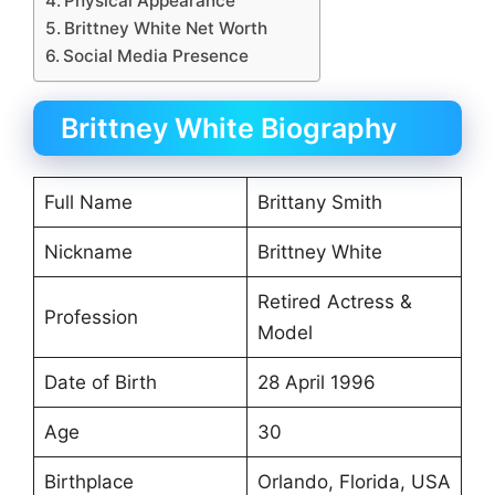
Physical Appearance
Brittney White Net Worth
Social Media Presence
Brittney White Biography
Full Name
Brittany Smith
Nickname
Brittney White
Retired Actress &
Profession
Model
Date of Birth
28 April 1996
Age
30
Birthplace
Orlando, Florida, USA