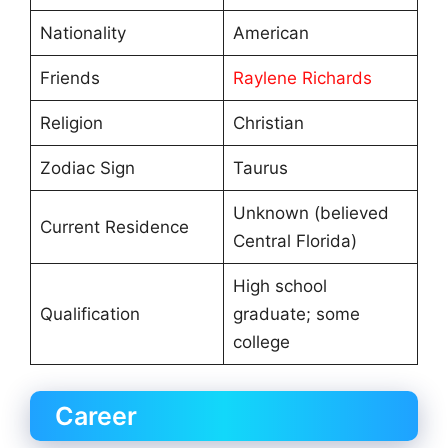
Nationality
American
Friends
Raylene Richards
Religion
Christian
Zodiac Sign
Taurus
Unknown (believed
Current Residence
Central Florida)
High school
Qualification
graduate; some
college
Career