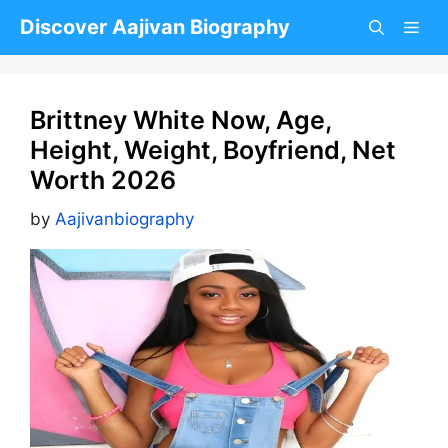
Skip
Discover Aajivan Biography
to
content
Brittney White Now, Age,
Height, Weight, Boyfriend, Net
Worth 2026
by
Aajivanbiography