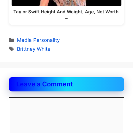
Taylor Swift Height And Weight, Age, Net Worth,
…
Categories
Media Personality
Tags
Brittney White
Leave a Comment
Comment