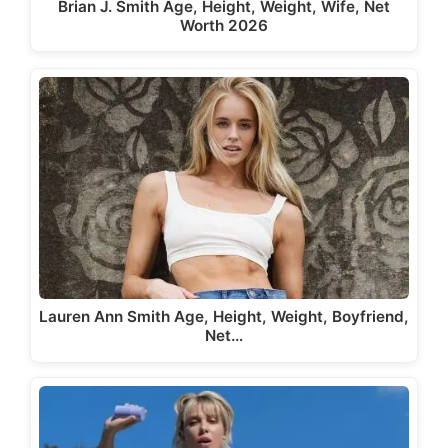
Brian J. Smith Age, Height, Weight, Wife, Net
Worth 2026
Lauren Ann Smith Age, Height, Weight, Boyfriend,
Net…