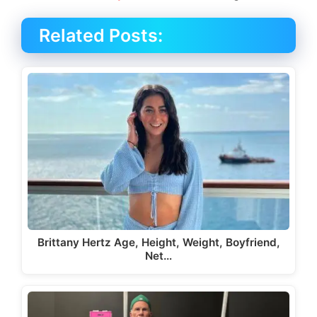
Related Posts:
Brittany Hertz Age, Height, Weight, Boyfriend,
Net…