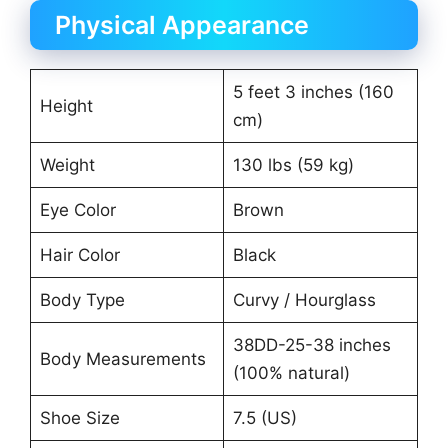
Physical Appearance
5 feet 3 inches (160
Height
cm)
Weight
130 lbs (59 kg)
Eye Color
Brown
Hair Color
Black
Body Type
Curvy / Hourglass
38DD-25-38 inches
Body Measurements
(100% natural)
Shoe Size
7.5 (US)