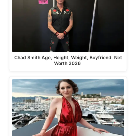
Chad Smith Age, Height, Weight, Boyfriend, Net
Worth 2026