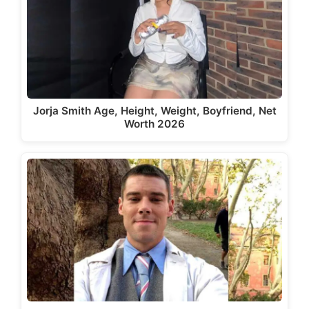
Jorja Smith Age, Height, Weight, Boyfriend, Net
Worth 2026