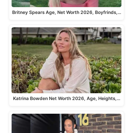
Britney Spears Age, Net Worth 2026, Boyfrinds,…
Katrina Bowden Net Worth 2026, Age, Heights,…