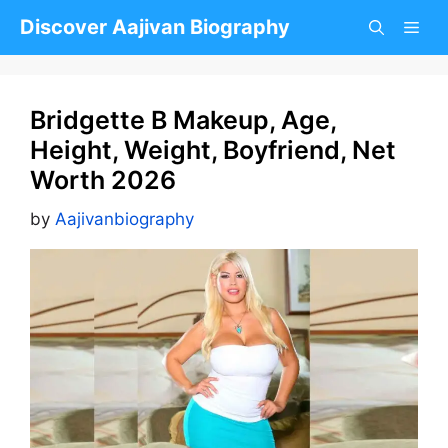
Skip
Discover Aajivan Biography
to
content
Bridgette B Makeup, Age,
Height, Weight, Boyfriend, Net
Worth 2026
by
Aajivanbiography