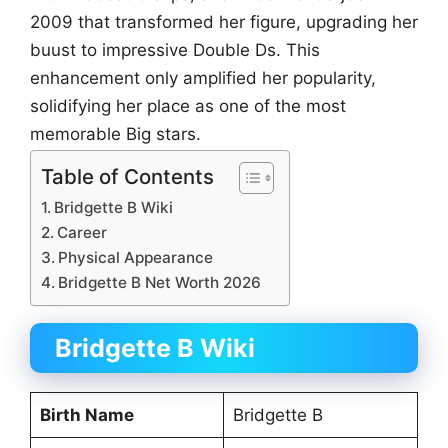
2009 that transformed her figure, upgrading her
buust to impressive Double Ds. This
enhancement only amplified her popularity,
solidifying her place as one of the most
memorable Big stars.
Table of Contents
Bridgette B Wiki
Career
Physical Appearance
Bridgette B Net Worth 2026
Bridgette B Wiki
Birth Name
Bridgette B