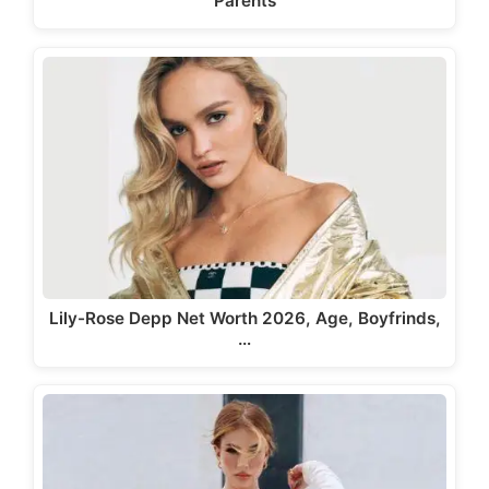
Parents
Lily-Rose Depp Net Worth 2026, Age, Boyfrinds,
…