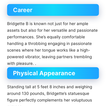
Career
Bridgette B is known not just for her ample
assets but also for her versatile and passionate
performances. She’s equally comfortable
handling a throbbing engaging in passionate
scenes where her tongue works like a high-
powered vibrator, leaving partners trembling
with pleasure. .
Physical Appearance
Standing tall at 5 feet 8 inches and weighing
around 130 pounds, Bridgette’s statuesque
figure perfectly complements her voluptuous