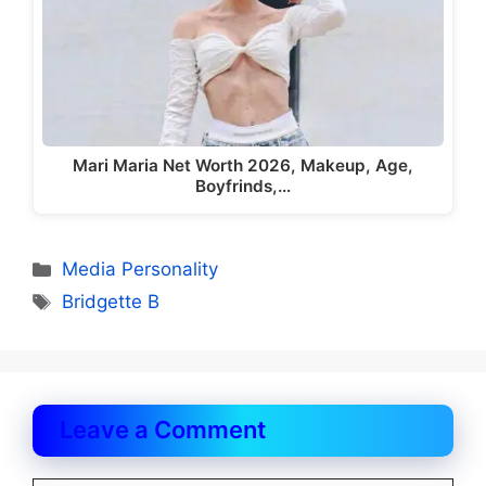
Mari Maria Net Worth 2026, Makeup, Age,
Boyfrinds,…
Categories
Media Personality
Tags
Bridgette B
Leave a Comment