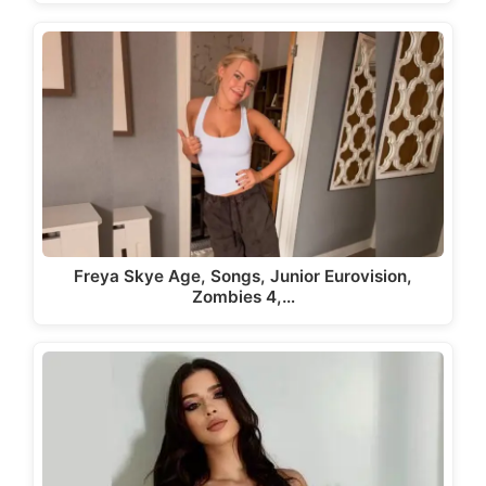
Freya Skye Age, Songs, Junior Eurovision,
Zombies 4,…