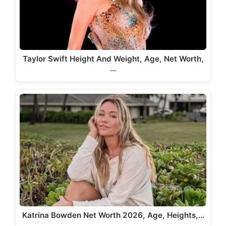
Taylor Swift Height And Weight, Age, Net Worth,
…
Katrina Bowden Net Worth 2026, Age, Heights,…