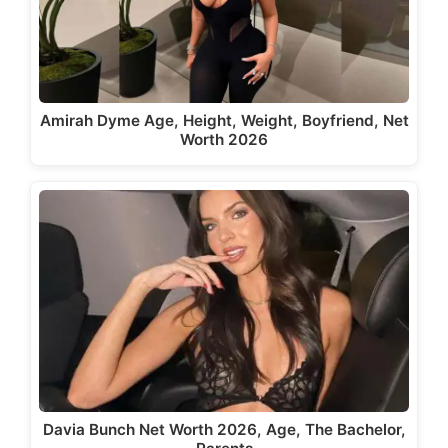
Amirah Dyme Age, Height, Weight, Boyfriend, Net
Worth 2026
Davia Bunch Net Worth 2026, Age, The Bachelor,