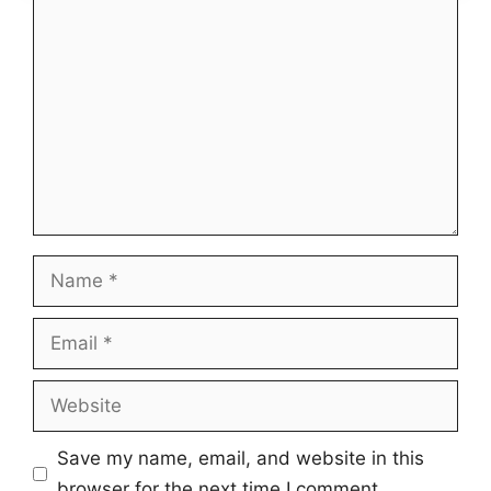
Comment
Name
Email
Website
Save my name, email, and website in this
browser for the next time I comment.