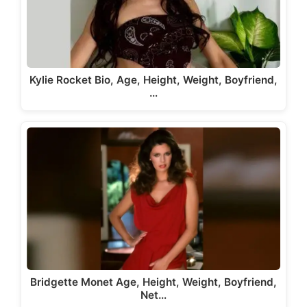
Kylie Rocket Bio, Age, Height, Weight, Boyfriend,
…
Bridgette Monet Age, Height, Weight, Boyfriend,
Net…