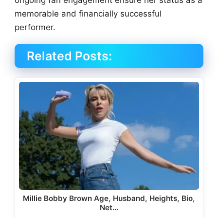
ongoing fan engagement ensure her status as a
memorable and financially successful
performer.
Related Posts:
Millie Bobby Brown Age, Husband, Heights, Bio,
Net…