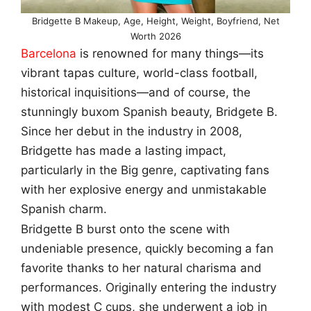
Bridgette B Makeup, Age, Height, Weight, Boyfriend, Net
Worth 2026
Barcelona
is renowned for many things—its
vibrant tapas culture, world-class football,
historical inquisitions—and of course, the
stunningly buxom Spanish beauty, Bridgete B.
Since her debut in the industry in 2008,
Bridgette has made a lasting impact,
particularly in the Big genre, captivating fans
with her explosive energy and unmistakable
Spanish charm.
Bridgette B burst onto the scene with
undeniable presence, quickly becoming a fan
favorite thanks to her natural charisma and
performances. Originally entering the industry
with modest C cups, she underwent a job in