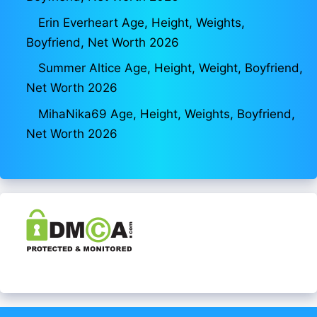
Erin Everheart Age, Height, Weights,
Boyfriend, Net Worth 2026
Summer Altice Age, Height, Weight, Boyfriend,
Net Worth 2026
MihaNika69 Age, Height, Weights, Boyfriend,
Net Worth 2026