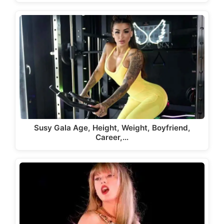
Susy Gala Age, Height, Weight, Boyfriend,
Career,…