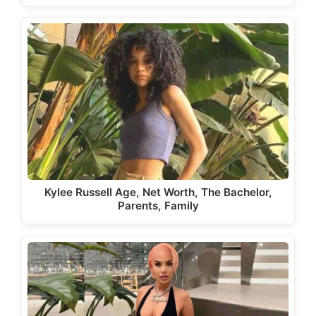
Kylee Russell Age, Net Worth, The Bachelor,
Parents, Family