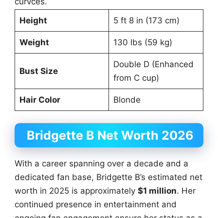
curvces.
Height
5 ft 8 in (173 cm)
Weight
130 lbs (59 kg)
Double D (Enhanced
Bust Size
from C cup)
Hair Color
Blonde
Bridgette B Net Worth 2026
With a career spanning over a decade and a
dedicated fan base, Bridgette B’s estimated net
worth in 2025 is approximately
$1 million
. Her
continued presence in entertainment and