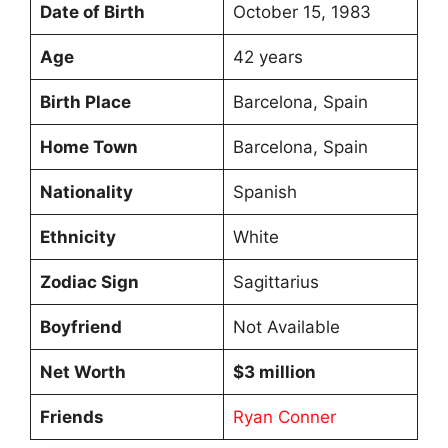
Date of Birth
October 15, 1983
Age
42 years
Birth Place
Barcelona, Spain
Home Town
Barcelona, Spain
Nationality
Spanish
Ethnicity
White
Zodiac Sign
Sagittarius
Boyfriend
Not Available
Net Worth
$3 million
Friends
Ryan Conner