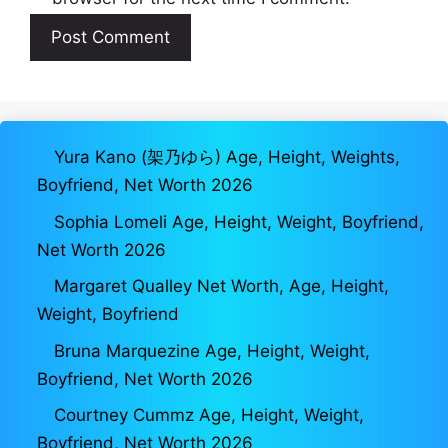
Yura Kano (架乃ゆら) Age, Height, Weights,
Boyfriend, Net Worth 2026
Sophia Lomeli Age, Height, Weight, Boyfriend,
Net Worth 2026
Margaret Qualley Net Worth, Age, Height,
Weight, Boyfriend
Bruna Marquezine Age, Height, Weight,
Boyfriend, Net Worth 2026
Courtney Cummz Age, Height, Weight,
Boyfriend, Net Worth 2026