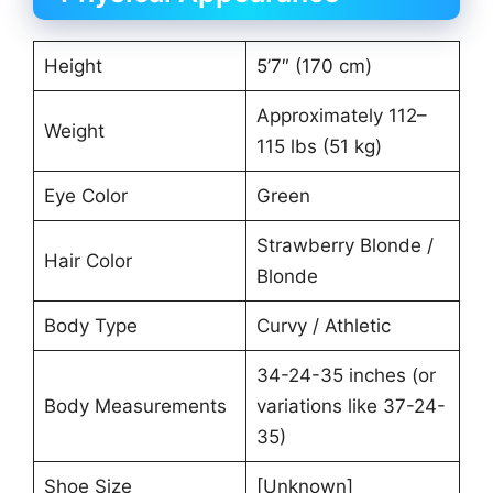
Height
5’7″ (170 cm)
Approximately 112–
Weight
115 lbs (51 kg)
Eye Color
Green
Strawberry Blonde /
Hair Color
Blonde
Body Type
Curvy / Athletic
34-24-35 inches (or
Body Measurements
variations like 37-24-
35)
Shoe Size
[Unknown]