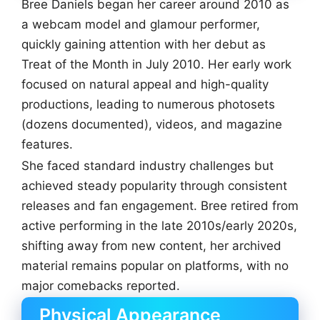
Bree Daniels began her career around 2010 as
a webcam model and glamour performer,
quickly gaining attention with her debut as
Treat of the Month in July 2010. Her early work
focused on natural appeal and high-quality
productions, leading to numerous photosets
(dozens documented), videos, and magazine
features.
She faced standard industry challenges but
achieved steady popularity through consistent
releases and fan engagement. Bree retired from
active performing in the late 2010s/early 2020s,
shifting away from new content, her archived
material remains popular on platforms, with no
major comebacks reported.
Physical Appearance