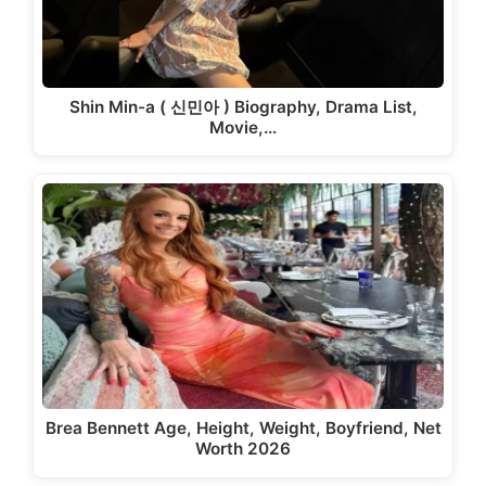
Shin Min-a ( 신민아 ) Biography, Drama List,
Movie,…
Brea Bennett Age, Height, Weight, Boyfriend, Net
Worth 2026