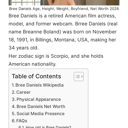
Bree Daniels Age, Height, Weight, Boyfriend, Net Worth 2026
Bree Daniels is a retired American film actress,
model, and former webcam. Brree Daniels (real
name Breanne Boland) was born on November
18, 1991, in Billings, Montana, USA, making her
34 years old.
Her zodiac sign is Scorpio, and she holds
American nationality.
Table of Contents
Bree Daniels Wikipedia
Career
Physical Appearance
Bree Daniels Net Worth
Social Media Presence
FAQs
How old is Bree Daniels?