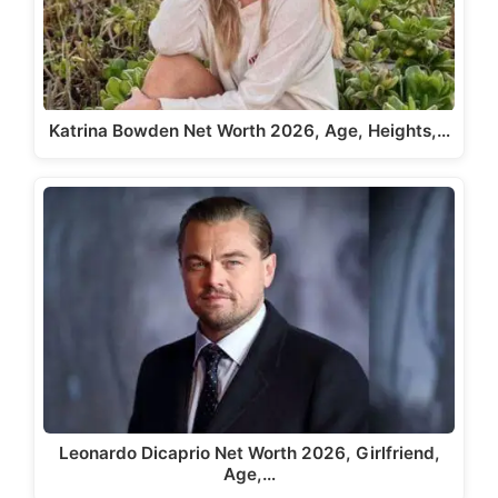
Katrina Bowden Net Worth 2026, Age, Heights,…
Leonardo Dicaprio Net Worth 2026, Girlfriend,
Age,…