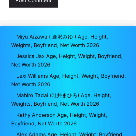
Miyu Aizawa ( 逢沢みゆ ) Age, Height,
Weights, Boyfriend, Net Worth 2026
Jessica Jax Age, Height, Weight, Boyfriend,
Net Worth 2026
Lexi Williams Age, Height, Weight, Boyfriend,
Net Worth 2026
Mahiro Tadai (唯井まひろ) Age, Height,
Weights, Boyfriend, Net Worth 2026
Kathy Anderson Age, Height, Weight,
Boyfriend, Net Worth 2026
Alex Adams Age, Height, Weight, Boyfriend,