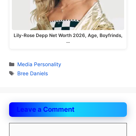
Lily-Rose Depp Net Worth 2026, Age, Boyfrinds,
…
Categories
Media Personality
Tags
Bree Daniels
Leave a Comment
Comment