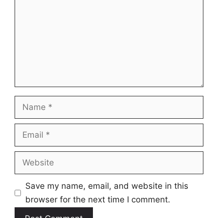
Name
Email
Website
Save my name, email, and website in this
browser for the next time I comment.