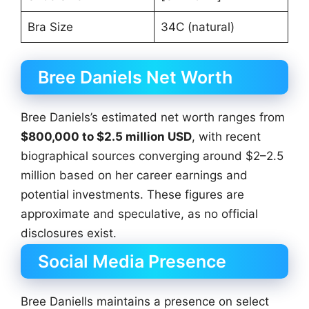
Bra Size
34C (natural)
Bree Daniels Net Worth
Bree Daniels’s estimated net worth ranges from
$800,000 to $2.5 million USD
, with recent
biographical sources converging around $2–2.5
million based on her career earnings and
potential investments. These figures are
approximate and speculative, as no official
disclosures exist.
Social Media Presence
Bree Daniells maintains a presence on select