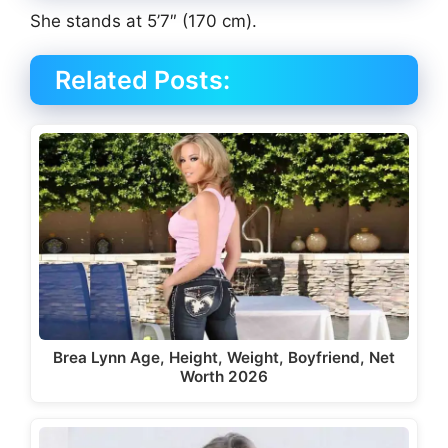
She stands at 5’7″ (170 cm).
Related Posts:
Brea Lynn Age, Height, Weight, Boyfriend, Net
Worth 2026