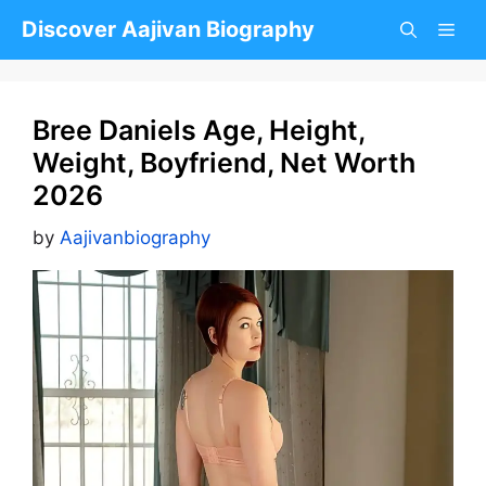
Skip
Discover Aajivan Biography
to
content
Bree Daniels Age, Height,
Weight, Boyfriend, Net Worth
2026
by
Aajivanbiography