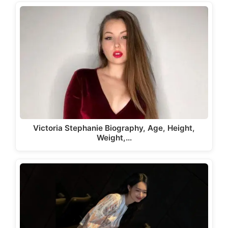
Victoria Stephanie Biography, Age, Height,
Weight,…