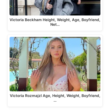
Victoria Beckham Height, Weight, Age, Boyfriend,
Net…
Victoria Rozmajzl Age, Height, Weight, Boyfriend,
…