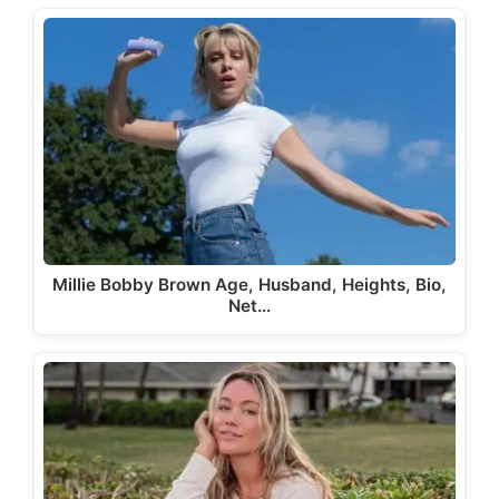
Millie Bobby Brown Age, Husband, Heights, Bio,
Net…