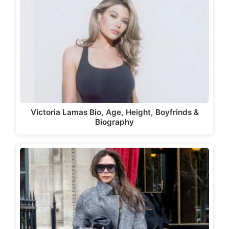
Victoria Lamas Bio, Age, Height, Boyfrinds &
Biography