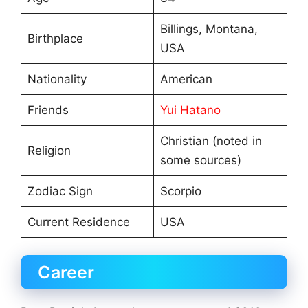
Billings, Montana,
Birthplace
USA
Nationality
American
Friends
Yui Hatano
Christian (noted in
Religion
some sources)
Zodiac Sign
Scorpio
Current Residence
USA
Career