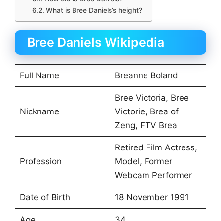
What is Bree Daniels’s height?
Bree Daniels Wikipedia
Full Name
Breanne Boland
Bree Victoria, Bree
Nickname
Victorie, Brea of
Zeng, FTV Brea
Retired Film Actress,
Profession
Model, Former
Webcam Performer
Date of Birth
18 November 1991
Age
34