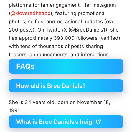
platforms for fan engagement. Her Instagram
(
@xloveredheadx
), featuring promotional
photos, selfies, and occasional updates (over
200 posts). On Twitter/X (@BreeDaniels1), she
has approximately 393,000 followers (verified),
with tens of thousands of posts sharing
teasers, announcements, and interactions.
FAQs
How old is Bree Daniels?
She is 34 years old, born on November 18,
1991.
What is Bree Daniels’s height?