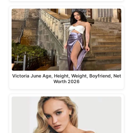
Victoria June Age, Height, Weight, Boyfriend, Net
Worth 2026