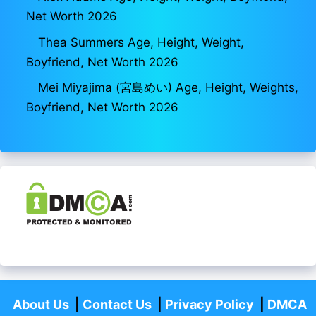
Net Worth 2026
Thea Summers Age, Height, Weight,
Boyfriend, Net Worth 2026
Mei Miyajima (宮島めい) Age, Height, Weights,
Boyfriend, Net Worth 2026
About Us
|
Contact Us
|
Privacy Policy
|
DMCA