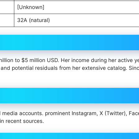
[Unknown]
32A (natural)
illion to $5 million USD. Her income during her active y
nd potential residuals from her extensive catalog. Since
al media accounts. prominent Instagram, X (Twitter), Fa
 in recent sources.