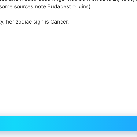
(some sources note Budapest origins).
y, her zodiac sign is Cancer.