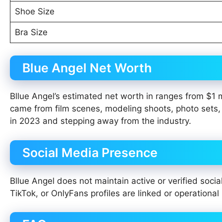
Shoe Size
Bra Size
Blue Angel Net Worth
Bllue Angel’s estimated net worth in ranges from $1 m
came from film scenes, modeling shoots, photo sets, a
in 2023 and stepping away from the industry.
Social Media Presence
Bllue Angel does not maintain active or verified soci
TikTok, or OnlyFans profiles are linked or operational