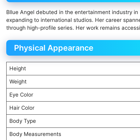
Bllue Angel debuted in the entertainment industry in
expanding to international studios. Her career spanne
through high-profile series. Her work remains acces
Physical Appearance
Height
Weight
Eye Color
Hair Color
Body Type
Body Measurements