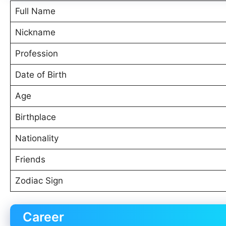
Full Name
Nickname
Profession
Date of Birth
Age
Birthplace
Nationality
Friends
Zodiac Sign
Career