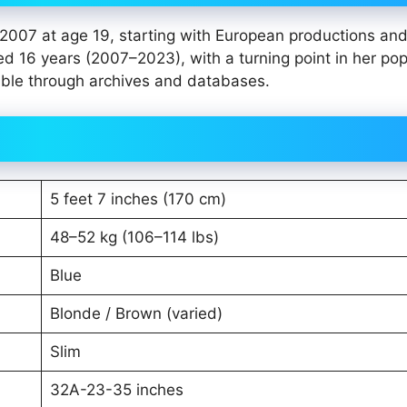
 2007 at age 19, starting with European productions and
d 16 years (2007–2023), with a turning point in her pop
sible through archives and databases.
5 feet 7 inches (170 cm)
48–52 kg (106–114 lbs)
Blue
Blonde / Brown (varied)
Slim
32A-23-35 inches