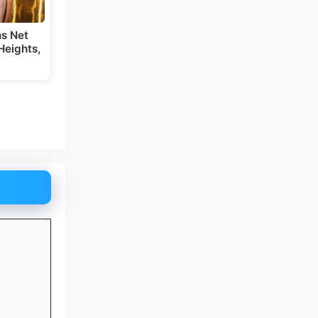
s Net
Heights,