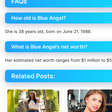
FAQs
How old is Blue Angel?
She is 38 years old, born on June 21, 1988.
What is Blue Angel’s net worth?
Her estimated net worth ranges from $1 million to $5 
Related Posts: