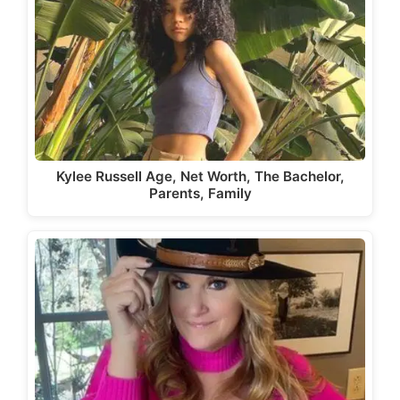
Kylee Russell Age, Net Worth, The Bachelor,
Parents, Family