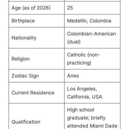
Age (as of 2026)
25
Birthplace
Medellín, Colombia
Colombian-American
Nationality
(dual)
Catholic (non-
Religion
practicing)
Zodiac Sign
Aries
Los Angeles,
Current Residence
California, USA
High school
graduate; briefly
Qualification
attended Miami Dade