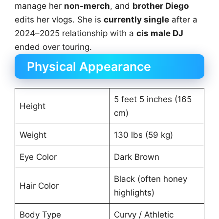
manage her
non-merch
, and
brother Diego
edits her vlogs. She is
currently single
after a
2024–2025 relationship with a
cis male DJ
ended over touring.
Physical Appearance
5 feet 5 inches (165
Height
cm)
Weight
130 lbs (59 kg)
Eye Color
Dark Brown
Black (often honey
Hair Color
highlights)
Body Type
Curvy / Athletic