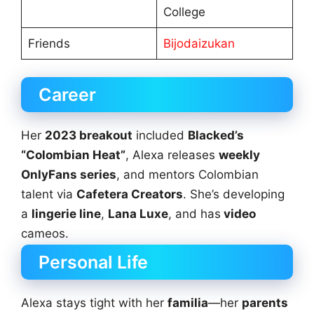
College
Friends
Bijodaizukan
Career
Her
2023 breakout
included
Blacked’s
“Colombian Heat”
, Alexa releases
weekly
OnlyFans series
, and mentors Colombian
talent via
Cafetera Creators
. She’s developing
a
lingerie line
,
Lana Luxe
, and has
video
cameos.
Personal Life
Alexa stays tight with her
familia
—her
parents