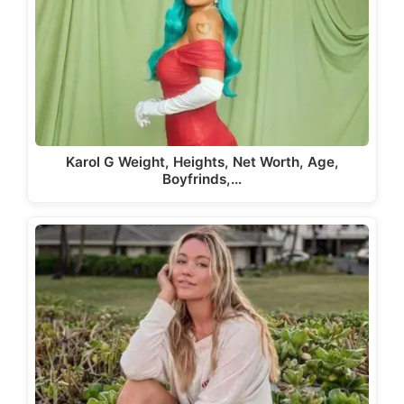
Karol G Weight, Heights, Net Worth, Age,
Boyfrinds,…