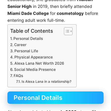
Senior High
in 2019, then briefly attended
Miami Dade College
for
cosmetology
before
entering adult work full-time.
Table of Contents
Personal Details
Career
Personal Life
Physical Appearance
Alexa Lana Net Worth 2026
Social Media Presence
FAQs
Is Alexa Lana in a relationship?
Personal Details