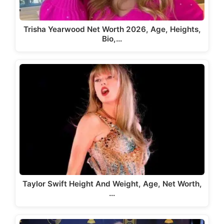
Trisha Yearwood Net Worth 2026, Age, Heights,
Bio,…
Taylor Swift Height And Weight, Age, Net Worth,
…