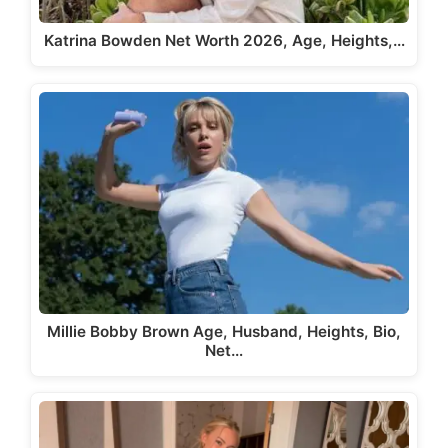
Katrina Bowden Net Worth 2026, Age, Heights,…
Millie Bobby Brown Age, Husband, Heights, Bio,
Net…