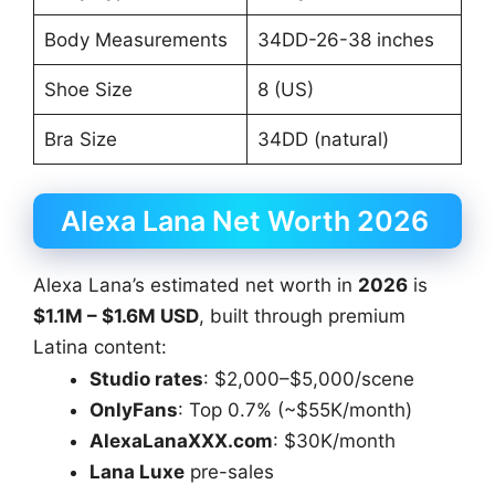
Body Measurements
34DD-26-38 inches
Shoe Size
8 (US)
Bra Size
34DD (natural)
Alexa Lana Net Worth 2026
Alexa Lana’s estimated net worth in
2026
is
$1.1M – $1.6M USD
, built through premium
Latina content:
Studio rates
: $2,000–$5,000/scene
OnlyFans
: Top 0.7% (~$55K/month)
AlexaLanaXXX.com
: $30K/month
Lana Luxe
pre-sales