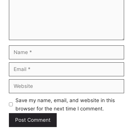
Name
Email
Website
Save my name, email, and website in this
browser for the next time I comment.