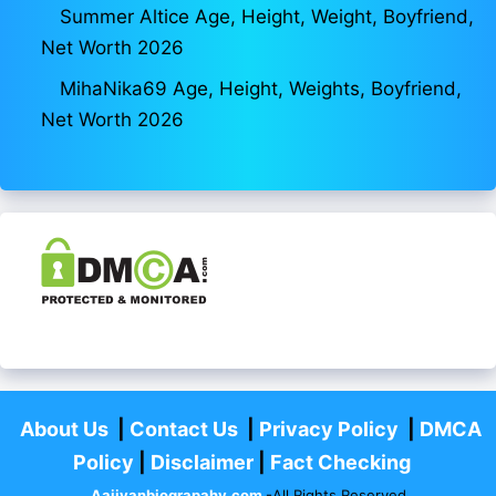
Summer Altice Age, Height, Weight, Boyfriend,
Net Worth 2026
MihaNika69 Age, Height, Weights, Boyfriend,
Net Worth 2026
About Us
|
Contact Us
|
Privacy Policy
|
DMCA
Policy
|
Disclaimer
|
Fact Checking
Aajivanbiograpahy.com
-All Rights Reserved