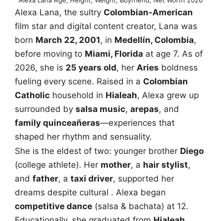
Alexa Lana, the sultry
Colombian-American
film star and digital content creator, Lana was
born
March 22, 2001
, in
Medellín, Colombia
,
before moving to
Miami, Florida
at age 7. As of
2026, she is
25 years old
, her
Aries
boldness
fueling every scene. Raised in a
Colombian
Catholic
household in
Hialeah
, Alexa grew up
surrounded by
salsa music
,
arepas
, and
family quinceañeras
—experiences that
shaped her rhythm and sensuality.
She is the eldest of two: younger brother
Diego
(college athlete). Her
mother
, a
hair stylist
,
and
father
, a
taxi driver
, supported her
dreams despite cultural . Alexa began
competitive dance
(salsa & bachata) at 12.
Educationally, she graduated from
Hialeah