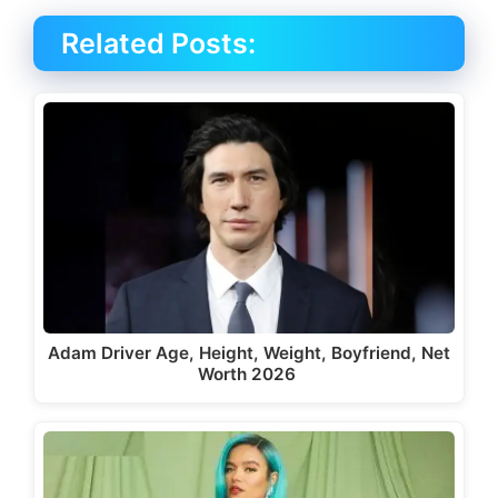
Related Posts:
Adam Driver Age, Height, Weight, Boyfriend, Net
Worth 2026