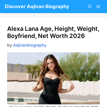
Skip
Discover Aajivan Biography
to
content
Alexa Lana Age, Height, Weight,
Boyfriend, Net Worth 2026
by
Aajivanbiography
Alexa Lana Age, Height, Weight, Boyfriend, Net Worth 2026