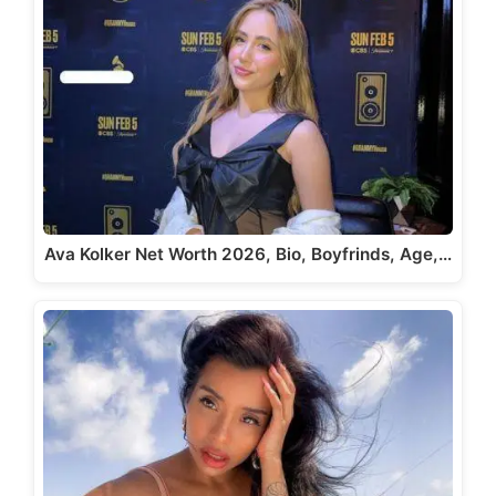
Ava Kolker Net Worth 2026, Bio, Boyfrinds, Age,…