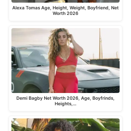
Alexa Tomas Age, Height, Weight, Boyfriend, Net
Worth 2026
Demi Bagby Net Worth 2026, Age, Boyfrinds,
Heights,…