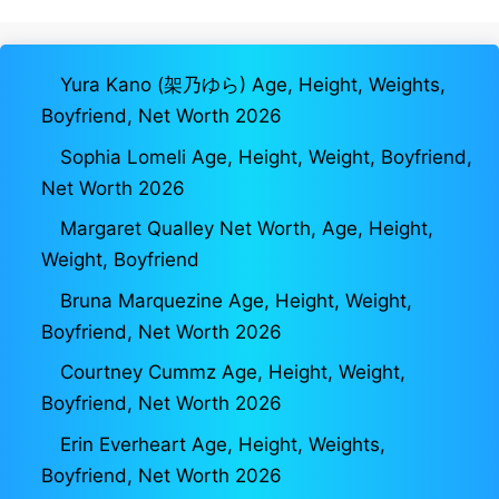
Yura Kano (架乃ゆら) Age, Height, Weights,
Boyfriend, Net Worth 2026
Sophia Lomeli Age, Height, Weight, Boyfriend,
Net Worth 2026
Margaret Qualley Net Worth, Age, Height,
Weight, Boyfriend
Bruna Marquezine Age, Height, Weight,
Boyfriend, Net Worth 2026
Courtney Cummz Age, Height, Weight,
Boyfriend, Net Worth 2026
Erin Everheart Age, Height, Weights,
Boyfriend, Net Worth 2026