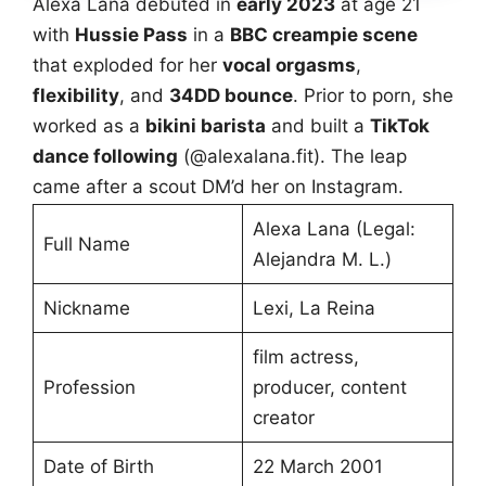
Alexa Lana debuted in
early 2023
at age 21
with
Hussie Pass
in a
BBC creampie scene
that exploded for her
vocal orgasms
,
flexibility
, and
34DD bounce
. Prior to porn, she
worked as a
bikini barista
and built a
TikTok
dance following
(@alexalana.fit). The leap
came after a scout DM’d her on Instagram.
Alexa Lana (Legal:
Full Name
Alejandra M. L.)
Nickname
Lexi, La Reina
film actress,
Profession
producer, content
creator
Date of Birth
22 March 2001