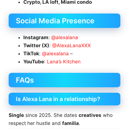
Crypto, LA loft, Miami condo
Social Media Presence
Instagram
:
@alexalana
Twitter (X)
:
@AlexaLanaXXX
TikTok
:
@alexalana
–
YouTube
:
Lana’s Kitchen
FAQs
Is Alexa Lana in a relationship?
Single
since 2025. She dates
creatives
who
respect her hustle and
familia
.