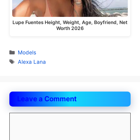
Lupe Fuentes Height, Weight, Age, Boyfriend, Net
Worth 2026
Categories
Models
Tags
Alexa Lana
Leave a Comment
Comment