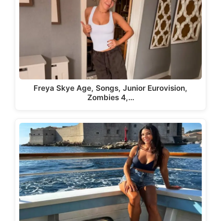
Freya Skye Age, Songs, Junior Eurovision,
Zombies 4,…