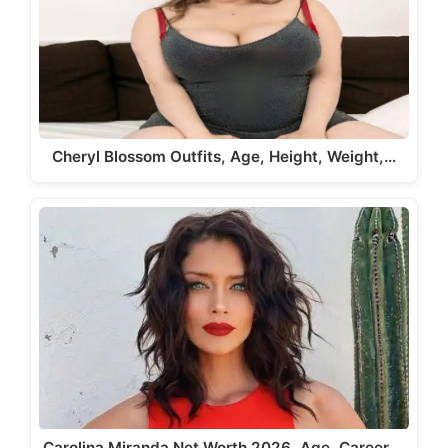
Cheryl Blossom Outfits, Age, Height, Weight,…
Carolina Miranda Net Worth 2026, Age, Career,…