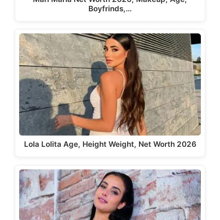
Boyfrinds,…
Lola Lolita Age, Height Weight, Net Worth 2026