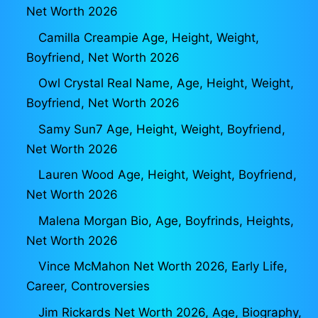
Net Worth 2026
Camilla Creampie Age, Height, Weight,
Boyfriend, Net Worth 2026
Owl Crystal Real Name, Age, Height, Weight,
Boyfriend, Net Worth 2026
Samy Sun7 Age, Height, Weight, Boyfriend,
Net Worth 2026
Lauren Wood Age, Height, Weight, Boyfriend,
Net Worth 2026
Malena Morgan Bio, Age, Boyfrinds, Heights,
Net Worth 2026
Vince McMahon Net Worth 2026, Early Life,
Career, Controversies
Jim Rickards Net Worth 2026, Age, Biography,