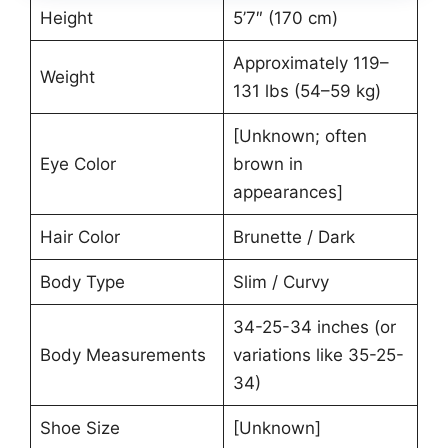
Height
5’7″ (170 cm)
Approximately 119–
Weight
131 lbs (54–59 kg)
[Unknown; often
Eye Color
brown in
appearances]
Hair Color
Brunette / Dark
Body Type
Slim / Curvy
34-25-34 inches (or
Body Measurements
variations like 35-25-
34)
Shoe Size
[Unknown]