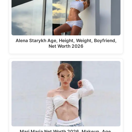
Alena Starykh Age, Height, Weight, Boyfriend,
Net Worth 2026
Mari Maria Net Worth 2026, Makeup, Age,