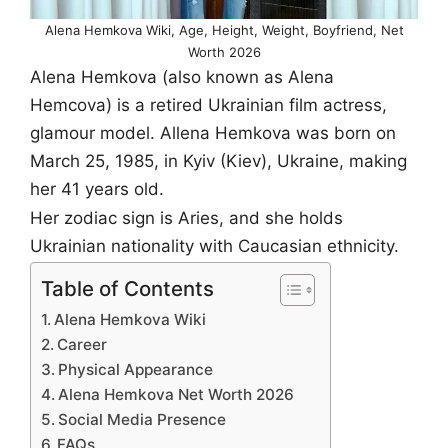
Alena Hemkova Wiki, Age, Height, Weight, Boyfriend, Net
Worth 2026
Alena Hemkova (also known as Alena
Hemcova) is a retired Ukrainian film actress,
glamour model. Allena Hemkova was born on
March 25, 1985, in Kyiv (Kiev), Ukraine, making
her 41 years old.
Her zodiac sign is Aries, and she holds
Ukrainian nationality with Caucasian ethnicity.
Table of Contents
Alena Hemkova Wiki
Career
Physical Appearance
Alena Hemkova Net Worth 2026
Social Media Presence
FAQs