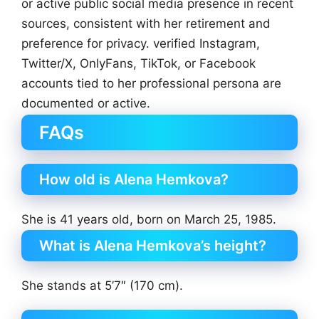
or active public social media presence in recent
sources, consistent with her retirement and
preference for privacy. verified Instagram,
Twitter/X, OnlyFans, TikTok, or Facebook
accounts tied to her professional persona are
documented or active.
FAQs
How old is Alena Hemkova?
She is 41 years old, born on March 25, 1985.
What is Alena Hemkova’s height?
She stands at 5’7″ (170 cm).