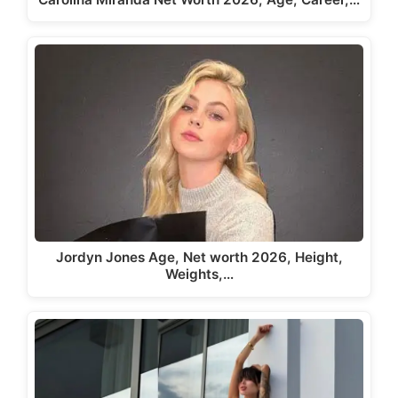
Jordyn Jones Age, Net worth 2026, Height,
Weights,…