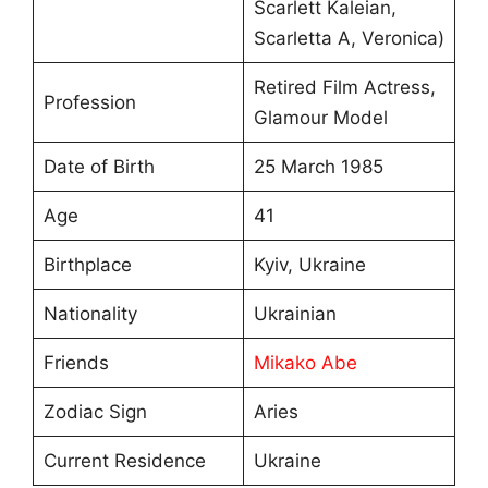
Scarlett Kaleian,
Scarletta A, Veronica)
Retired Film Actress,
Profession
Glamour Model
Date of Birth
25 March 1985
Age
41
Birthplace
Kyiv, Ukraine
Nationality
Ukrainian
Friends
Mikako Abe
Zodiac Sign
Aries
Current Residence
Ukraine