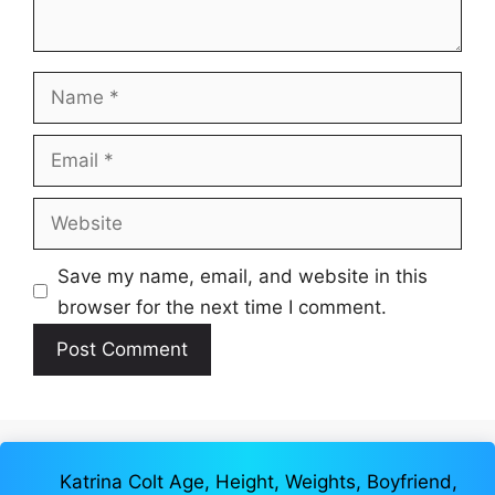
Name
Email
Website
Save my name, email, and website in this
browser for the next time I comment.
Katrina Colt Age, Height, Weights, Boyfriend,