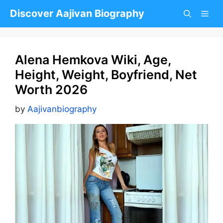
Skip
Discover Aajivan Biography
to
content
Alena Hemkova Wiki, Age,
Height, Weight, Boyfriend, Net
Worth 2026
by
Aajivanbiography