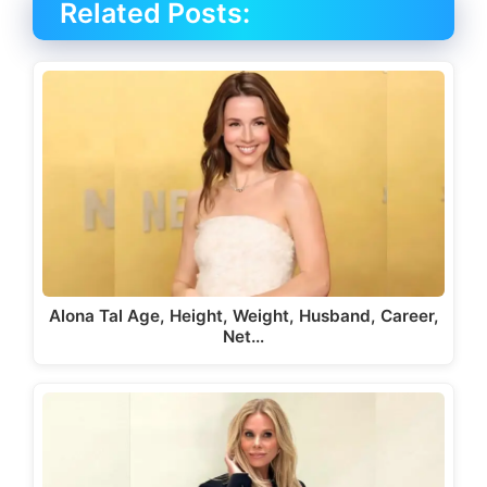
Related Posts:
Alona Tal Age, Height, Weight, Husband, Career,
Net…