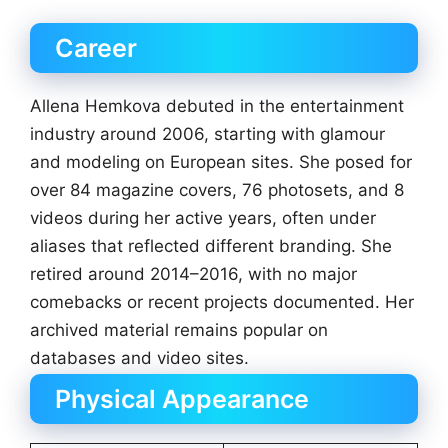
Career
Allena Hemkova debuted in the entertainment
industry around 2006, starting with glamour
and modeling on European sites. She posed for
over 84 magazine covers, 76 photosets, and 8
videos during her active years, often under
aliases that reflected different branding. She
retired around 2014–2016, with no major
comebacks or recent projects documented. Her
archived material remains popular on
databases and video sites.
Physical Appearance