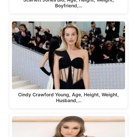
Boyfriend,…
Cindy Crawford Young, Age, Height, Weight,
Husband,…