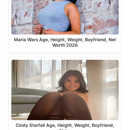
Maria Wars Age, Height, Weight, Boyfriend, Net
Worth 2026
Cindy Starfall Age, Height, Weight, Boyfriend,