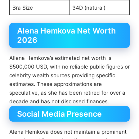
Bra Size
34D (natural)
Alena Hemkova Net Worth
2026
Allena Hemkova’s estimated net worth is
$500,000 USD, with no reliable public figures or
celebrity wealth sources providing specific
estimates. These approximations are
speculative, as she has been retired for over a
decade and has not disclosed finances.
Social Media Presence
Alena Hemkova does not maintain a prominent