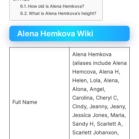
How old is Alena Hemkova?
What is Alena Hemkova’s height?
Alena Hemkova Wiki
Alena Hemkova
(aliases include Alena
Hemcova, Alena H,
Helen, Lola, Alena,
Alona, Angel,
Carolina, Cheryl C,
Full Name
Cindy, Jeanny, Jeany,
Jessica Jones, Maria,
Sandy H, Scarlett A,
Scarlett Johanxon,