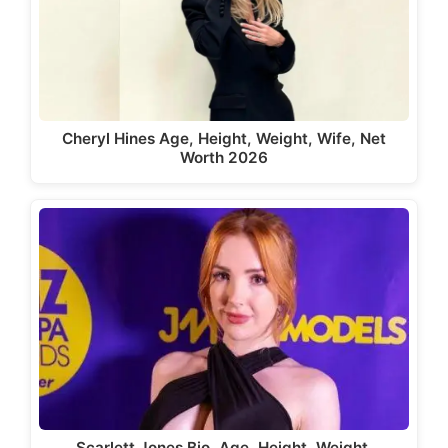
Cheryl Hines Age, Height, Weight, Wife, Net
Worth 2026
Scarlett Jones Bio, Age, Height, Weight,