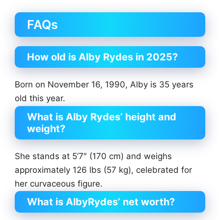
FAQs
How old is Alby Rydes in 2025?
Born on November 16, 1990, Alby is 35 years
old this year.
What is Alby Rydes’ height and
weight?
She stands at 5’7″ (170 cm) and weighs
approximately 126 lbs (57 kg), celebrated for
her curvaceous figure.
What is AlbyRydes’ net worth?