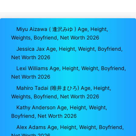
Miyu Aizawa ( 逢沢みゆ ) Age, Height,
Weights, Boyfriend, Net Worth 2026
Jessica Jax Age, Height, Weight, Boyfriend,
Net Worth 2026
Lexi Williams Age, Height, Weight, Boyfriend,
Net Worth 2026
Mahiro Tadai (唯井まひろ) Age, Height,
Weights, Boyfriend, Net Worth 2026
Kathy Anderson Age, Height, Weight,
Boyfriend, Net Worth 2026
Alex Adams Age, Height, Weight, Boyfriend,
Net Worth 2026