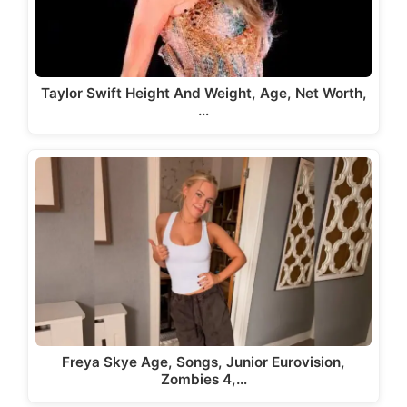
Taylor Swift Height And Weight, Age, Net Worth,
…
Freya Skye Age, Songs, Junior Eurovision,
Zombies 4,…