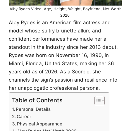
Alby Rydes Video, Age, Height, Weight, Boyfriend, Net Worth
2026
Alby Rydes is an American film actress and
model whose sultry brunette allure and
confident performances have made her a
standout in the industry since her 2013 debut.
Rydes was born on November 16, 1990, in
Miami, Florida, United States, making her 36
years old as of 2026. As a Scorpio, she
channels the sign’s passion and resilience into
her unapologetic professional persona.
Table of Contents
Personal Details
Career
Physical Appearance