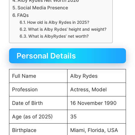
Alby Rydes Net Worth 2026
Social Media Presence
FAQs
How old is Alby Rydes in 2025?
What is Alby Rydes’ height and weight?
What is AlbyRydes’ net worth?
Personal Details
Full Name
Alby Rydes
Profession
Actress, Model
Date of Birth
16 November 1990
Age (as of 2025)
35
Birthplace
Miami, Florida, USA