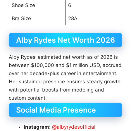
Shoe Size
6
Bra Size
28A
Alby Rydes Net Worth 2026
Alby Rydes’ estimated net worth as of 2026 is
between $100,000 and $1 million USD, accrued
over her decade-plus career in entertainment.
Her sustained presence ensures steady growth,
with potential boosts from modeling and
custom content.
Social Media Presence
Instagram
:
@albyrydesofficial