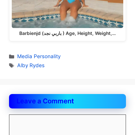
Barbienjd (باربي نجد ) Age, Height, Weight,…
Categories
Media Personality
Tags
Alby Rydes
Leave a Comment
Comment