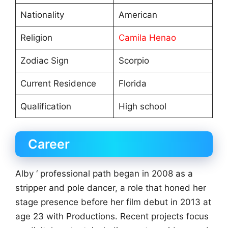
Nationality
American
Religion
Camila Henao
Zodiac Sign
Scorpio
Current Residence
Florida
Qualification
High school
Career
Alby ‘ professional path began in 2008 as a
stripper and pole dancer, a role that honed her
stage presence before her film debut in 2013 at
age 23 with Productions. Recent projects focus