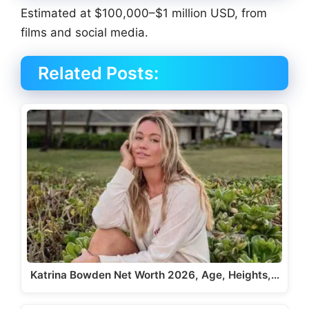
Estimated at $100,000–$1 million USD, from
films and social media.
Related Posts:
Katrina Bowden Net Worth 2026, Age, Heights,…