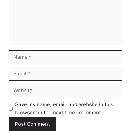
Name
Email
Website
Save my name, email, and website in this
browser for the next time I comment.