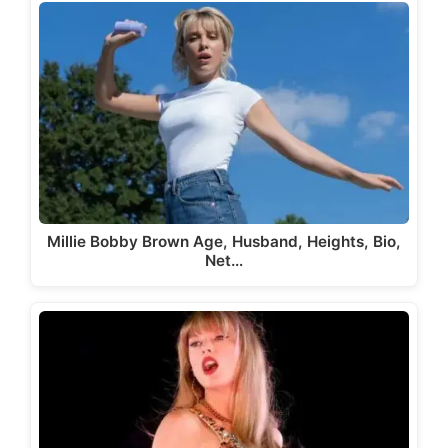
Millie Bobby Brown Age, Husband, Heights, Bio,
Net…