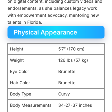
on digital content, including custom videos and
endorsements, as she balances legacy work
with empowerment advocacy, mentoring new
talents in Florida.
Physical Appearance
Height
5’7″ (170 cm)
Weight
126 lbs (57 kg)
Eye Color
Brunette
Hair Color
Brunette
Body Type
Curvy
Body Measurements
34-27-37 inches