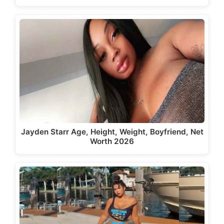
Jayden Starr Age, Height, Weight, Boyfriend, Net
Worth 2026