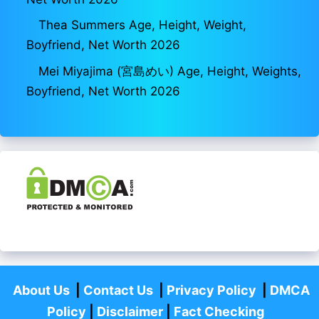
Thea Summers Age, Height, Weight,
Boyfriend, Net Worth 2026
Mei Miyajima (宮島めい) Age, Height, Weights,
Boyfriend, Net Worth 2026
About Us
|
Contact Us
|
Privacy Policy
|
DMCA
Policy
|
Disclaimer
|
Fact Checking