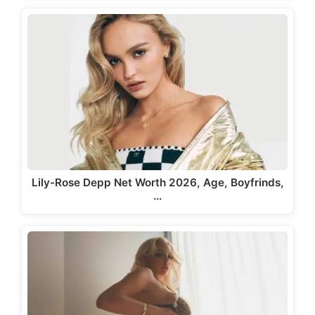
Lily-Rose Depp Net Worth 2026, Age, Boyfrinds,
…