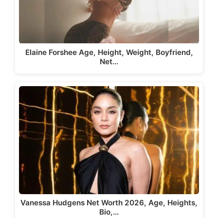
Elaine Forshee Age, Height, Weight, Boyfriend,
Net…
Vanessa Hudgens Net Worth 2026, Age, Heights,
Bio,…