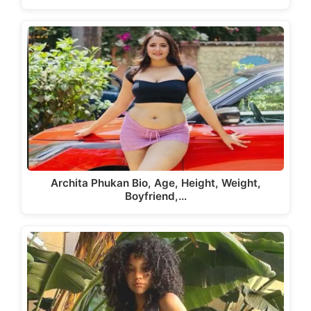
Archita Phukan Bio, Age, Height, Weight,
Boyfriend,…