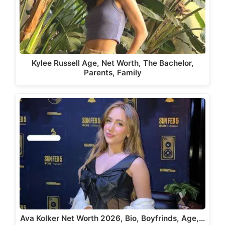
Kylee Russell Age, Net Worth, The Bachelor,
Parents, Family
Ava Kolker Net Worth 2026, Bio, Boyfrinds, Age,…