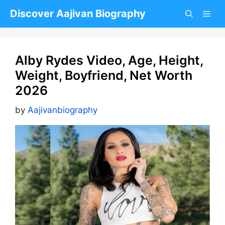
Skip
Discover Aajivan Biography
to
content
Alby Rydes Video, Age, Height,
Weight, Boyfriend, Net Worth
2026
by
Aajivanbiography