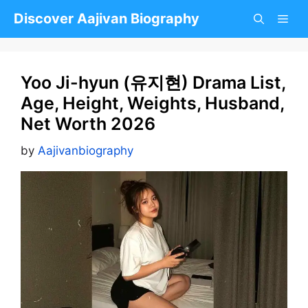
Skip
Discover Aajivan Biography
to
content
Yoo Ji-hyun (유지현) Drama List,
Age, Height, Weights, Husband,
Net Worth 2026
by
Aajivanbiography