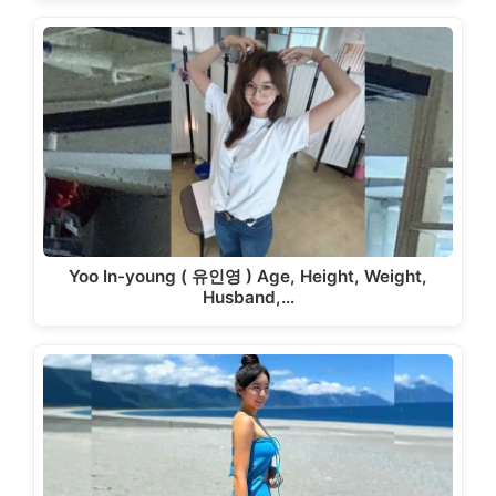
Yoo In-young ( 유인영 ) Age, Height, Weight,
Husband,…