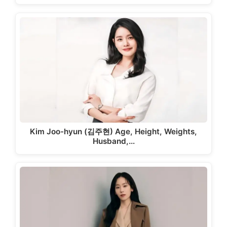
Kim Joo-hyun (김주현) Age, Height, Weights,
Husband,…