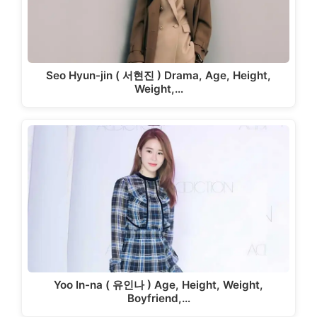
Seo Hyun-jin ( 서현진 ) Drama, Age, Height,
Weight,…
Yoo In-na ( 유인나 ) Age, Height, Weight,
Boyfriend,…