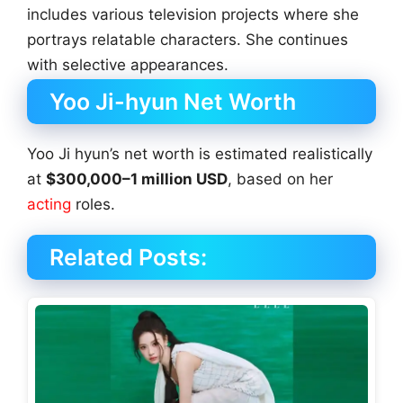
includes various television projects where she
portrays relatable characters. She continues
with selective appearances.
Yoo Ji-hyun Net Worth
Yoo Ji hyun’s net worth is estimated realistically
at
$300,000–1 million USD
, based on her
acting
roles.
Related Posts: