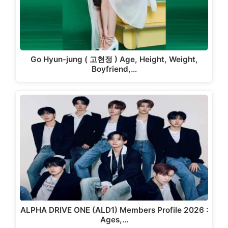
Go Hyun-jung ( 고현정 ) Age, Height, Weight,
Boyfriend,…
ALPHA DRIVE ONE (ALD1) Members Profile 2026 :
Ages,…