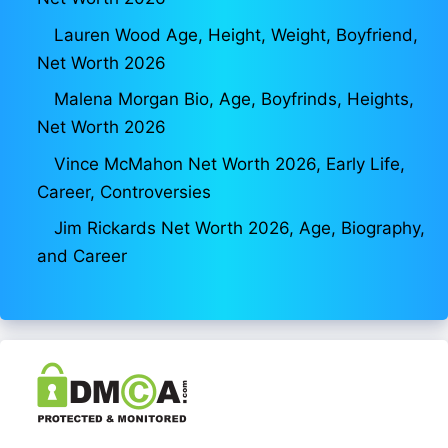
Lauren Wood Age, Height, Weight, Boyfriend,
Net Worth 2026
Malena Morgan Bio, Age, Boyfrinds, Heights,
Net Worth 2026
Vince McMahon Net Worth 2026, Early Life,
Career, Controversies
Jim Rickards Net Worth 2026, Age, Biography,
and Career