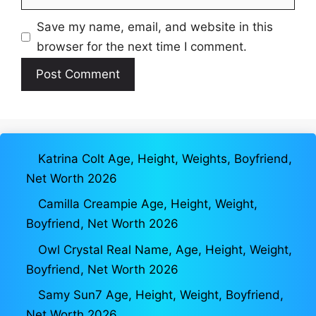
Save my name, email, and website in this
browser for the next time I comment.
Katrina Colt Age, Height, Weights, Boyfriend,
Net Worth 2026
Camilla Creampie Age, Height, Weight,
Boyfriend, Net Worth 2026
Owl Crystal Real Name, Age, Height, Weight,
Boyfriend, Net Worth 2026
Samy Sun7 Age, Height, Weight, Boyfriend,
Net Worth 2026