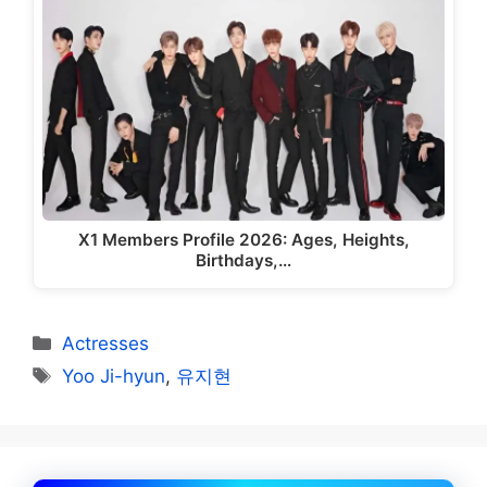
X1 Members Profile 2026: Ages, Heights,
Birthdays,…
Categories
Actresses
Tags
Yoo Ji-hyun
,
유지현