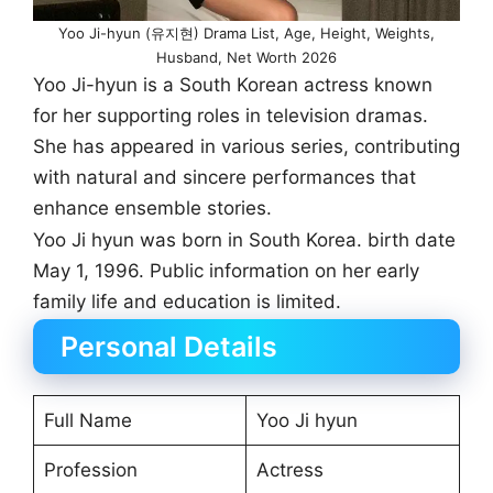
Yoo Ji-hyun (유지현) Drama List, Age, Height, Weights,
Husband, Net Worth 2026
Yoo Ji-hyun is a South Korean actress known
for her supporting roles in television dramas.
She has appeared in various series, contributing
with natural and sincere performances that
enhance ensemble stories.
Yoo Ji hyun was born in South Korea. birth date
May 1, 1996. Public information on her early
family life and education is limited.
Personal Details
Full Name
Yoo Ji hyun
Profession
Actress