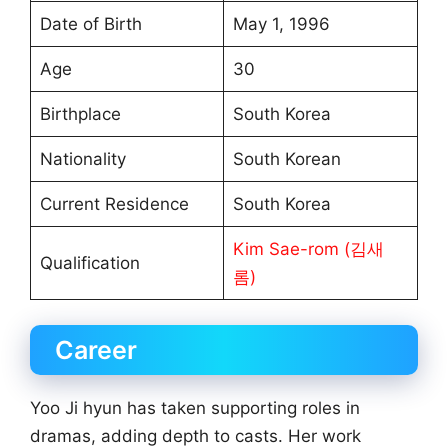
Date of Birth
May 1, 1996
Age
30
Birthplace
South Korea
Nationality
South Korean
Current Residence
South Korea
Kim Sae-rom (김새
Qualification
롬)
Career
Yoo Ji hyun has taken supporting roles in
dramas, adding depth to casts. Her work