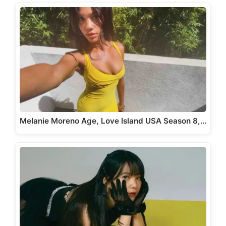
Melanie Moreno Age, Love Island USA Season 8,…