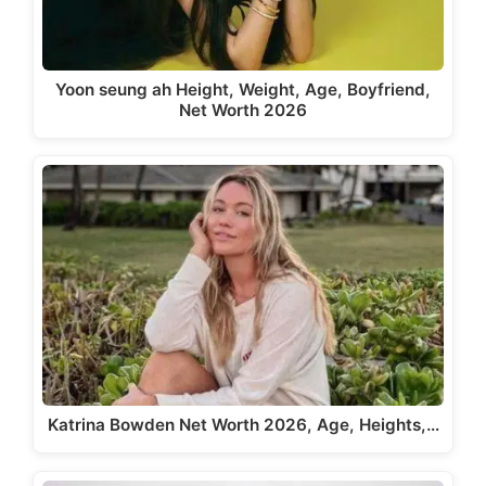
Yoon seung ah Height, Weight, Age, Boyfriend,
Net Worth 2026
Katrina Bowden Net Worth 2026, Age, Heights,…