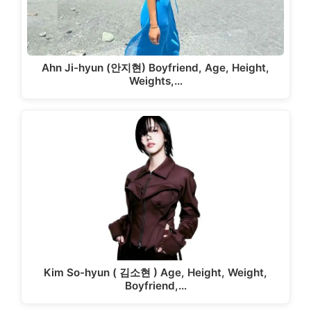
Ahn Ji-hyun (안지현) Boyfriend, Age, Height,
Weights,…
Kim So-hyun ( 김소현 ) Age, Height, Weight,
Boyfriend,…