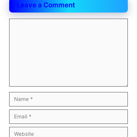
Leave a Comment
Comment
Name
Email
Website