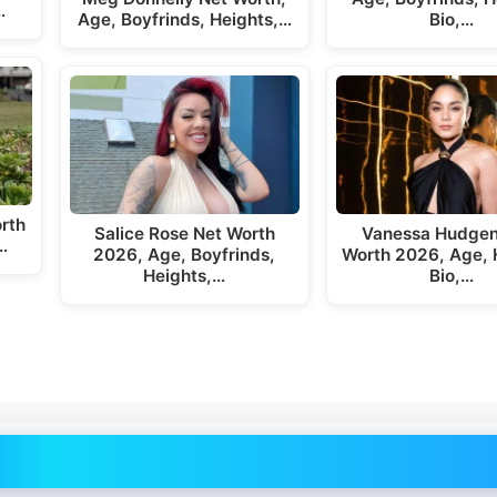
…
Age, Boyfrinds, Heights,…
Bio,…
rth
Salice Rose Net Worth
Vanessa Hudgen
…
2026, Age, Boyfrinds,
Worth 2026, Age, 
Heights,…
Bio,…