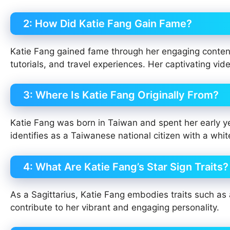
2: How Did Katie Fang Gain Fame?
Katie Fang gained fame through her engaging content
tutorials, and travel experiences. Her captivating vi
3: Where Is Katie Fang Originally From?
Katie Fang was born in Taiwan and spent her early y
identifies as a Taiwanese national citizen with a w
4: What Are Katie Fang’s Star Sign Traits?
As a Sagittarius, Katie Fang embodies traits such a
contribute to her vibrant and engaging personality.