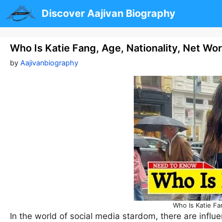
Skip
Discover Aajivan Biography
to
content
Who Is Katie Fang, Age, Nationality, Net Wo
by
Aajivanbiography
Who Is Katie Fa
In the world of social media stardom, there are influ