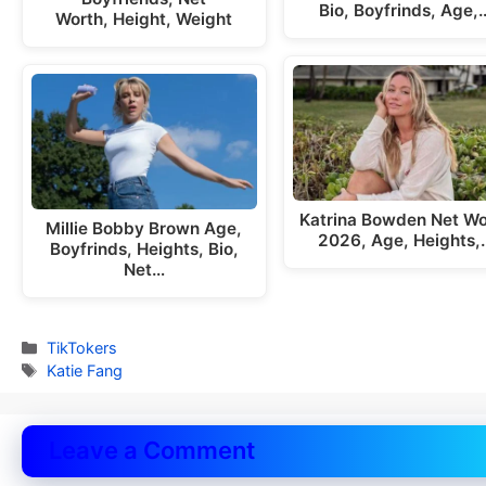
Bio, Boyfrinds, Age,
Worth, Height, Weight
Katrina Bowden Net Wo
Millie Bobby Brown Age,
2026, Age, Heights,
Boyfrinds, Heights, Bio,
Net…
Categories
TikTokers
Tags
Katie Fang
Leave a Comment