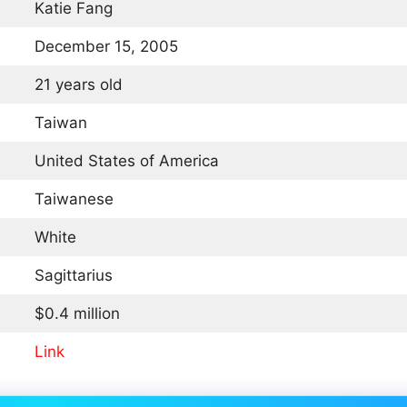
Katie Fang
December 15, 2005
21 years old
Taiwan
United States of America
Taiwanese
White
Sagittarius
$0.4 million
Link