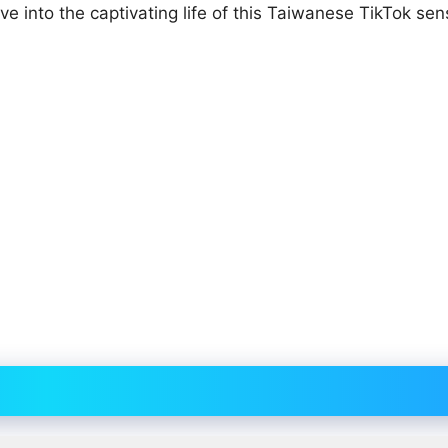
lve into the captivating life of this Taiwanese TikTok sen