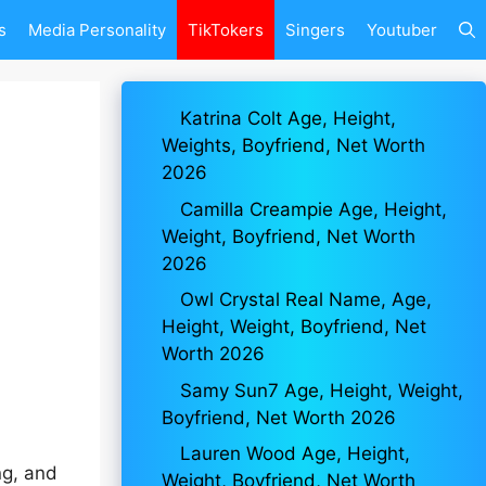
s
Media Personality
TikTokers
Singers
Youtuber
Katrina Colt Age, Height,
Weights, Boyfriend, Net Worth
2026
Camilla Creampie Age, Height,
Weight, Boyfriend, Net Worth
2026
Owl Crystal Real Name, Age,
Height, Weight, Boyfriend, Net
Worth 2026
Samy Sun7 Age, Height, Weight,
Boyfriend, Net Worth 2026
Lauren Wood Age, Height,
ng, and
Weight, Boyfriend, Net Worth