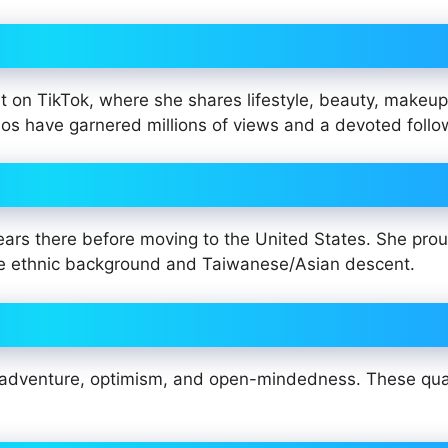
 on TikTok, where she shares lifestyle, beauty, makeup
deos have garnered millions of views and a devoted follo
ears there before moving to the United States. She prou
hite ethnic background and Taiwanese/Asian descent.
s adventure, optimism, and open-mindedness. These qual