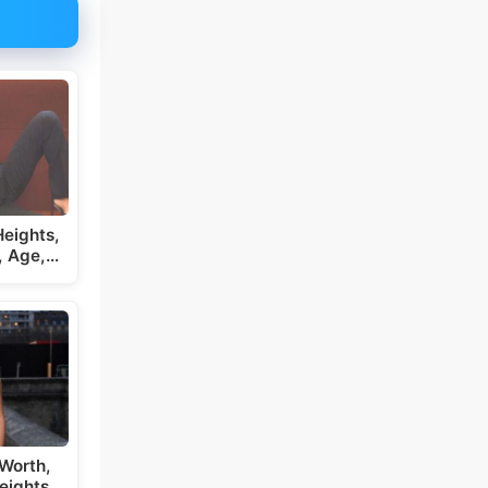
eights,
, Age,…
Worth,
eights,