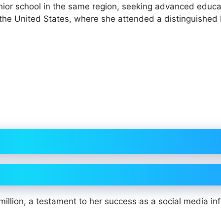
junior school in the same region, seeking advanced educa
o the United States, where she attended a distinguished 
illion, a testament to her success as a social media in