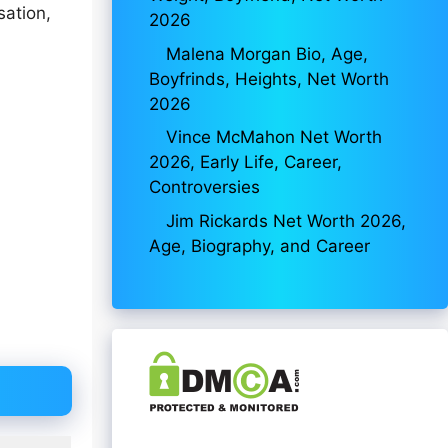
sation,
2026
Malena Morgan Bio, Age,
Boyfrinds, Heights, Net Worth
2026
Vince McMahon Net Worth
2026, Early Life, Career,
Controversies
Jim Rickards Net Worth 2026,
Age, Biography, and Career