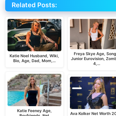
Related Posts:
Freya Skye Age, Song
Katie Noel Husband, Wiki,
Junior Eurovision, Zom
Bio, Age, Dad, Mom,…
4,…
Katie Feeney Age,
Ava Kolker Net Worth 2
Boyfriends, Net