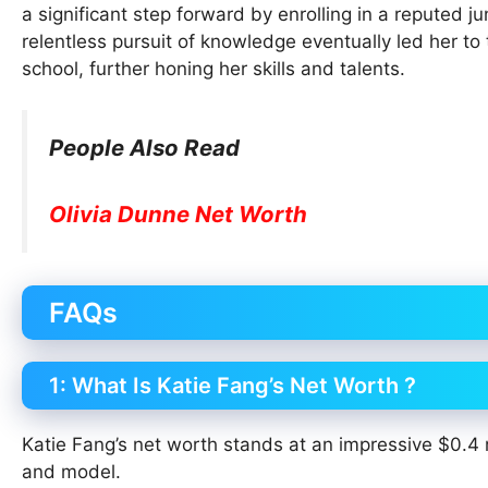
a significant step forward by enrolling in a reputed 
relentless pursuit of knowledge eventually led her t
school, further honing her skills and talents.
People Also Read
Olivia Dunne Net Worth
FAQs
1: What Is Katie Fang’s Net Worth ?
Katie Fang’s net worth stands at an impressive $0.4 m
and model.