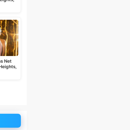
s Net
Heights,