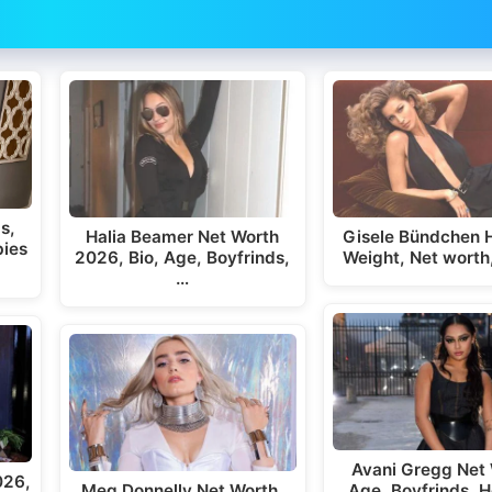
s,
Halia Beamer Net Worth
Gisele Bündchen H
bies
2026, Bio, Age, Boyfrinds,
Weight, Net worth
…
Avani Gregg Net 
026,
Meg Donnelly Net Worth,
Age, Boyfrinds, H