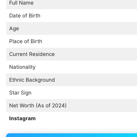
Full Name
Date of Birth
Age
Place of Birth
Current Residence
Nationality
Ethnic Background
Star Sign
Net Worth (As of 2024)
Instagram