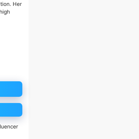
tion. Her
high
fluencer