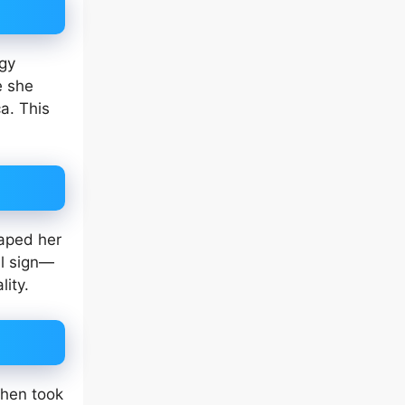
igy
e she
a. This
haped her
al sign—
ity.
then took