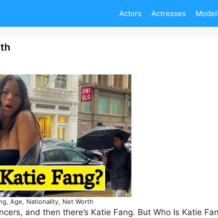
Actors
Actresses
Model
rth
ng, Age, Nationality, Net Worth
encers, and then there’s Katie Fang. But Who Is Katie Fa