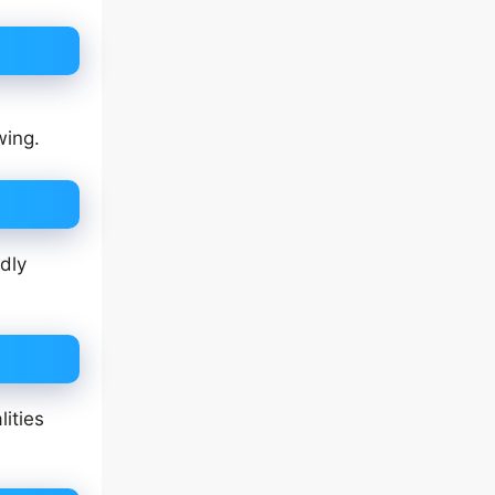
wing.
dly
ities