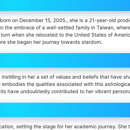
 born on December 15, 2005., she is a 21-year-old prod
in the embrace of a well-settled family in Taiwan, wher
a turn when she relocated to the United States of Americ
where she began her journey towards stardom.
instilling in her a set of values and beliefs that have s
he embodies the qualities associated with this astrologic
ts have undoubtedly contributed to her vibrant personal
tion, setting the stage for her academic journey. She 