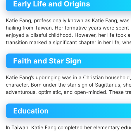
Early Life and Origins
Katie Fang, professionally known as Katie Fang, was
hailing from Taiwan. Her formative years were spent 
enjoyed a blissful childhood. However, her life took 
transition marked a significant chapter in her life, 
Faith and Star Sign
Katie Fang’s upbringing was in a Christian household, 
character. Born under the star sign of Sagittarius, s
adventurous, optimistic, and open-minded. These trai
Education
In Taiwan, Katie Fang completed her elementary educa