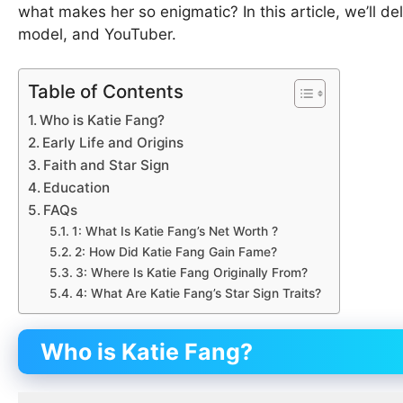
what makes her so enigmatic? In this article, we’ll de
model, and YouTuber.
Table of Contents
Who is Katie Fang?
Early Life and Origins
Faith and Star Sign
Education
FAQs
1: What Is Katie Fang’s Net Worth ?
2: How Did Katie Fang Gain Fame?
3: Where Is Katie Fang Originally From?
4: What Are Katie Fang’s Star Sign Traits?
Who is Katie Fang?