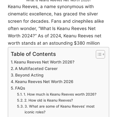
Keanu Reeves, a name synonymous with
cinematic excellence, has graced the silver
screen for decades. Fans and cinephiles alike
often wonder, “What Is Keanu Reeves Net
Worth 2024?” As of 2024, Keanu Reeves net
worth stands at an astounding $380 million
Table of Contents
Keanu Reeves Net Worth 2026?
A Multifaceted Career
Beyond Acting
Keanu Reeves Net Worth 2026
FAQs
1. How much is Keanu Reeves worth 2026?
2. How old is Keanu Reeves?
3. What are some of Keanu Reeves’ most
iconic roles?