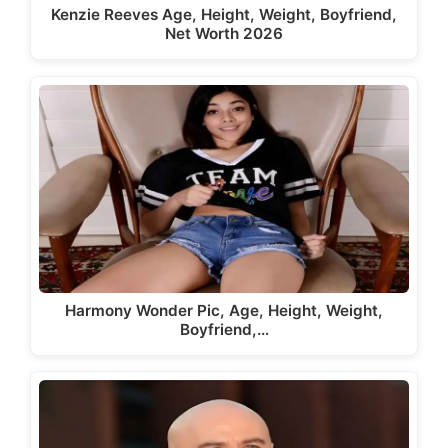
Kenzie Reeves Age, Height, Weight, Boyfriend,
Net Worth 2026
Harmony Wonder Pic, Age, Height, Weight,
Boyfriend,…