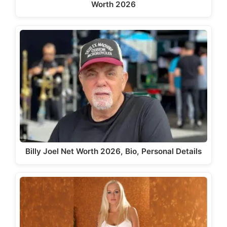
Worth 2026
Billy Joel Net Worth 2026, Bio, Personal Details