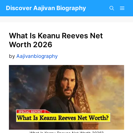
Skip
Discover Aajivan Biography
to
content
What Is Keanu Reeves Net
Worth 2026
by
Aajivanbiography
What Is Keanu Reeves Net Worth 2026?