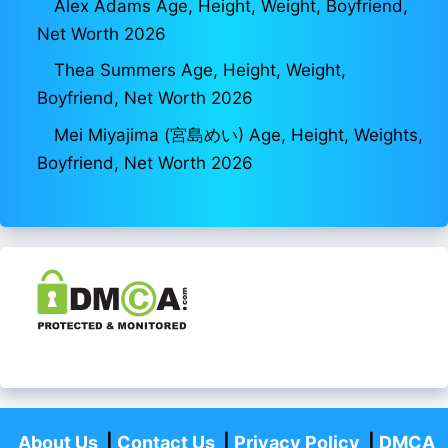
Alex Adams Age, Height, Weight, Boyfriend,
Net Worth 2026
Thea Summers Age, Height, Weight,
Boyfriend, Net Worth 2026
Mei Miyajima (宮島めい) Age, Height, Weights,
Boyfriend, Net Worth 2026
About Us
|
Contact Us
|
Privacy Policy
|
DMCA