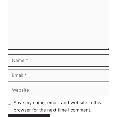
Name
Email
Website
Save my name, email, and website in this
browser for the next time I comment.