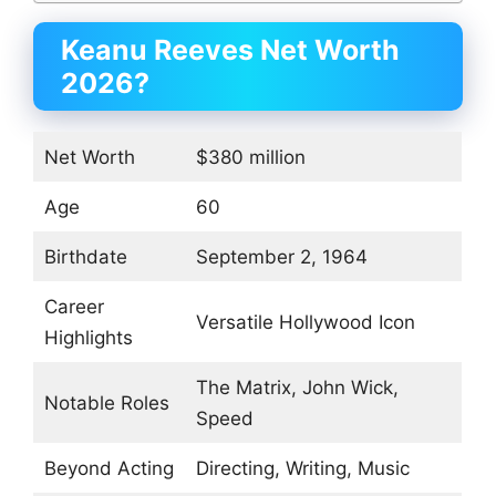
Keanu Reeves Net Worth
2026?
Net Worth
$380 million
Age
60
Birthdate
September 2, 1964
Career
Versatile Hollywood Icon
Highlights
The Matrix, John Wick,
Notable Roles
Speed
Beyond Acting
Directing, Writing, Music