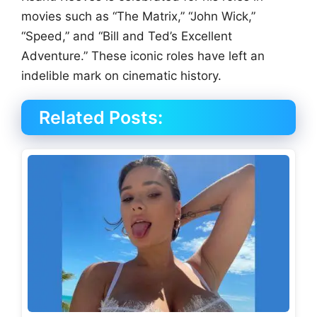
movies such as “The Matrix,” “John Wick,”
“Speed,” and “Bill and Ted’s Excellent
Adventure.” These iconic roles have left an
indelible mark on cinematic history.
Related Posts: