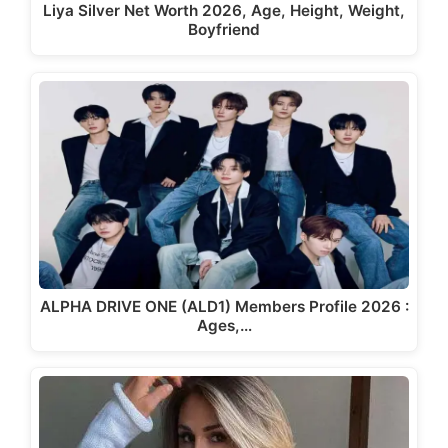
Liya Silver Net Worth 2026, Age, Height, Weight,
Boyfriend
ALPHA DRIVE ONE (ALD1) Members Profile 2026 :
Ages,…