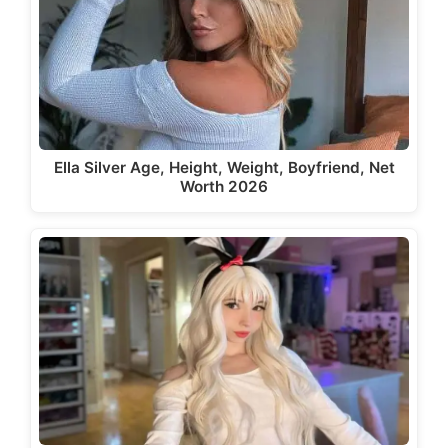
Ella Silver Age, Height, Weight, Boyfriend, Net
Worth 2026