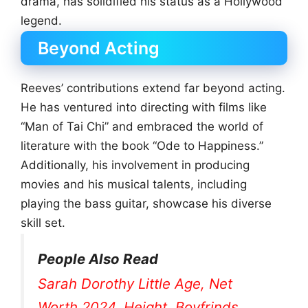
drama, has solidified his status as a Hollywood
legend.
Beyond Acting
Reeves’ contributions extend far beyond acting.
He has ventured into directing with films like
“Man of Tai Chi” and embraced the world of
literature with the book “Ode to Happiness.”
Additionally, his involvement in producing
movies and his musical talents, including
playing the bass guitar, showcase his diverse
skill set.
People Also Read
Sarah Dorothy Little Age, Net
Worth 2024, Height, Boyfrinds,