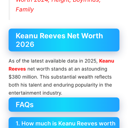
Family
Keanu Reeves Net Worth
2026
As of the latest available data in 2025,
Keanu
Reeves
net worth stands at an astounding
$380 million. This substantial wealth reflects
both his talent and enduring popularity in the
entertainment industry.
FAQs
1. How much is Keanu Reeves worth