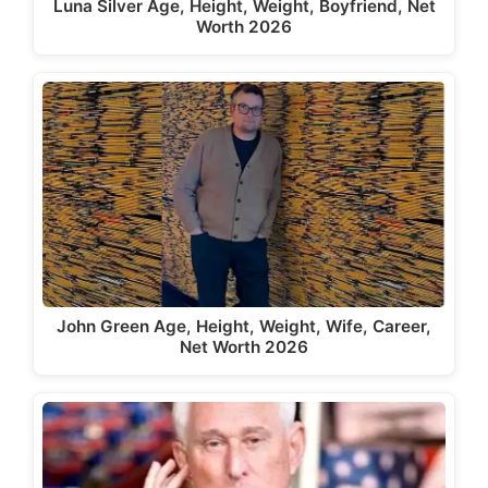
Luna Silver Age, Height, Weight, Boyfriend, Net
Worth 2026
John Green Age, Height, Weight, Wife, Career,
Net Worth 2026