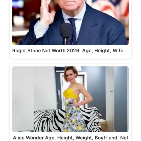
Roger Stone Net Worth 2026, Age, Height, Wife,…
Alice Wonder Age, Height, Weight, Boyfriend, Net