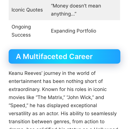
“Money doesn’t mean
Iconic Quotes
anything…”
Ongoing
Expanding Portfolio
Success
A Multifaceted Career
Keanu Reeves’ journey in the world of
entertainment has been nothing short of
extraordinary. Known for his roles in iconic
movies like “The Matrix,” “John Wick,” and
“Speed,” he has displayed exceptional
versatility as an actor. His ability to seamlessly
transition between genres, from action to