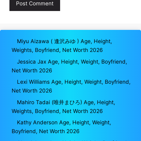
Miyu Aizawa ( 逢沢みゆ ) Age, Height,
Weights, Boyfriend, Net Worth 2026
Jessica Jax Age, Height, Weight, Boyfriend,
Net Worth 2026
Lexi Williams Age, Height, Weight, Boyfriend,
Net Worth 2026
Mahiro Tadai (唯井まひろ) Age, Height,
Weights, Boyfriend, Net Worth 2026
Kathy Anderson Age, Height, Weight,
Boyfriend, Net Worth 2026