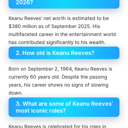
2026?
Keanu Reeves’ net worth is estimated to be
$380 million as of September 2025. His
multifaceted career in the entertainment world
has contributed significantly to his wealth.
2. How old is Keanu Reeves?
Born on September 2, 1964, Keanu Reeves is
currently 60 years old. Despite the passing
years, his career shows no signs of slowing
down.
3. What are some of Keanu Reeves’
most iconic roles?
Keanu Reeves is celebrated for his roles in