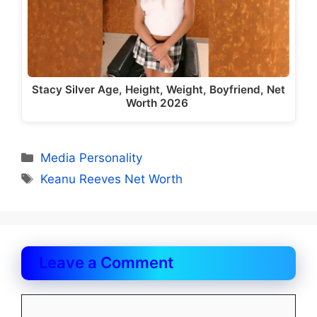
Stacy Silver Age, Height, Weight, Boyfriend, Net
Worth 2026
Categories
Media Personality
Tags
Keanu Reeves Net Worth
Leave a Comment
Comment