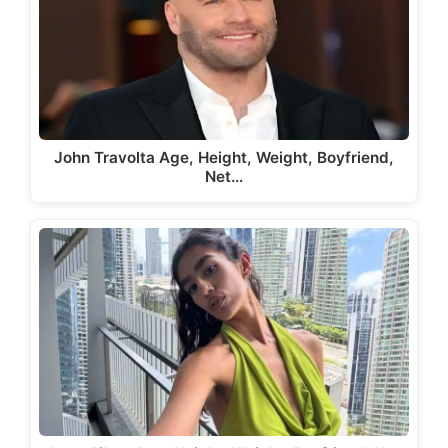
John Travolta Age, Height, Weight, Boyfriend,
Net…