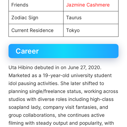
Friends
Jazmine Cashmere
Zodiac Sign
Taurus
Current Residence
Tokyo
Career
Uta Hibino debuted in on June 27, 2020.
Marketed as a 19-year-old university student
idol pausing activities. She later shifted to
planning single/freelance status, working across
studios with diverse roles including high-class
soapland lady, company visit fantasies, and
group collaborations, she continues active
filming with steady output and popularity, with