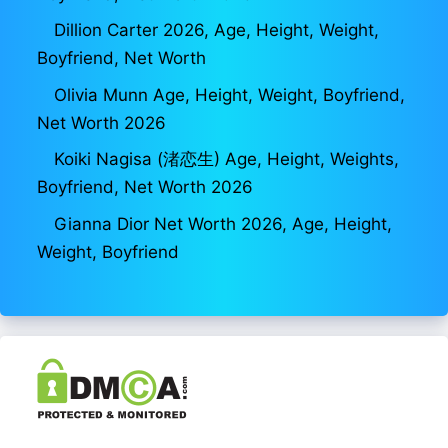
Dillion Carter 2026, Age, Height, Weight,
Boyfriend, Net Worth
Olivia Munn Age, Height, Weight, Boyfriend,
Net Worth 2026
Koiki Nagisa (渚恋生) Age, Height, Weights,
Boyfriend, Net Worth 2026
Gianna Dior Net Worth 2026, Age, Height,
Weight, Boyfriend