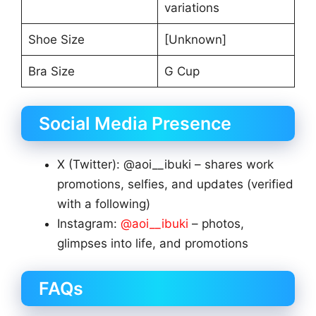
variations
Shoe Size
[Unknown]
Bra Size
G Cup
Social Media Presence
X (Twitter): @aoi__ibuki – shares work
promotions, selfies, and updates (verified
with a following)
Instagram:
@aoi__ibuki
– photos,
glimpses into life, and promotions
FAQs