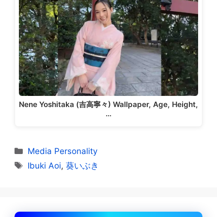
Nene Yoshitaka (吉高寧々) Wallpaper, Age, Height,
…
Categories
Media Personality
Tags
Ibuki Aoi
,
葵いぶき