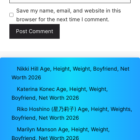
Save my name, email, and website in this
browser for the next time I comment.
Nikki Hill Age, Height, Weight, Boyfriend, Net
Worth 2026
Katerina Konec Age, Height, Weight,
Boyfriend, Net Worth 2026
Riko Hoshino (星乃莉子) Age, Height, Weights,
Boyfriend, Net Worth 2026
Marilyn Manson Age, Height, Weight,
Boyfriend, Net Worth 2026