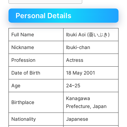
Personal Details
Full Name
Ibuki Aoi (葵いぶき)
Nickname
Ibuki-chan
Profession
Actress
Date of Birth
18 May 2001
Age
24–25
Kanagawa
Birthplace
Prefecture, Japan
Nationality
Japanese