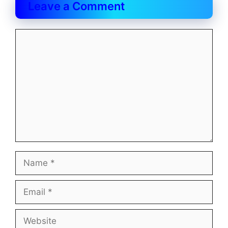
Leave a Comment
Comment
Name
Email
Website