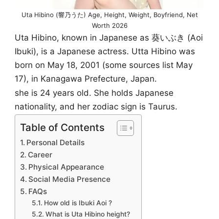
Uta Hibino (響乃うた) Age, Height, Weight, Boyfriend, Net
Worth 2026
Uta Hibino, known in Japanese as 葵いぶき (Aoi
Ibuki), is a Japanese actress. Utta Hibino was
born on May 18, 2001 (some sources list May
17), in Kanagawa Prefecture, Japan.
she is 24 years old. She holds Japanese
nationality, and her zodiac sign is Taurus.
Table of Contents
Personal Details
Career
Physical Appearance
Social Media Presence
FAQs
How old is Ibuki Aoi ?
What is Uta Hibino height?