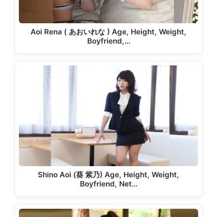
Aoi Rena ( あおいれな ) Age, Height, Weight,
Boyfriend,…
Shino Aoi (葵 紫乃) Age, Height, Weight,
Boyfriend, Net…