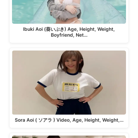
Ibuki Aoi (葵いぶき) Age, Height, Weight,
Boyfriend, Net…
Sora Aoi ( ソアラ ) Video, Age, Height, Weight,…