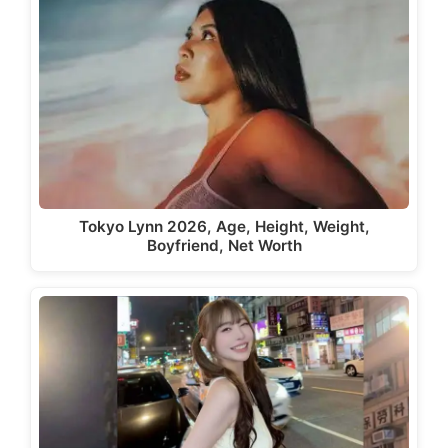
Tokyo Lynn 2026, Age, Height, Weight,
Boyfriend, Net Worth