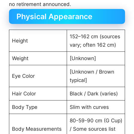
no retirement announced.
Physical Appearance
152–162 cm (sources
Height
vary; often 162 cm)
Weight
[Unknown]
[Unknown / Brown
Eye Color
typical]
Hair Color
Black / Dark (varies)
Body Type
Slim with curves
80-59-90 cm (G Cup)
Body Measurements
/ Some sources list