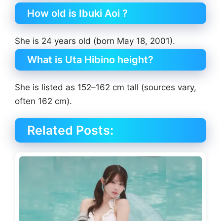
How old is Ibuki Aoi ?
She is 24 years old (born May 18, 2001).
What is Uta Hibino height?
She is listed as 152–162 cm tall (sources vary,
often 162 cm).
Related Posts: