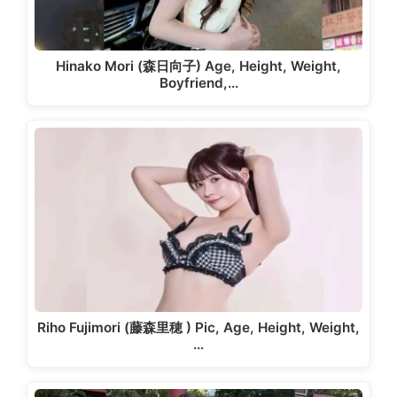
Hinako Mori (森日向子) Age, Height, Weight,
Boyfriend,…
Riho Fujimori (藤森里穂 ) Pic, Age, Height, Weight,
…