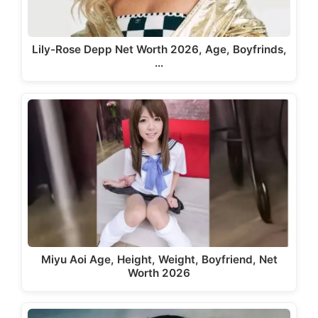
Lily-Rose Depp Net Worth 2026, Age, Boyfrinds,
…
Miyu Aoi Age, Height, Weight, Boyfriend, Net
Worth 2026