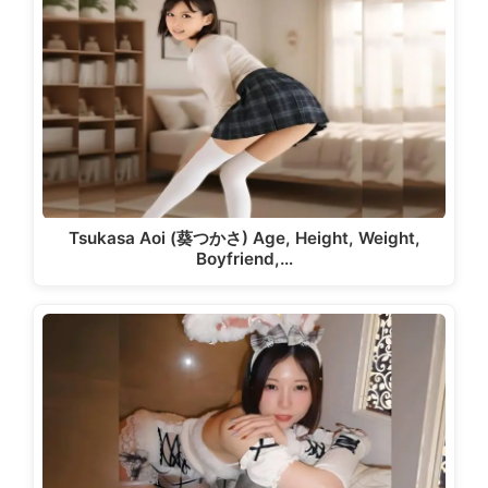
Tsukasa Aoi (葵つかさ) Age, Height, Weight,
Boyfriend,…