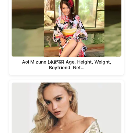
Aoi Mizuno (水野葵) Age, Height, Weight,
Boyfriend, Net…