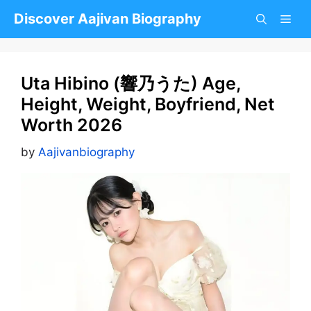
Skip
Discover Aajivan Biography
to
content
Uta Hibino (響乃うた) Age,
Height, Weight, Boyfriend, Net
Worth 2026
by
Aajivanbiography