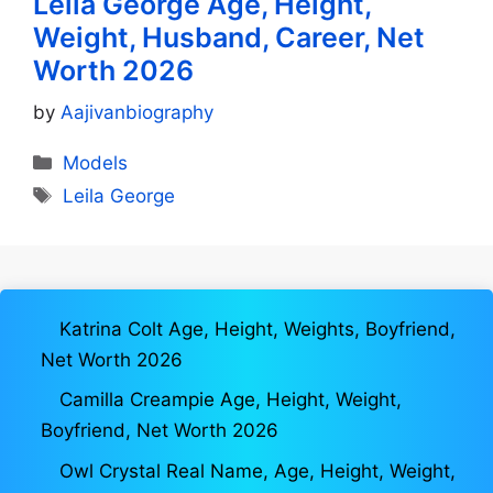
Leila George Age, Height,
Weight, Husband, Career, Net
Worth 2026
by
Aajivanbiography
Categories
Models
Tags
Leila George
Katrina Colt Age, Height, Weights, Boyfriend,
Net Worth 2026
Camilla Creampie Age, Height, Weight,
Boyfriend, Net Worth 2026
Owl Crystal Real Name, Age, Height, Weight,