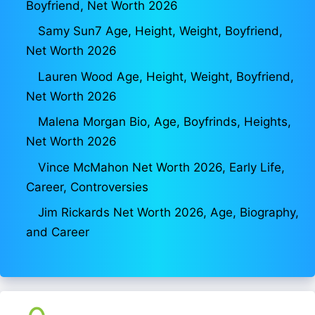
Boyfriend, Net Worth 2026
Samy Sun7 Age, Height, Weight, Boyfriend,
Net Worth 2026
Lauren Wood Age, Height, Weight, Boyfriend,
Net Worth 2026
Malena Morgan Bio, Age, Boyfrinds, Heights,
Net Worth 2026
Vince McMahon Net Worth 2026, Early Life,
Career, Controversies
Jim Rickards Net Worth 2026, Age, Biography,
and Career