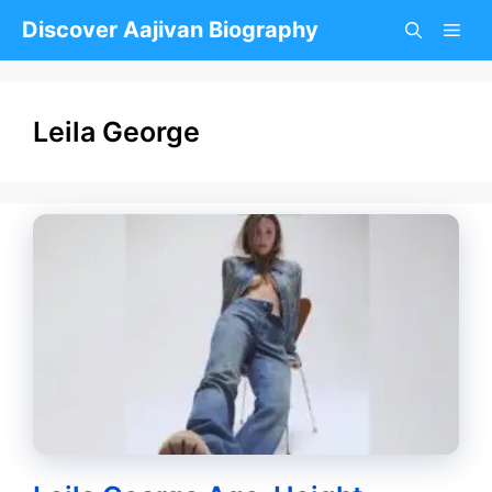
Skip
Discover Aajivan Biography
to
content
Leila George