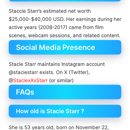
Staccie Starr’s estimated net worth
$25,000-$40,000 USD. Her earnings during her
active years (2008-2017) came from film
scenes, webcam sessions, and related content.
Social Media Presence
Stacie Starr maintains Instagram account
@staciestarr exists. On X (Twitter),
@
StaciexXxStarr
(or similar)
FAQs
How old is Stacie Starr ?
She is 53 years old, born on November 22,