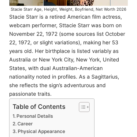
Stacie Starr Age, Height, Weight, Boyfriend, Net Worth 2026
Stacie Starr is a retired American film actress,
webcam performer, Sttacie Starr was born on
November 22, 1972 (some sources list October
22, 1972, or slight variations), making her 53
years old. Her birthplace is listed variably as
Australia or New York City, New York, United
States, with dual Australian-American
nationality noted in profiles. As a Sagittarius,
she reflects the sign’s adventurous and
passionate traits.
Table of Contents
Personal Details
Career
Physical Appearance