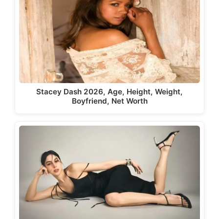
Stacey Dash 2026, Age, Height, Weight,
Boyfriend, Net Worth