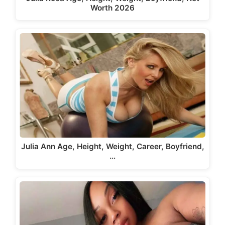
Worth 2026
Julia Ann Age, Height, Weight, Career, Boyfriend,
…