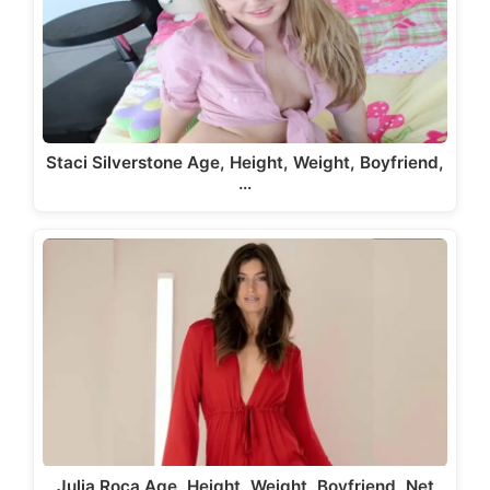
Staci Silverstone Age, Height, Weight, Boyfriend,
…
Julia Roca Age, Height, Weight, Boyfriend, Net