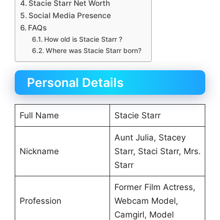
Stacie Starr Net Worth
Social Media Presence
FAQs
How old is Stacie Starr ?
Where was Stacie Starr born?
Personal Details
Full Name
Stacie Starr
Aunt Julia, Stacey
Nickname
Starr, Staci Starr, Mrs.
Starr
Former Film Actress,
Profession
Webcam Model,
Camgirl, Model