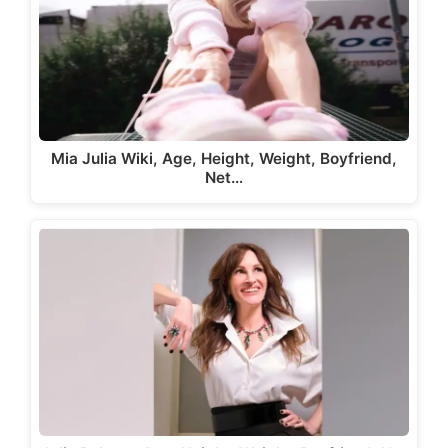
Mia Julia Wiki, Age, Height, Weight, Boyfriend,
Net…