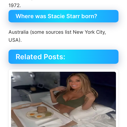
1972.
Where was Stacie Starr born?
Australia (some sources list New York City,
USA).
Related Posts: