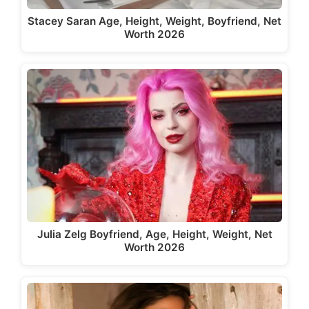
Stacey Saran Age, Height, Weight, Boyfriend, Net
Worth 2026
Julia Zelg Boyfriend, Age, Height, Weight, Net
Worth 2026