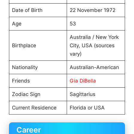
Date of Birth
22 November 1972
Age
53
Australia / New York
Birthplace
City, USA (sources
vary)
Nationality
Australian-American
Friends
Gia DiBella
Zodiac Sign
Sagittarius
Current Residence
Florida or USA
Career