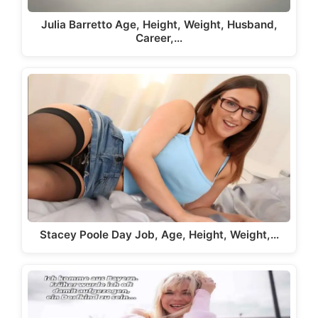
Julia Barretto Age, Height, Weight, Husband,
Career,…
Stacey Poole Day Job, Age, Height, Weight,…