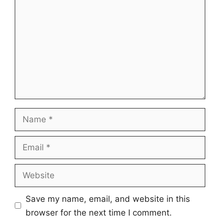
Name
Email
Website
Save my name, email, and website in this
browser for the next time I comment.