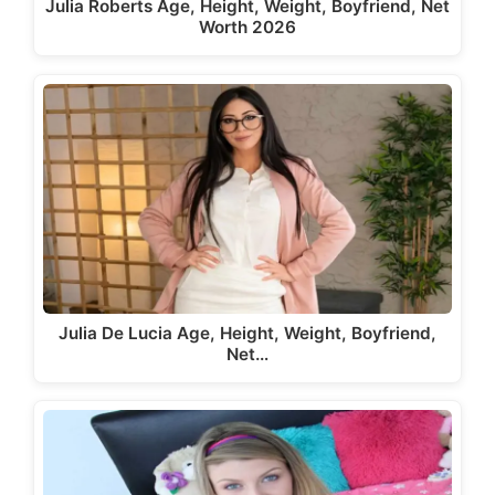
Julia Roberts Age, Height, Weight, Boyfriend, Net
Worth 2026
Julia De Lucia Age, Height, Weight, Boyfriend,
Net…