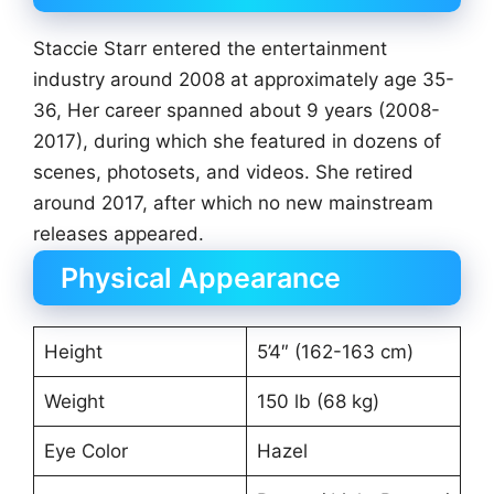
Staccie Starr entered the entertainment
industry around 2008 at approximately age 35-
36, Her career spanned about 9 years (2008-
2017), during which she featured in dozens of
scenes, photosets, and videos. She retired
around 2017, after which no new mainstream
releases appeared.
Physical Appearance
Height
5’4″ (162-163 cm)
Weight
150 lb (68 kg)
Eye Color
Hazel