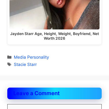
Jayden Starr Age, Height, Weight, Boyfriend, Net
Worth 2026
Categories
Media Personality
Tags
Stacie Starr
Leave a Comment
Comment