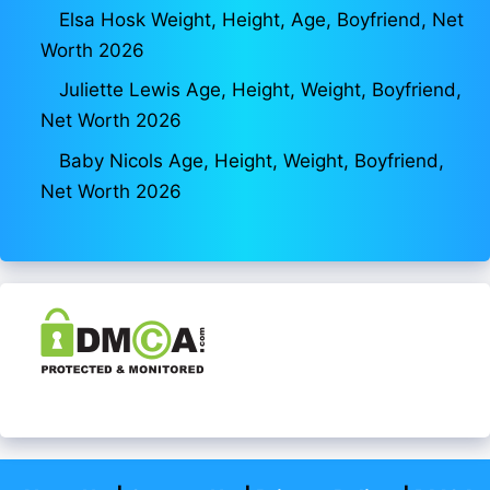
Elsa Hosk Weight, Height, Age, Boyfriend, Net
Worth 2026
Juliette Lewis Age, Height, Weight, Boyfriend,
Net Worth 2026
Baby Nicols Age, Height, Weight, Boyfriend,
Net Worth 2026