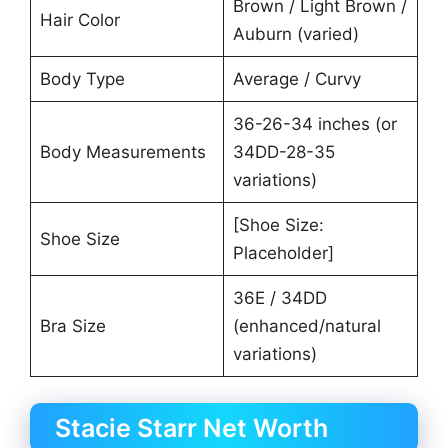
Brown / Light Brown /
Hair Color
Auburn (varied)
Body Type
Average / Curvy
36-26-34 inches (or
Body Measurements
34DD-28-35
variations)
[Shoe Size:
Shoe Size
Placeholder]
36E / 34DD
Bra Size
(enhanced/natural
variations)
Stacie Starr Net Worth