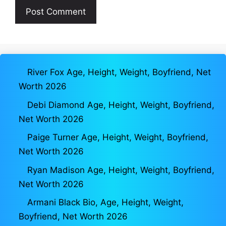
River Fox Age, Height, Weight, Boyfriend, Net
Worth 2026
Debi Diamond Age, Height, Weight, Boyfriend,
Net Worth 2026
Paige Turner Age, Height, Weight, Boyfriend,
Net Worth 2026
Ryan Madison Age, Height, Weight, Boyfriend,
Net Worth 2026
Armani Black Bio, Age, Height, Weight,
Boyfriend, Net Worth 2026