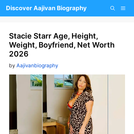
Skip
Discover Aajivan Biography
to
content
Stacie Starr Age, Height,
Weight, Boyfriend, Net Worth
2026
by
Aajivanbiography