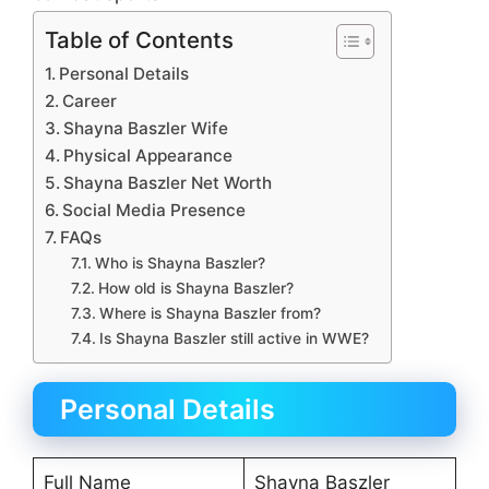
Table of Contents
Personal Details
Career
Shayna Baszler Wife
Physical Appearance
Shayna Baszler Net Worth
Social Media Presence
FAQs
Who is Shayna Baszler?
How old is Shayna Baszler?
Where is Shayna Baszler from?
Is Shayna Baszler still active in WWE?
Personal Details
Full Name
Shayna Baszler