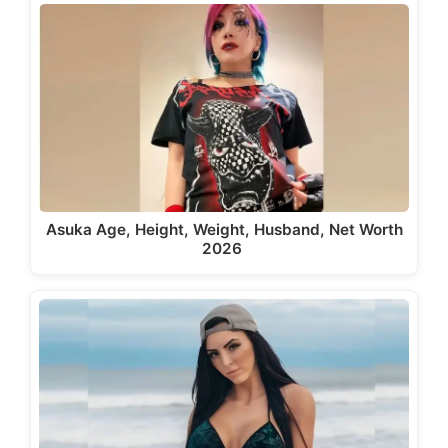
Asuka Age, Height, Weight, Husband, Net Worth
2026