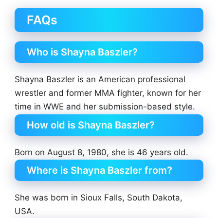
FAQs
Who is Shayna Baszler?
Shayna Baszler is an American professional
wrestler and former MMA fighter, known for her
time in WWE and her submission-based style.
How old is Shayna Baszler?
Born on August 8, 1980, she is 46 years old.
Where is Shayna Baszler from?
She was born in Sioux Falls, South Dakota,
USA.