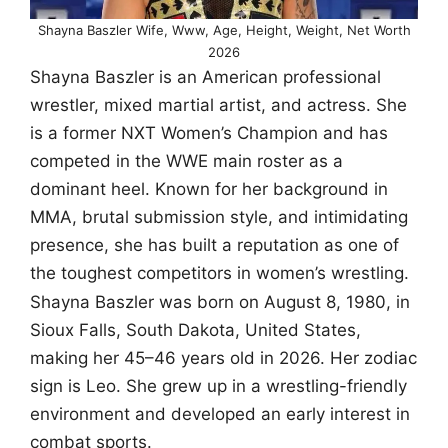
Shayna Baszler Wife, Www, Age, Height, Weight, Net Worth
2026
Shayna Baszler is an American professional
wrestler, mixed martial artist, and actress. She
is a former NXT Women’s Champion and has
competed in the WWE main roster as a
dominant heel. Known for her background in
MMA, brutal submission style, and intimidating
presence, she has built a reputation as one of
the toughest competitors in women’s wrestling.
Shayna Baszler was born on August 8, 1980, in
Sioux Falls, South Dakota, United States,
making her 45–46 years old in 2026. Her zodiac
sign is Leo. She grew up in a wrestling-friendly
environment and developed an early interest in
combat sports.