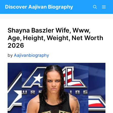
Skip
Discover Aajivan Biography
to
content
Shayna Baszler Wife, Www,
Age, Height, Weight, Net Worth
2026
by
Aajivanbiography