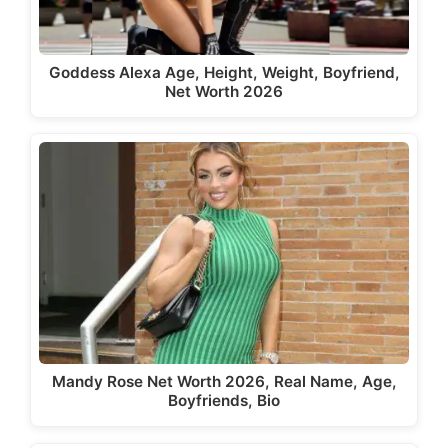
Goddess Alexa Age, Height, Weight, Boyfriend,
Net Worth 2026
Mandy Rose Net Worth 2026, Real Name, Age,
Boyfriends, Bio