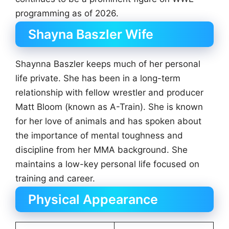
programming as of 2026.
Shayna Baszler Wife
Shaynna Baszler keeps much of her personal
life private. She has been in a long-term
relationship with fellow wrestler and producer
Matt Bloom (known as A-Train). She is known
for her love of animals and has spoken about
the importance of mental toughness and
discipline from her MMA background. She
maintains a low-key personal life focused on
training and career.
Physical Appearance