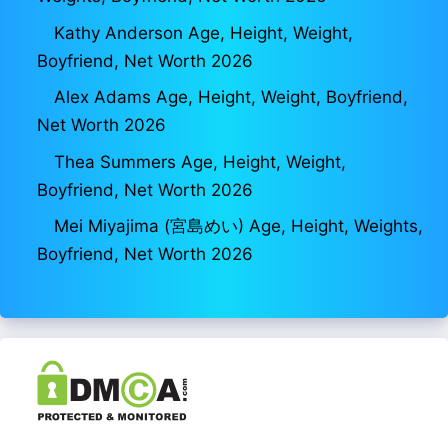
Kathy Anderson Age, Height, Weight,
Boyfriend, Net Worth 2026
Alex Adams Age, Height, Weight, Boyfriend,
Net Worth 2026
Thea Summers Age, Height, Weight,
Boyfriend, Net Worth 2026
Mei Miyajima (宮島めい) Age, Height, Weights,
Boyfriend, Net Worth 2026