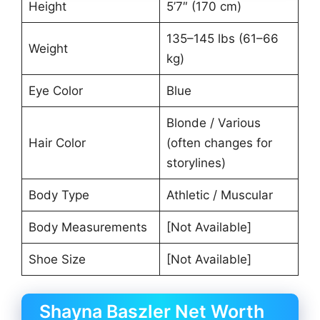
Height
5’7″ (170 cm)
135–145 lbs (61–66
Weight
kg)
Eye Color
Blue
Blonde / Various
Hair Color
(often changes for
storylines)
Body Type
Athletic / Muscular
Body Measurements
[Not Available]
Shoe Size
[Not Available]
Shayna Baszler Net Worth