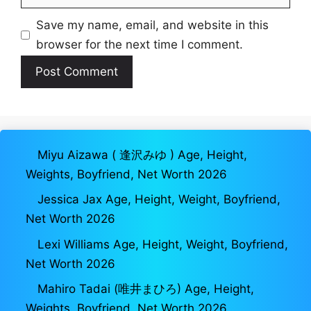
Save my name, email, and website in this
browser for the next time I comment.
Miyu Aizawa ( 逢沢みゆ ) Age, Height,
Weights, Boyfriend, Net Worth 2026
Jessica Jax Age, Height, Weight, Boyfriend,
Net Worth 2026
Lexi Williams Age, Height, Weight, Boyfriend,
Net Worth 2026
Mahiro Tadai (唯井まひろ) Age, Height,
Weights, Boyfriend, Net Worth 2026