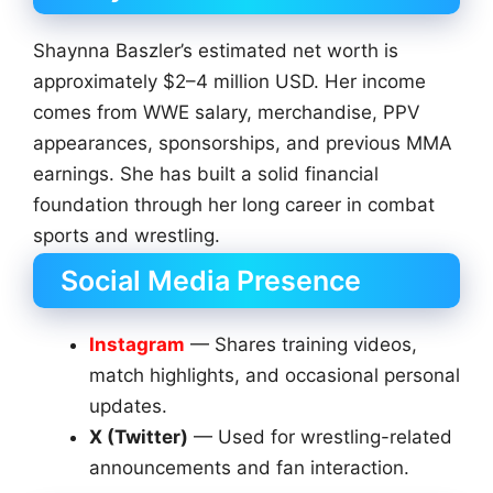
Shaynna Baszler’s estimated net worth is
approximately $2–4 million USD. Her income
comes from WWE salary, merchandise, PPV
appearances, sponsorships, and previous MMA
earnings. She has built a solid financial
foundation through her long career in combat
sports and wrestling.
Social Media Presence
Instagram
— Shares training videos,
match highlights, and occasional personal
updates.
X (Twitter)
— Used for wrestling-related
announcements and fan interaction.