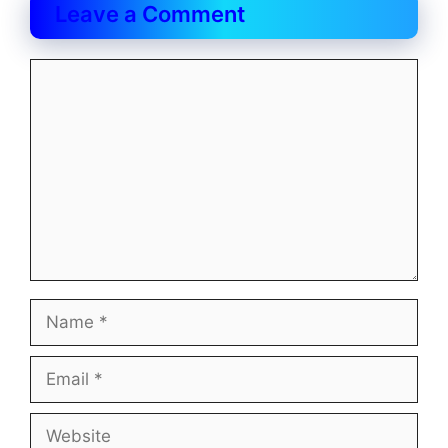
Leave a Comment
Comment
Name
Email
Website