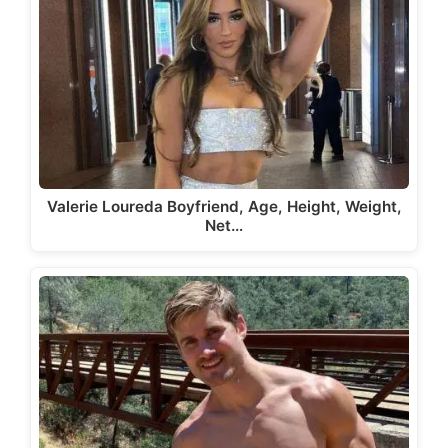
Valerie Loureda Boyfriend, Age, Height, Weight,
Net…