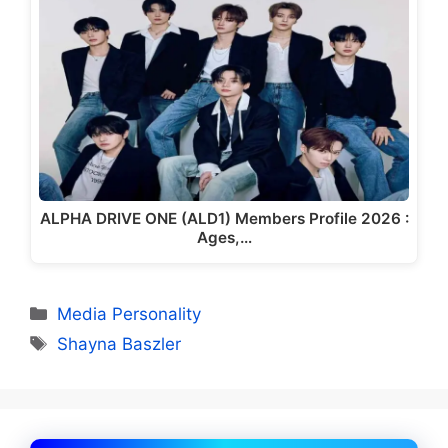
ALPHA DRIVE ONE (ALD1) Members Profile 2026 :
Ages,…
Categories
Media Personality
Tags
Shayna Baszler