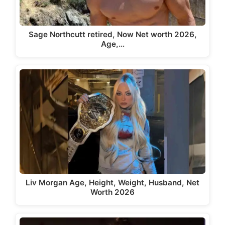
Sage Northcutt retired, Now Net worth 2026,
Age,…
Liv Morgan Age, Height, Weight, Husband, Net
Worth 2026