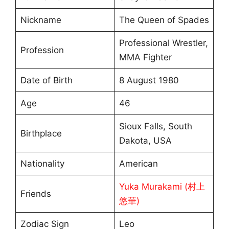
Nickname
The Queen of Spades
Professional Wrestler,
Profession
MMA Fighter
Date of Birth
8 August 1980
Age
46
Sioux Falls, South
Birthplace
Dakota, USA
Nationality
American
Yuka Murakami (村上
Friends
悠華)
Zodiac Sign
Leo