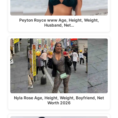
Peyton Royce www Age, Height, Weight,
Husband, Net…
Nyla Rose Age, Height, Weight, Boyfriend, Net
Worth 2026