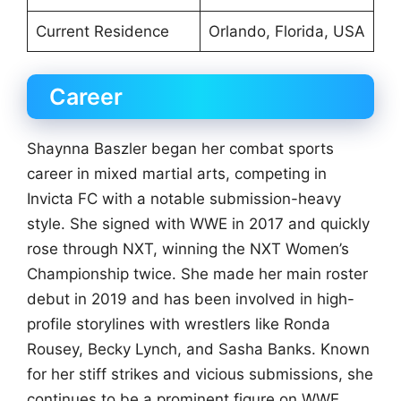
Current Residence
Orlando, Florida, USA
Career
Shaynna Baszler began her combat sports
career in mixed martial arts, competing in
Invicta FC with a notable submission-heavy
style. She signed with WWE in 2017 and quickly
rose through NXT, winning the NXT Women’s
Championship twice. She made her main roster
debut in 2019 and has been involved in high-
profile storylines with wrestlers like Ronda
Rousey, Becky Lynch, and Sasha Banks. Known
for her stiff strikes and vicious submissions, she
continues to be a prominent figure on WWE