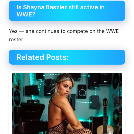
Is Shayna Baszler still active in
WWE?
Yes — she continues to compete on the WWE
roster.
Related Posts: