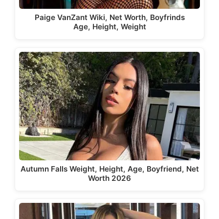
Paige VanZant Wiki, Net Worth, Boyfrinds
Age, Height, Weight
Autumn Falls Weight, Height, Age, Boyfriend, Net
Worth 2026