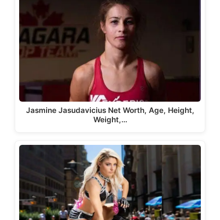
Jasmine Jasudavicius Net Worth, Age, Height,
Weight,…