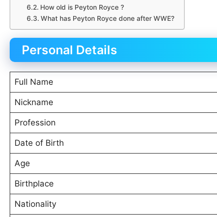
How old is Peyton Royce ?
What has Peyton Royce done after WWE?
Personal Details
Full Name
Nickname
Profession
Date of Birth
Age
Birthplace
Nationality