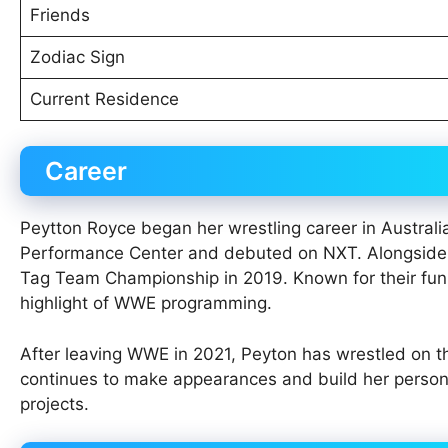
Friends
Zodiac Sign
Current Residence
Career
Peytton Royce began her wrestling career in Austral
Performance Center and debuted on NXT. Alongside B
Tag Team Championship in 2019. Known for their fun
highlight of WWE programming.
After leaving WWE in 2021, Peyton has wrestled on th
continues to make appearances and build her personal
projects.