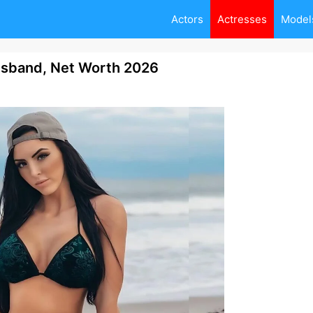
Actors
Actresses
Model
usband, Net Worth 2026