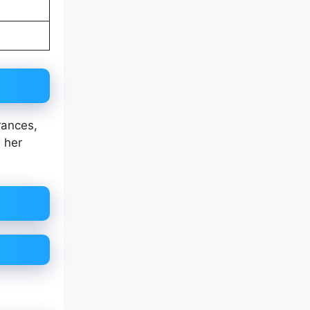
rances,
h her