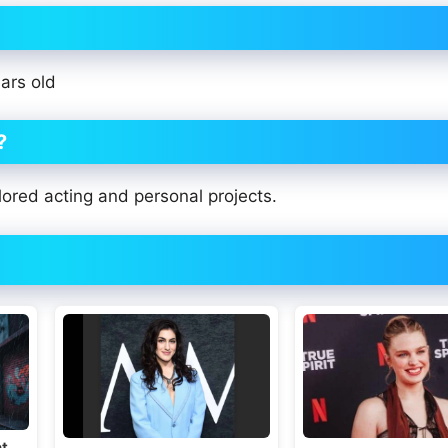
ars old
?
ored acting and personal projects.
t,