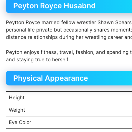
Peyton Royce Husabnd
Peytton Royce married fellow wrestler Shawn Spears (
personal life private but occasionally shares moment
distance relationships during her wrestling career an
Peyton enjoys fitness, travel, fashion, and spending
and staying true to herself.
Physical Appearance
Height
Weight
Eye Color