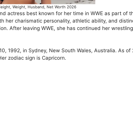
eight, Weight, Husband, Net Worth 2026
and actress best known for her time in WWE as part of t
h her charismatic personality, athletic ability, and distin
sion. After leaving WWE, she has continued her wrestling
0, 1992, in Sydney, New South Wales, Australia. As of
Her zodiac sign is Capricorn.