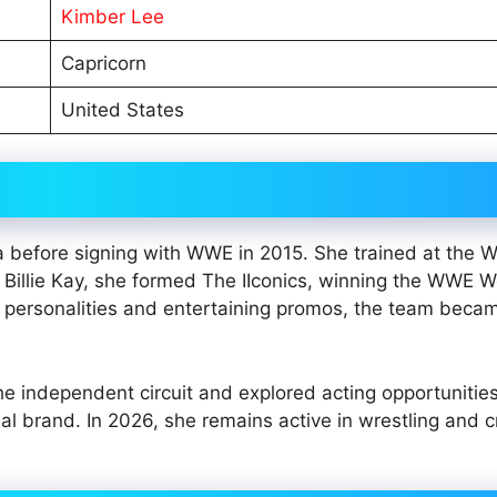
Kimber Lee
Capricorn
United States
ia before signing with WWE in 2015. She trained at the
illie Kay, she formed The IIconics, winning the WWE 
 personalities and entertaining promos, the team beca
e independent circuit and explored acting opportunitie
 brand. In 2026, she remains active in wrestling and c