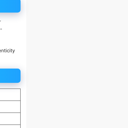
r
-
nticity