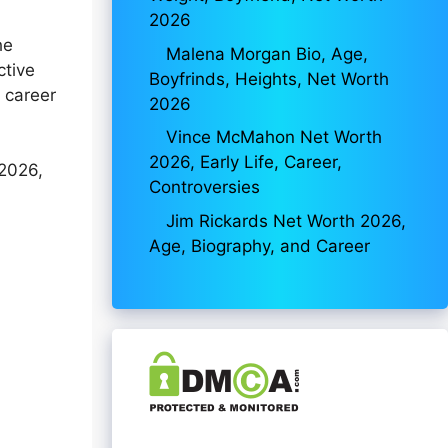
2026
he
Malena Morgan Bio, Age,
ctive
Boyfrinds, Heights, Net Worth
 career
2026
Vince McMahon Net Worth
2026, Early Life, Career,
 2026,
Controversies
Jim Rickards Net Worth 2026,
Age, Biography, and Career