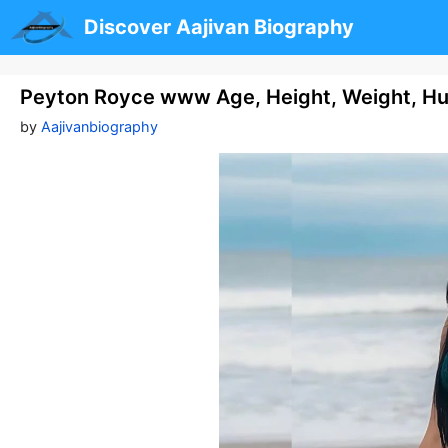
Skip
Discover Aajivan Biography
to
content
Peyton Royce www Age, Height, Weight, H
by
Aajivanbiography