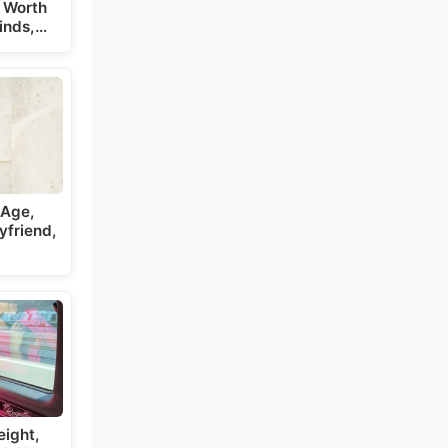
 Worth
inds,…
 Age,
yfriend,
eight,