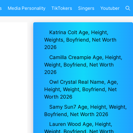
s
Media Personality
TikTokers
Singers
Youtuber
Katrina Colt Age, Height,
Weights, Boyfriend, Net Worth
2026
Camilla Creampie Age, Height,
Weight, Boyfriend, Net Worth
2026
Owl Crystal Real Name, Age,
Height, Weight, Boyfriend, Net
Worth 2026
Samy Sun7 Age, Height, Weight,
Boyfriend, Net Worth 2026
Lauren Wood Age, Height,
Weight, Boyfriend, Net Worth