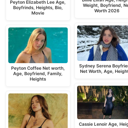
Peyton Elizabeth Lee Age,
Weight, Boyfriend, N
Boyfrinds, Heights, Bio,
Worth 2026
Movie
Sydney Serena Boyfrie
Peyton Coffee Net worth,
Net Worth, Age, Heigh
Age, Boyfriend, Family,
Heights
Cassie Lenoir Age, Hei