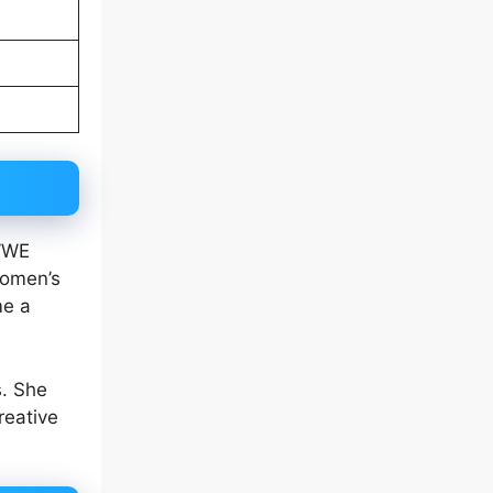
 WWE
Women’s
me a
s. She
reative