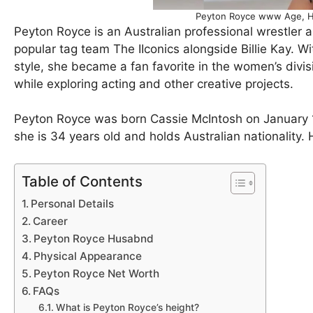
Peyton Royce www Age, H
Peyton Royce is an Australian professional wrestler 
popular tag team The IIconics alongside Billie Kay. Wit
style, she became a fan favorite in the women’s divi
while exploring acting and other creative projects.
Peyton Royce was born Cassie McIntosh on January 1
she is 34 years old and holds Australian nationality. 
Table of Contents
Personal Details
Career
Peyton Royce Husabnd
Physical Appearance
Peyton Royce Net Worth
FAQs
What is Peyton Royce’s height?