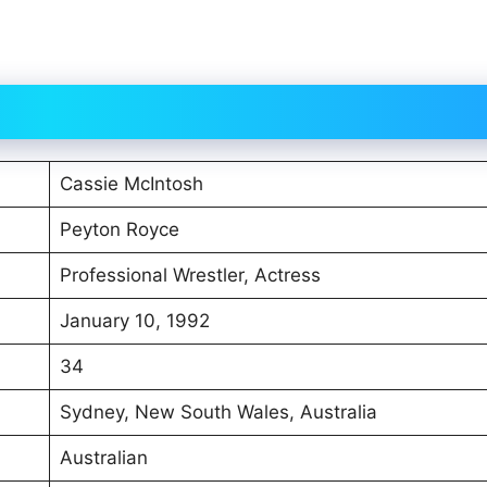
Cassie McIntosh
Peyton Royce
Professional Wrestler, Actress
January 10, 1992
34
Sydney, New South Wales, Australia
Australian