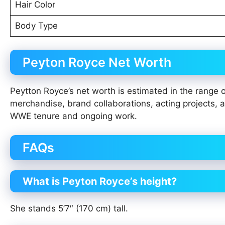
Hair Color
Body Type
Peyton Royce Net Worth
Peytton Royce’s net worth is estimated in the range 
merchandise, brand collaborations, acting projects,
WWE tenure and ongoing work.
FAQs
What is Peyton Royce’s height?
She stands 5’7″ (170 cm) tall.