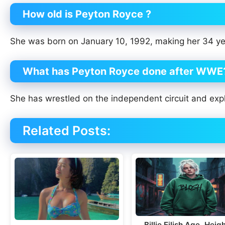
How old is Peyton Royce ?
She was born on January 10, 1992, making her 34 ye
What has Peyton Royce done after WWE
She has wrestled on the independent circuit and expl
Related Posts:
Billie Eilish Age, Heigh