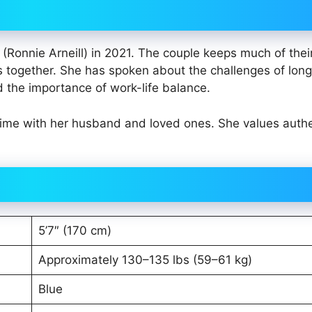
Ronnie Arneill) in 2021. The couple keeps much of thei
s together. She has spoken about the challenges of long
d the importance of work-life balance.
 time with her husband and loved ones. She values authe
5’7″ (170 cm)
Approximately 130–135 lbs (59–61 kg)
Blue