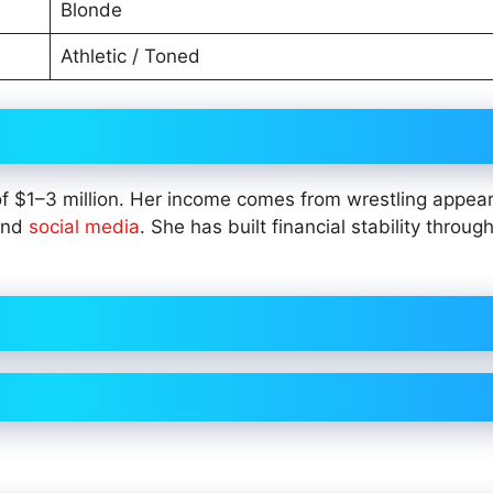
Blonde
Athletic / Toned
of $1–3 million. Her income comes from wrestling appea
 and
social media
. She has built financial stability throug