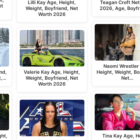
Lilli Kay Age, Height,
Teagan Croft Net
et
Weight, Boyfriend, Net
2026, Age, Boyfr
Worth 2026
Naomi Wrestler
Valerie Kay Age, Height,
nd,
Height, Weight, Bo
Weight, Boyfriend, Net
t,…
Net…
Worth 2026
ght,
Tina Kay Age, H