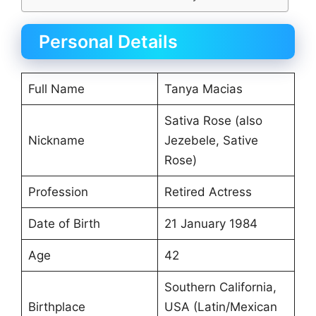
Personal Details
Full Name
Tanya Macias
Sativa Rose (also
Nickname
Jezebele, Sative
Rose)
Profession
Retired Actress
Date of Birth
21 January 1984
Age
42
Southern California,
Birthplace
USA (Latin/Mexican