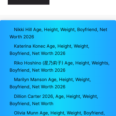
Nikki Hill Age, Height, Weight, Boyfriend, Net
Worth 2026
Katerina Konec Age, Height, Weight,
Boyfriend, Net Worth 2026
Riko Hoshino (星乃莉子) Age, Height, Weights,
Boyfriend, Net Worth 2026
Marilyn Manson Age, Height, Weight,
Boyfriend, Net Worth 2026
Dillion Carter 2026, Age, Height, Weight,
Boyfriend, Net Worth
Olivia Munn Age, Height, Weight, Boyfriend,