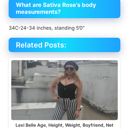
What are Sativa Rose’s body
measurements?
34C-24-34 inches, standing 5’0″
Related Posts:
Lexi Belle Age, Height, Weight, Boyfriend, Net