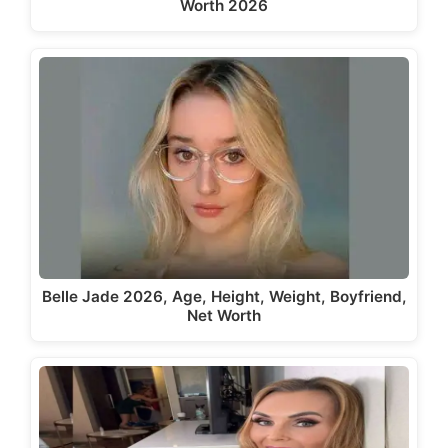
Worth 2026
Belle Jade 2026, Age, Height, Weight, Boyfriend,
Net Worth