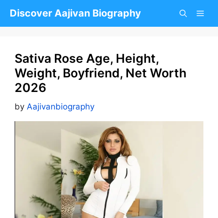
Skip
Discover Aajivan Biography
to
content
Sativa Rose Age, Height,
Weight, Boyfriend, Net Worth
2026
by
Aajivanbiography