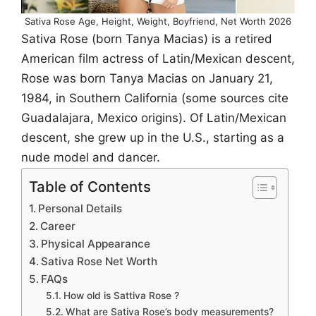
Sativa Rose Age, Height, Weight, Boyfriend, Net Worth 2026
Sativa Rose (born Tanya Macias) is a retired
American film actress of Latin/Mexican descent,
Rose was born Tanya Macias on January 21,
1984, in Southern California (some sources cite
Guadalajara, Mexico origins). Of Latin/Mexican
descent, she grew up in the U.S., starting as a
nude model and dancer.
Table of Contents
Personal Details
Career
Physical Appearance
Sativa Rose Net Worth
FAQs
How old is Sattiva Rose ?
What are Sativa Rose’s body measurements?