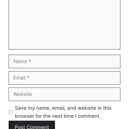
Name
Email
Website
Save my name, email, and website in this
browser for the next time I comment.