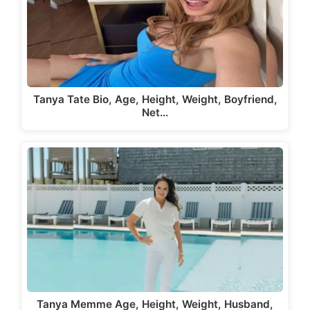
Tanya Tate Bio, Age, Height, Weight, Boyfriend,
Net…
Tanya Memme Age, Height, Weight, Husband,