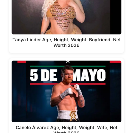
Tanya Lieder Age, Height, Weight, Boyfriend, Net
Worth 2026
Canelo Álvarez Age, Height, Weight, Wife, Net