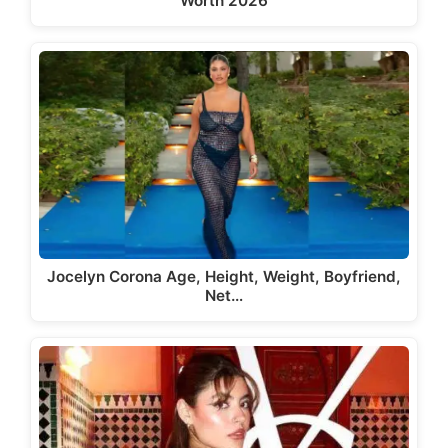
Worth 2026
Jocelyn Corona Age, Height, Weight, Boyfriend,
Net…