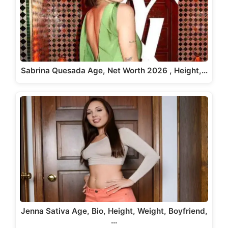
Sabrina Quesada Age, Net Worth 2026 , Height,…
Jenna Sativa Age, Bio, Height, Weight, Boyfriend,
…