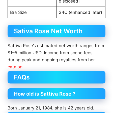
disclosed]
Bra Size
34C (enhanced later)
Sativa Rose Net Worth
Sattiva Rose’s estimated net worth ranges from
$1–5 million USD. Income from scene fees
during peak and ongoing royalties from her
catalog
.
FAQs
How old is Sattiva Rose ?
Born January 21, 1984, she is 42 years old.