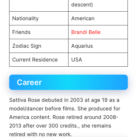
descent)
Nationality
American
Friends
Brandi Belle
Zodiac Sign
Aquarius
Current Residence
USA
Career
Sattiva Rose debuted in 2003 at age 19 as a
model/dancer before films. She produced for
America content. Rose retired around 2008-
2013 after over 300 credits., she remains
retired with no new work.