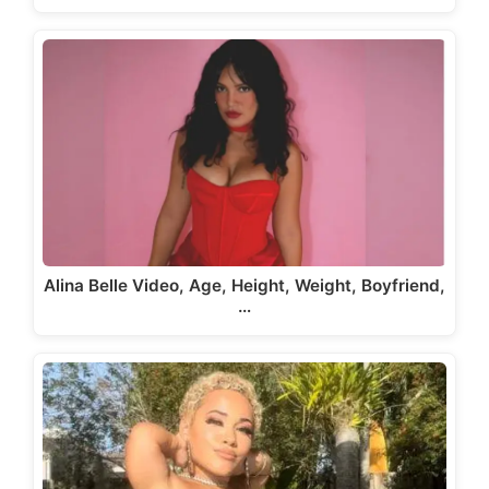
Alina Belle Video, Age, Height, Weight, Boyfriend,
…