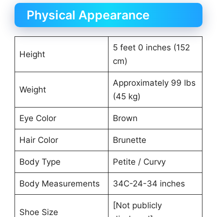
Physical Appearance
5 feet 0 inches (152
Height
cm)
Approximately 99 lbs
Weight
(45 kg)
Eye Color
Brown
Hair Color
Brunette
Body Type
Petite / Curvy
Body Measurements
34C-24-34 inches
[Not publicly
Shoe Size