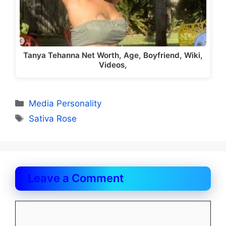
Tanya Tehanna Net Worth, Age, Boyfriend, Wiki,
Videos,
Categories
Media Personality
Tags
Sativa Rose
Leave a Comment
Comment