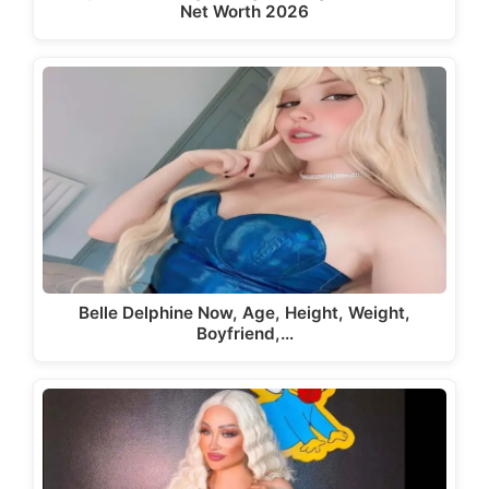
Net Worth 2026
Belle Delphine Now, Age, Height, Weight,
Boyfriend,…