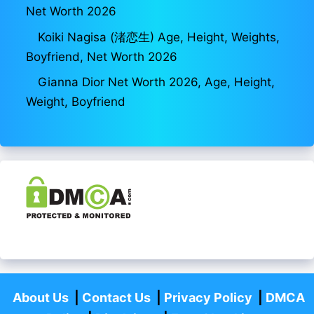
Net Worth 2026
Koiki Nagisa (渚恋生) Age, Height, Weights,
Boyfriend, Net Worth 2026
Gianna Dior Net Worth 2026, Age, Height,
Weight, Boyfriend
About Us
|
Contact Us
|
Privacy Policy
|
DMCA