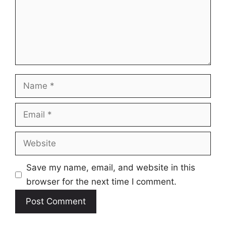
Name
Email
Website
Save my name, email, and website in this
browser for the next time I comment.