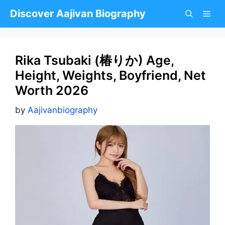
Skip
Discover Aajivan Biography
to
content
Rika Tsubaki (椿りか) Age,
Height, Weights, Boyfriend, Net
Worth 2026
by
Aajivanbiography