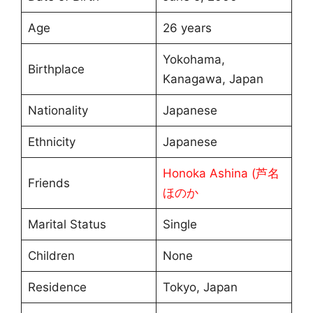
Age
26 years
Yokohama,
Birthplace
Kanagawa, Japan
Nationality
Japanese
Ethnicity
Japanese
Honoka Ashina (芦名
Friends
ほのか
Marital Status
Single
Children
None
Residence
Tokyo, Japan