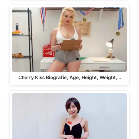
Cherry Kiss Biografie, Age, Height, Weight,…