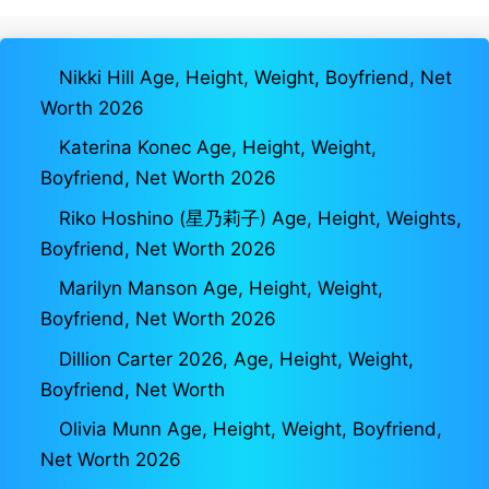
Nikki Hill Age, Height, Weight, Boyfriend, Net
Worth 2026
Katerina Konec Age, Height, Weight,
Boyfriend, Net Worth 2026
Riko Hoshino (星乃莉子) Age, Height, Weights,
Boyfriend, Net Worth 2026
Marilyn Manson Age, Height, Weight,
Boyfriend, Net Worth 2026
Dillion Carter 2026, Age, Height, Weight,
Boyfriend, Net Worth
Olivia Munn Age, Height, Weight, Boyfriend,
Net Worth 2026