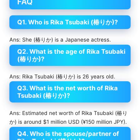
FAQ
Q1. Who is Rika Tsubaki (椿りか)?
Ans: She (椿りか) is a Japanese actress.
Q2. What is the age of Rika Tsubaki
(椿りか)?
Ans: Rika Tsubaki (椿りか) is 26 years old.
Q3. What is the net worth of Rika
Tsubaki (椿りか)?
Ans: Estimated net worth of Rika Tsubaki (椿り
か) is around $1 million USD (¥150 million JPY).
Q4. Who is the spouse/partner of