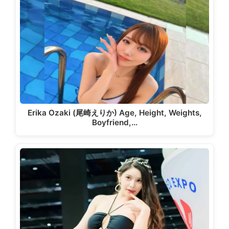
Erika Ozaki (尾崎えりか) Age, Height, Weights,
Boyfriend,…