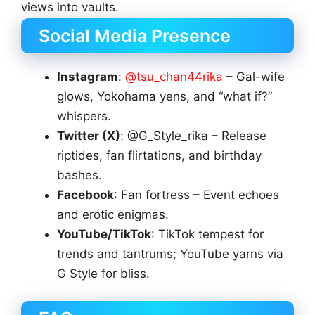
views into vaults.
Social Media Presence
Instagram
:
@tsu_chan44rika
– Gal-wife
glows, Yokohama yens, and “what if?”
whispers.
Twitter (X)
: @G_Style_rika – Release
riptides, fan flirtations, and birthday
bashes.
Facebook
: Fan fortress – Event echoes
and erotic enigmas.
YouTube/TikTok
: TikTok tempest for
trends and tantrums; YouTube yarns via
G Style for bliss.