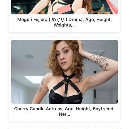
Meguri Fujiura ( めぐり ) Drama, Age, Height,
Weights,…
Cherry Candle Actress, Age, Height, Boyfriend,
Net…