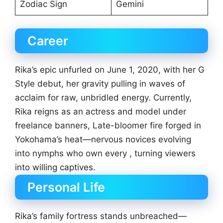
Zodiac Sign
Gemini
Career
Rika’s epic unfurled on June 1, 2020, with her G
Style debut, her gravity pulling in waves of
acclaim for raw, unbridled energy. Currently,
Rika reigns as an actress and model under
freelance banners, Late-bloomer fire forged in
Yokohama’s heat—nervous novices evolving
into nymphs who own every , turning viewers
into willing captives.
Personal Life
Rika’s family fortress stands unbreached—