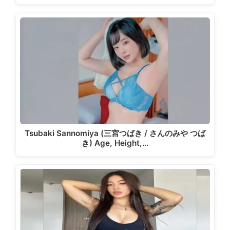
Tsubaki Sannomiya (三宮つばき / さんのみや つば
き) Age, Height,…