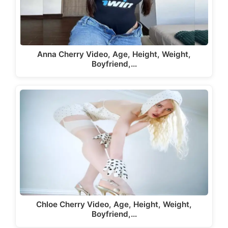
Anna Cherry Video, Age, Height, Weight,
Boyfriend,…
Chloe Cherry Video, Age, Height, Weight,
Boyfriend,…