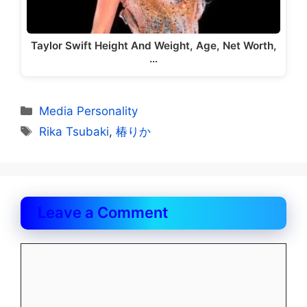
Taylor Swift Height And Weight, Age, Net Worth,
…
Categories
Media Personality
Tags
Rika Tsubaki
,
椿りか
Leave a Comment
Comment