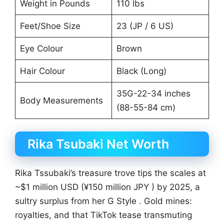
Weight in Pounds
110 lbs
Feet/Shoe Size
23 (JP / 6 US)
Eye Colour
Brown
Hair Colour
Black (Long)
35G-22-34 inches
Body Measurements
(88-55-84 cm)
Rika Tsubaki Net Worth
Rika Tssubaki’s treasure trove tips the scales at
~$1 million USD (¥150 million JPY ) by 2025, a
sultry surplus from her G Style . Gold mines:
royalties, and that TikTok tease transmuting