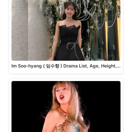
Im Soo-hyang ( 임수향 ) Drama List, Age, Height,…