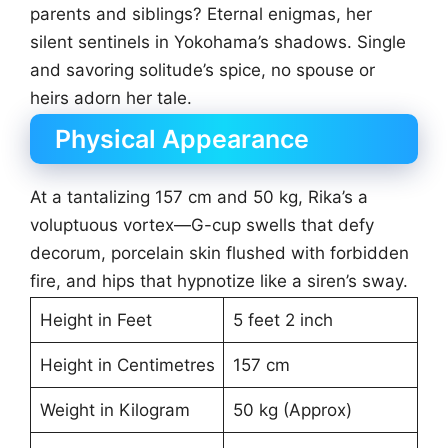
parents and siblings? Eternal enigmas, her
silent sentinels in Yokohama’s shadows. Single
and savoring solitude’s spice, no spouse or
heirs adorn her tale.
Physical Appearance
At a tantalizing 157 cm and 50 kg, Rika’s a
voluptuous vortex—G-cup swells that defy
decorum, porcelain skin flushed with forbidden
fire, and hips that hypnotize like a siren’s sway.
Height in Feet
5 feet 2 inch
Height in Centimetres
157 cm
Weight in Kilogram
50 kg (Approx)