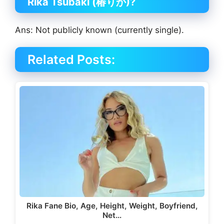
Rika Tsubaki (椿りか)?
Ans: Not publicly known (currently single).
Related Posts:
Rika Fane Bio, Age, Height, Weight, Boyfriend,
Net…