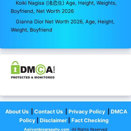
Koiki Nagisa (渚恋生) Age, Height, Weights,
Boyfriend, Net Worth 2026
Gianna Dior Net Worth 2026, Age, Height,
Weight, Boyfriend
About Us
|
Contact Us
|
Privacy Policy
|
DMCA
Policy
|
Disclaimer
|
Fact Checking
Aajivanbiograpahy.com
-All Rights Reserved