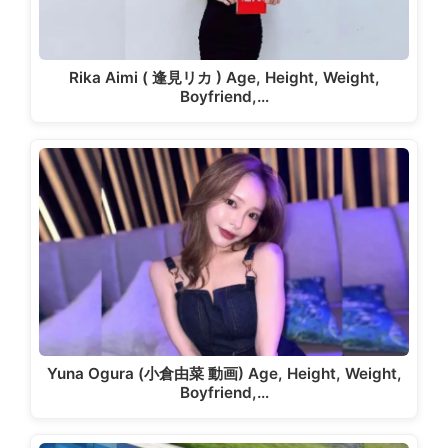
Rika Aimi ( 逢見リカ ) Age, Height, Weight,
Boyfriend,…
Yuna Ogura (小倉由菜 動画) Age, Height, Weight,
Boyfriend,…