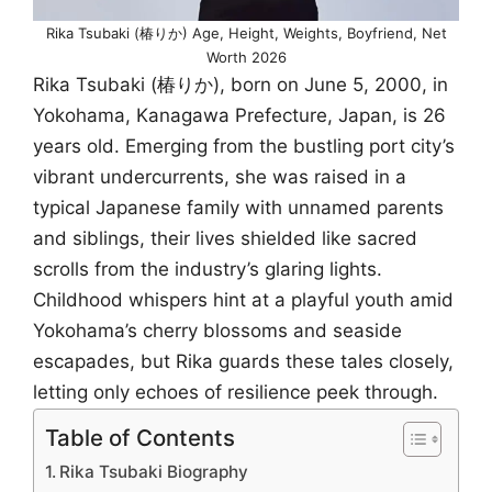
Rika Tsubaki (椿りか) Age, Height, Weights, Boyfriend, Net
Worth 2026
Rika Tsubaki (椿りか), born on June 5, 2000, in
Yokohama, Kanagawa Prefecture, Japan, is 26
years old. Emerging from the bustling port city’s
vibrant undercurrents, she was raised in a
typical Japanese family with unnamed parents
and siblings, their lives shielded like sacred
scrolls from the industry’s glaring lights.
Childhood whispers hint at a playful youth amid
Yokohama’s cherry blossoms and seaside
escapades, but Rika guards these tales closely,
letting only echoes of resilience peek through.
Table of Contents
Rika Tsubaki Biography