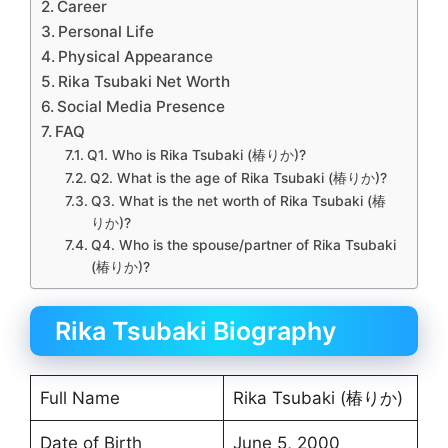
Career
Personal Life
Physical Appearance
Rika Tsubaki Net Worth
Social Media Presence
FAQ
Q1. Who is Rika Tsubaki (椿りか)?
Q2. What is the age of Rika Tsubaki (椿りか)?
Q3. What is the net worth of Rika Tsubaki (椿
りか)?
Q4. Who is the spouse/partner of Rika Tsubaki
(椿りか)?
Rika Tsubaki Biography
Full Name
Rika Tsubaki (椿りか)
Date of Birth
June 5, 2000