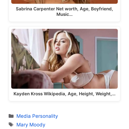
Sabrina Carpenter Net worth, Age, Boyfriend,
Music…
Kayden Kross Wikipedia, Age, Height, Weight,…
Categories
Media Personality
Tags
Mary Moody