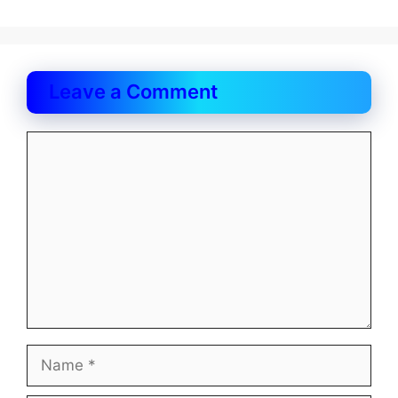
Leave a Comment
Comment
Name