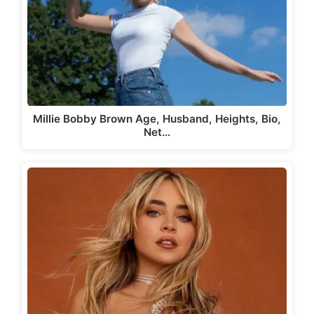
Millie Bobby Brown Age, Husband, Heights, Bio,
Net…