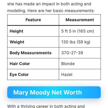
she has made an impact in both acting and
modeling. Here are her basic measurements:
Feature
Measurement
Height
5 ft 5 in (165 cm)
Weight
130 lbs (59 kg)
Body Measurements
37G-27-39
Hair Color
Blonde
Eye Color
Hazel
Mary Moody Net Worth
With a thriving career in both acting and