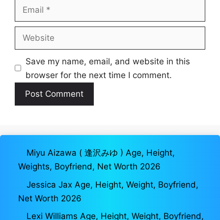
Email
Website
Save my name, email, and website in this
browser for the next time I comment.
Miyu Aizawa ( 逢沢みゆ ) Age, Height,
Weights, Boyfriend, Net Worth 2026
Jessica Jax Age, Height, Weight, Boyfriend,
Net Worth 2026
Lexi Williams Age, Height, Weight, Boyfriend,