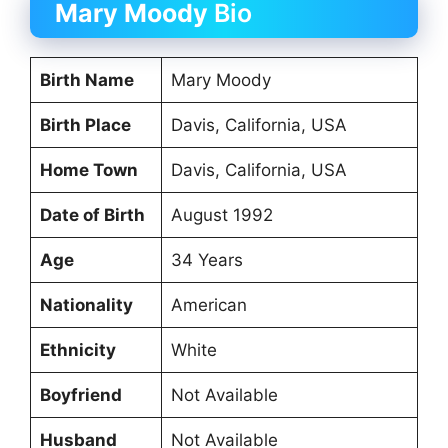
Mary Moody
Bio
Birth Name
Mary Moody
Birth Place
Davis, California, USA
Home Town
Davis, California, USA
Date of Birth
August 1992
Age
34 Years
Nationality
American
Ethnicity
White
Boyfriend
Not Available
Husband
Not Available