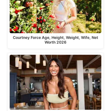
Courtney Force Age, Height, Weight, Wife, Net
Worth 2026