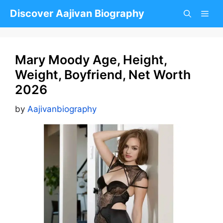
Skip
Discover Aajivan Biography
to
content
Mary Moody Age, Height,
Weight, Boyfriend, Net Worth
2026
by
Aajivanbiography