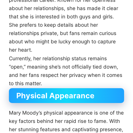
about her relationships, she has made it clear
that she is interested in both guys and girls.
She prefers to keep details about her
relationships private, but fans remain curious
about who might be lucky enough to capture
her heart.
Currently, her relationship status remains
“open,” meaning she’s not officially tied down,
and her fans respect her privacy when it comes
to this matter.
Physical Appearance
Mary Moody’s physical appearance is one of the
key factors behind her rapid rise to fame. With
her stunning features and captivating presence,