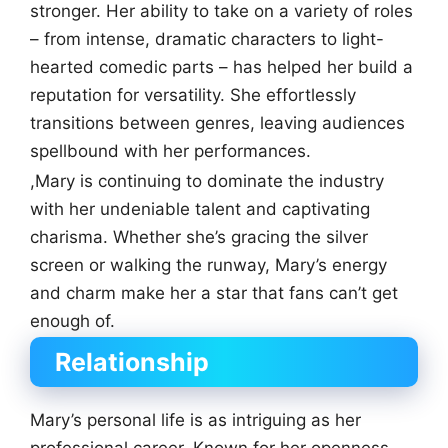
stronger. Her ability to take on a variety of roles
– from intense, dramatic characters to light-
hearted comedic parts – has helped her build a
reputation for versatility. She effortlessly
transitions between genres, leaving audiences
spellbound with her performances.
,Mary is continuing to dominate the industry
with her undeniable talent and captivating
charisma. Whether she’s gracing the silver
screen or walking the runway, Mary’s energy
and charm make her a star that fans can’t get
enough of.
Relationship
Mary’s personal life is as intriguing as her
professional career. Known for her openness