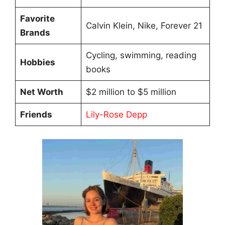
Favorite
Calvin Klein, Nike, Forever 21
Brands
Cycling, swimming, reading
Hobbies
books
Net Worth
$2 million to $5 million
Friends
Lily-Rose Depp