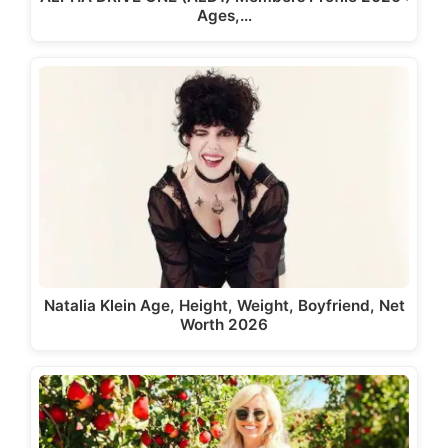
Ages,…
Natalia Klein Age, Height, Weight, Boyfriend, Net
Worth 2026