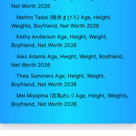
Net Worth 2026
Mahiro Tadai (唯井まひろ) Age, Height,
Weights, Boyfriend, Net Worth 2026
Kathy Anderson Age, Height, Weight,
Boyfriend, Net Worth 2026
Alex Adams Age, Height, Weight, Boyfriend,
Net Worth 2026
Thea Summers Age, Height, Weight,
Boyfriend, Net Worth 2026
Mei Miyajima (宮島めい) Age, Height, Weights,
Boyfriend, Net Worth 2026