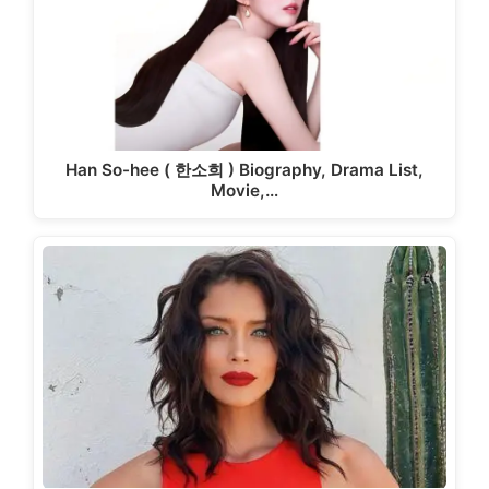
Han So-hee ( 한소희 ) Biography, Drama List,
Movie,…