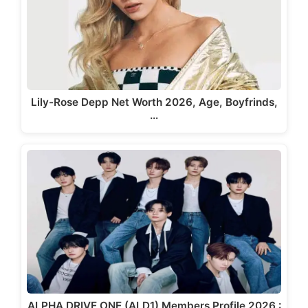
Lily-Rose Depp Net Worth 2026, Age, Boyfrinds,
…
ALPHA DRIVE ONE (ALD1) Members Profile 2026 :