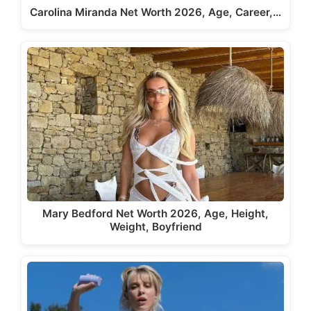
Carolina Miranda Net Worth 2026, Age, Career,…
Mary Bedford Net Worth 2026, Age, Height,
Weight, Boyfriend