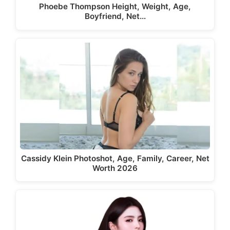
Phoebe Thompson Height, Weight, Age,
Boyfriend, Net…
Cassidy Klein Photoshot, Age, Family, Career, Net
Worth 2026