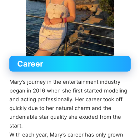
Career
Mary’s journey in the entertainment industry
began in 2016 when she first started modeling
and acting professionally. Her career took off
quickly due to her natural charm and the
undeniable star quality she exuded from the
start.
With each year, Mary’s career has only grown