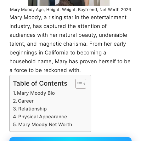
Mary Moody Age, Height, Weight, Boyfriend, Net Worth 2026
Mary Moody, a rising star in the entertainment
industry, has captured the attention of
audiences with her natural beauty, undeniable
talent, and magnetic charisma. From her early
beginnings in California to becoming a
household name, Mary has proven herself to be
a force to be reckoned with.
Table of Contents
Mary Moody Bio
Career
Relationship
Physical Appearance
Mary Moody Net Worth