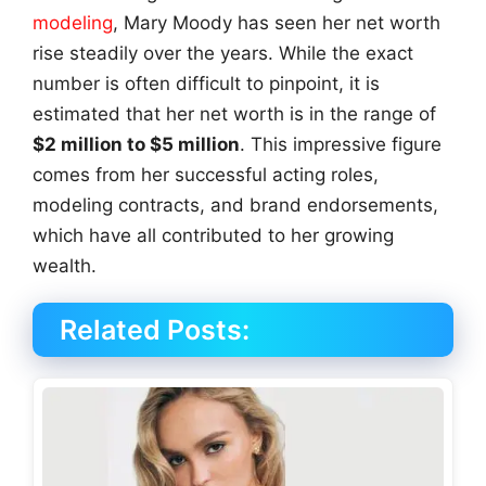
modeling
, Mary Moody has seen her net worth
rise steadily over the years. While the exact
number is often difficult to pinpoint, it is
estimated that her net worth is in the range of
$2 million to $5 million
. This impressive figure
comes from her successful acting roles,
modeling contracts, and brand endorsements,
which have all contributed to her growing
wealth.
Related Posts: