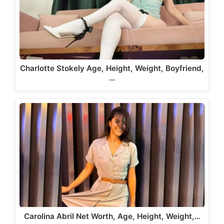
Charlotte Stokely Age, Height, Weight, Boyfriend,
…
Carolina Abril Net Worth, Age, Height, Weight,…