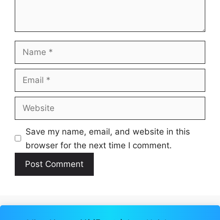
Name
Email
Website
Save my name, email, and website in this
browser for the next time I comment.