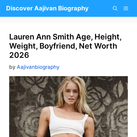
Skip
Discover Aajivan Biography
to
content
Lauren Ann Smith Age, Height,
Weight, Boyfriend, Net Worth
2026
by
Aajivanbiography