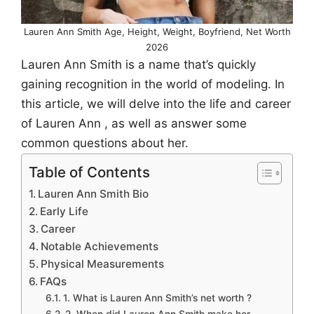
Lauren Ann Smith Age, Height, Weight, Boyfriend, Net Worth
2026
Lauren Ann Smith is a name that’s quickly
gaining recognition in the world of modeling. In
this article, we will delve into the life and career
of Lauren Ann , as well as answer some
common questions about her.
Table of Contents
Lauren Ann Smith Bio
Early Life
Career
Notable Achievements
Physical Measurements
FAQs
1. What is Lauren Ann Smith’s net worth ?