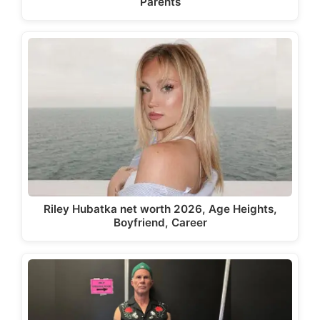
Parents
Riley Hubatka net worth 2026, Age Heights,
Boyfriend, Career