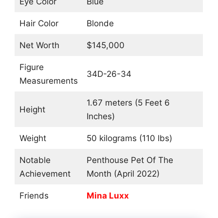
Eye Color
Blue
Hair Color
Blonde
Net Worth
$145,000
Figure
34D-26-34
Measurements
1.67 meters (5 Feet 6
Height
Inches)
Weight
50 kilograms (110 lbs)
Notable
Penthouse Pet Of The
Achievement
Month (April 2022)
Friends
Mina Luxx