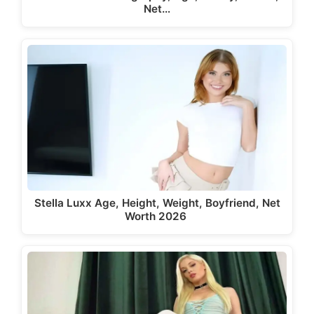
Net…
Stella Luxx Age, Height, Weight, Boyfriend, Net
Worth 2026