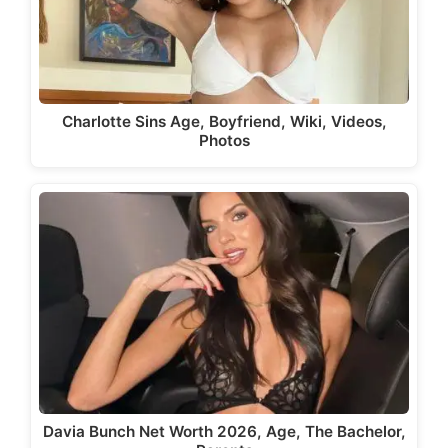
Charlotte Sins Age, Boyfriend, Wiki, Videos,
Photos
Davia Bunch Net Worth 2026, Age, The Bachelor,