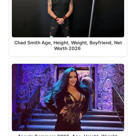
Chad Smith Age, Height, Weight, Boyfriend, Net
Worth 2026