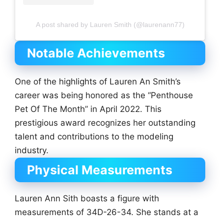
A post shared by Lauren Smith (@laurenann77)
Notable Achievements
One of the highlights of Lauren An Smith’s
career was being honored as the “Penthouse
Pet Of The Month” in April 2022. This
prestigious award recognizes her outstanding
talent and contributions to the modeling
industry.
Physical Measurements
Lauren Ann Sith boasts a figure with
measurements of 34D-26-34. She stands at a