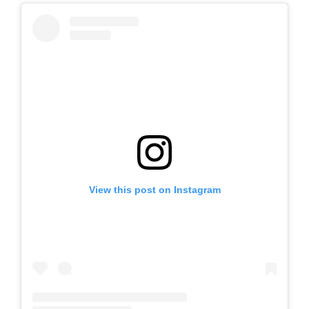
View this post on Instagram