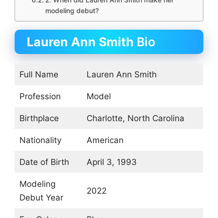
2. When did Lauren Ann Smith make her
modeling debut?
Lauren Ann Smith
Bio
Full Name
Lauren Ann Smith
Profession
Model
Birthplace
Charlotte, North Carolina
Nationality
American
Date of Birth
April 3, 1993
Modeling
2022
Debut Year