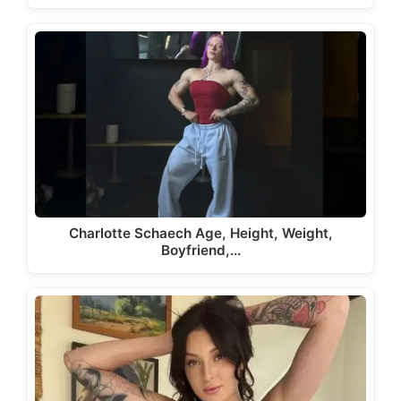
Charlotte Schaech Age, Height, Weight,
Boyfriend,…