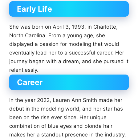
Early Life
She was born on April 3, 1993, in Charlotte,
North Carolina. From a young age, she
displayed a passion for modeling that would
eventually lead her to a successful career. Her
journey began with a dream, and she pursued it
relentlessly.
Career
In the year 2022, Lauren Ann Smith made her
debut in the modeling world, and her star has
been on the rise ever since. Her unique
combination of blue eyes and blonde hair
makes her a standout presence in the industry.