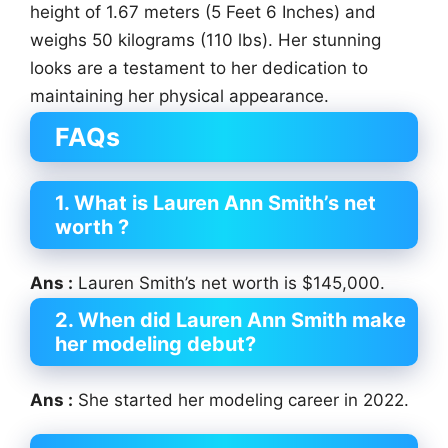
height of 1.67 meters (5 Feet 6 Inches) and
weighs 50 kilograms (110 lbs). Her stunning
looks are a testament to her dedication to
maintaining her physical appearance.
FAQs
1. What is Lauren Ann Smith’s net
worth ?
Ans :
Lauren Smith’s net worth is $145,000.
2. When did Lauren Ann Smith make
her modeling debut?
Ans :
She started her modeling career in 2022.