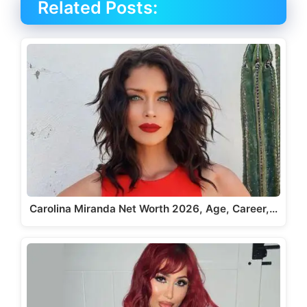
Related Posts:
Carolina Miranda Net Worth 2026, Age, Career,…