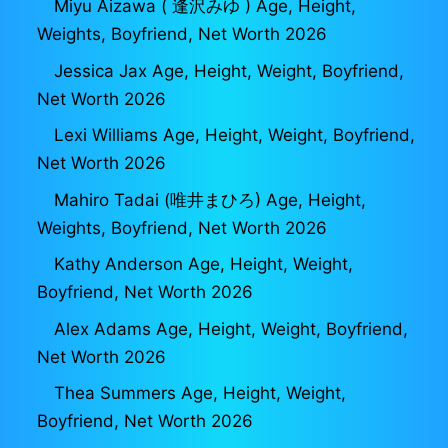
Miyu Aizawa ( 逢沢みゆ ) Age, Height,
Weights, Boyfriend, Net Worth 2026
Jessica Jax Age, Height, Weight, Boyfriend,
Net Worth 2026
Lexi Williams Age, Height, Weight, Boyfriend,
Net Worth 2026
Mahiro Tadai (唯井まひろ) Age, Height,
Weights, Boyfriend, Net Worth 2026
Kathy Anderson Age, Height, Weight,
Boyfriend, Net Worth 2026
Alex Adams Age, Height, Weight, Boyfriend,
Net Worth 2026
Thea Summers Age, Height, Weight,
Boyfriend, Net Worth 2026