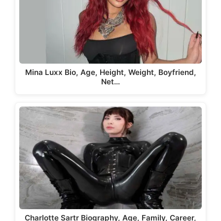
Mina Luxx Bio, Age, Height, Weight, Boyfriend,
Net…
Charlotte Sartr Biography, Age, Family, Career,