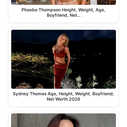
Phoebe Thompson Height, Weight, Age,
Boyfriend, Net…
Sydney Thomas Age, Height, Weight, Boyfriend,
Net Worth 2026