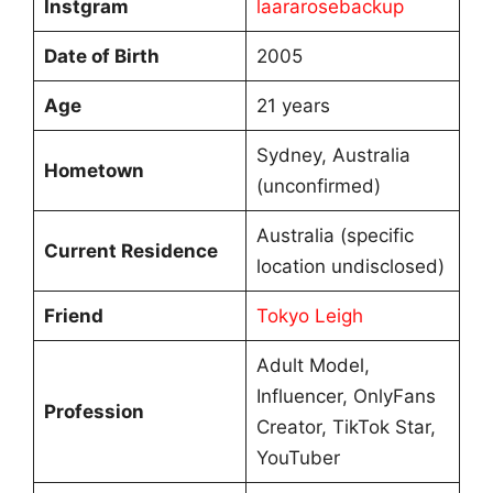
Instgram
laararosebackup
Date of Birth
2005
Age
21 years
Sydney, Australia
Hometown
(unconfirmed)
Australia (specific
Current Residence
location undisclosed)
Friend
Tokyo Leigh
Adult Model,
Influencer, OnlyFans
Profession
Creator, TikTok Star,
YouTuber