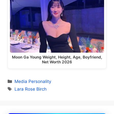
Moon Ga Young Weight, Height, Age, Boyfriend,
Net Worth 2026
Categories
Media Personality
Tags
Lara Rose Birch