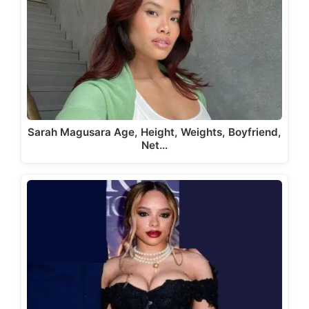
Sarah Magusara Age, Height, Weights, Boyfriend,
Net…