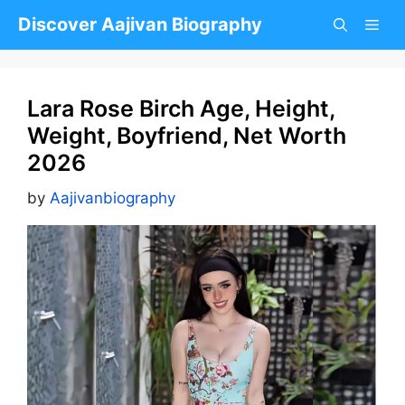
Skip
Discover Aajivan Biography
to
content
Lara Rose Birch Age, Height,
Weight, Boyfriend, Net Worth
2026
by
Aajivanbiography