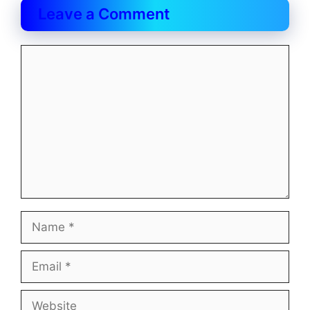
Leave a Comment
Comment
Name
Email
Website