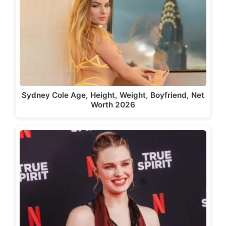
Sydney Cole Age, Height, Weight, Boyfriend, Net
Worth 2026