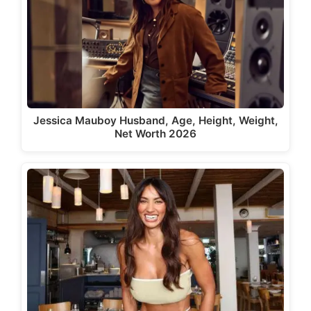
Jessica Mauboy Husband, Age, Height, Weight,
Net Worth 2026