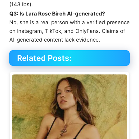
(143 lbs).
Q3: Is Lara Rose Birch AI-generated?
No, she is a real person with a verified presence
on Instagram, TikTok, and OnlyFans. Claims of
AI-generated content lack evidence.
Related Posts: