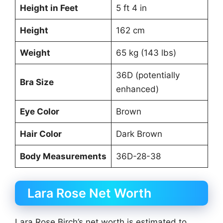
Height in Feet
5 ft 4 in
Height
162 cm
Weight
65 kg (143 lbs)
36D (potentially
Bra Size
enhanced)
Eye Color
Brown
Hair Color
Dark Brown
Body Measurements
36D-28-38
Lara Rose Net Worth
Lara Rose Birch’s net worth is estimated to