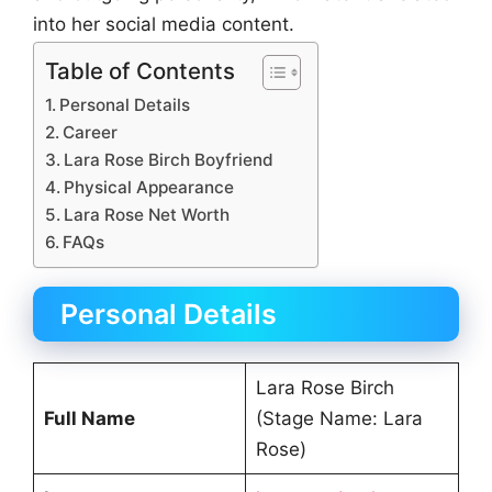
into her social media content.
Table of Contents
Personal Details
Career
Lara Rose Birch Boyfriend
Physical Appearance
Lara Rose Net Worth
FAQs
Personal Details
Lara Rose Birch
Full Name
(Stage Name: Lara
Rose)