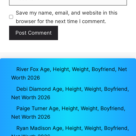
Save my name, email, and website in this
browser for the next time I comment.
River Fox Age, Height, Weight, Boyfriend, Net
Worth 2026
Debi Diamond Age, Height, Weight, Boyfriend,
Net Worth 2026
Paige Turner Age, Height, Weight, Boyfriend,
Net Worth 2026
Ryan Madison Age, Height, Weight, Boyfriend,