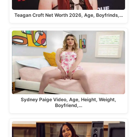
Teagan Croft Net Worth 2026, Age, Boyfrinds,…
Sydney Paige Video, Age, Height, Weight,
Boyfriend,…