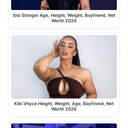
Sisi Stringer Age, Height, Weight, Boyfriend, Net
Worth 2026
Kiki Vhyce Height, Weight, Age, Boyfriend, Net
Worth 2026