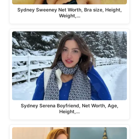
Sydney Sweeney Net Worth, Bra size, Height,
Weight,…
Sydney Serena Boyfriend, Net Worth, Age,
Height,…