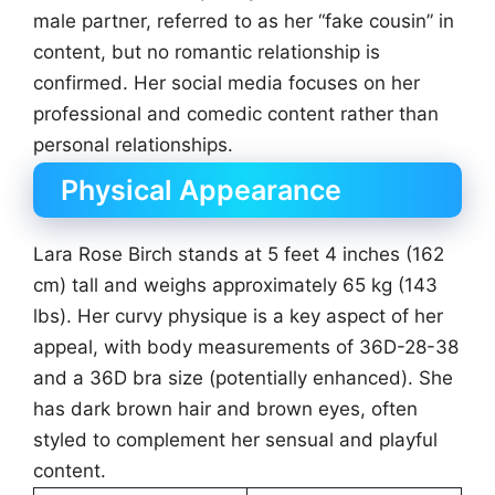
male partner, referred to as her “fake cousin” in
content, but no romantic relationship is
confirmed. Her social media focuses on her
professional and comedic content rather than
personal relationships.
Physical Appearance
Lara Rose Birch stands at 5 feet 4 inches (162
cm) tall and weighs approximately 65 kg (143
lbs). Her curvy physique is a key aspect of her
appeal, with body measurements of 36D-28-38
and a 36D bra size (potentially enhanced). She
has dark brown hair and brown eyes, often
styled to complement her sensual and playful
content.