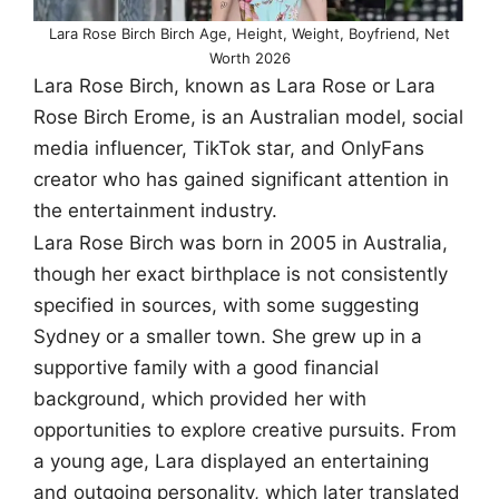
Lara Rose Birch Birch Age, Height, Weight, Boyfriend, Net
Worth 2026
Lara Rose Birch, known as Lara Rose or Lara
Rose Birch Erome, is an Australian model, social
media influencer, TikTok star, and OnlyFans
creator who has gained significant attention in
the entertainment industry.
Lara Rose Birch was born in 2005 in Australia,
though her exact birthplace is not consistently
specified in sources, with some suggesting
Sydney or a smaller town. She grew up in a
supportive family with a good financial
background, which provided her with
opportunities to explore creative pursuits. From
a young age, Lara displayed an entertaining
and outgoing personality, which later translated