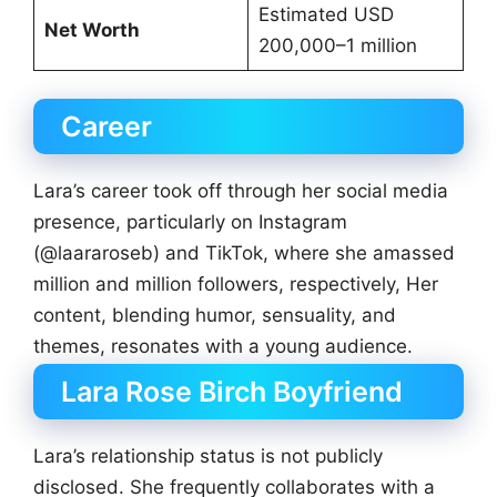
Estimated USD
Net Worth
200,000–1 million
Career
Lara’s career took off through her social media
presence, particularly on Instagram
(@laararoseb) and TikTok, where she amassed
million and million followers, respectively, Her
content, blending humor, sensuality, and
themes, resonates with a young audience.
Lara Rose Birch Boyfriend
Lara’s relationship status is not publicly
disclosed. She frequently collaborates with a