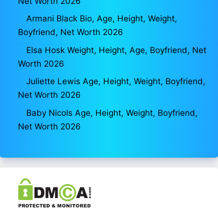
Net Worth 2026
Armani Black Bio, Age, Height, Weight,
Boyfriend, Net Worth 2026
Elsa Hosk Weight, Height, Age, Boyfriend, Net
Worth 2026
Juliette Lewis Age, Height, Weight, Boyfriend,
Net Worth 2026
Baby Nicols Age, Height, Weight, Boyfriend,
Net Worth 2026