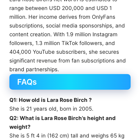
range between USD 200,000 and USD 1
million. Her income derives from OnlyFans
subscriptions, social media sponsorships, and
content creation. With 1.9 million Instagram
followers, 1.3 million TikTok followers, and
404,000 YouTube subscribers, she secures
significant revenue from fan subscriptions and
brand partnerships.
FAQs
Q1: How old is Lara Rose Birch ?
She is 21 years old, born in 2005.
Q2: What is Lara Rose Birch’s height and
weight?
She is 5 ft 4 in (162 cm) tall and weighs 65 kg