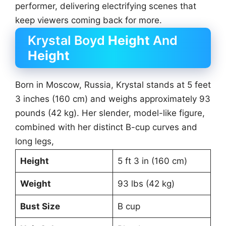
performer, delivering electrifying scenes that
keep viewers coming back for more.
Krystal Boyd
Height
And
Height
Born in Moscow, Russia, Krystal stands at 5 feet
3 inches (160 cm) and weighs approximately 93
pounds (42 kg). Her slender, model-like figure,
combined with her distinct B-cup curves and
long legs,
Height
5 ft 3 in (160 cm)
Weight
93 lbs (42 kg)
Bust Size
B cup