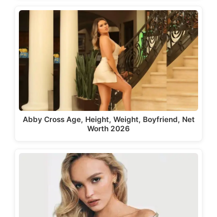
Abby Cross Age, Height, Weight, Boyfriend, Net
Worth 2026