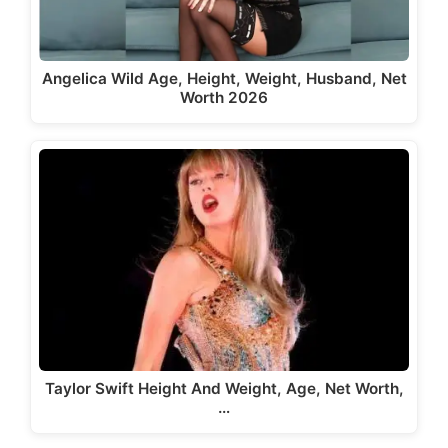
Angelica Wild Age, Height, Weight, Husband, Net
Worth 2026
Taylor Swift Height And Weight, Age, Net Worth,
…