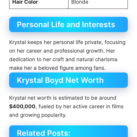
Hair Color
Blonde
Personal Life and Interests
Krystal keeps her personal life private, focusing
on her career and professional growth. Her
dedication to her craft and natural charisma
make her a beloved figure among fans.
Krystal Boyd Net Worth
Krystal net worth is estimated to be around
$400,000
, fueled by her active career in films
and growing popularity.
Related Posts: