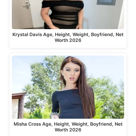
Krystal Davis Age, Height, Weight, Boyfriend, Net
Worth 2026
Misha Cross Age, Height, Weight, Boyfriend, Net
Worth 2026