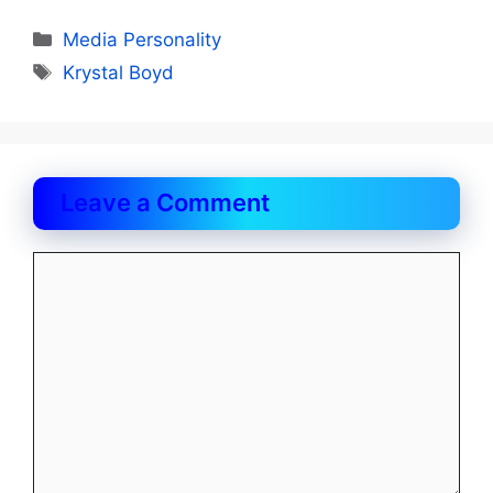
Categories
Media Personality
Tags
Krystal Boyd
Leave a Comment
Comment