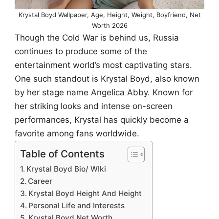
Krystal Boyd Wallpaper, Age, Height, Weight, Boyfriend, Net
Worth 2026
Though the Cold War is behind us, Russia
continues to produce some of the
entertainment world’s most captivating stars.
One such standout is Krystal Boyd, also known
by her stage name Angelica Abby. Known for
her striking looks and intense on-screen
performances, Krystal has quickly become a
favorite among fans worldwide.
Table of Contents
Krystal Boyd Bio/ WIki
Career
Krystal Boyd Height And Height
Personal Life and Interests
Krystal Boyd Net Worth