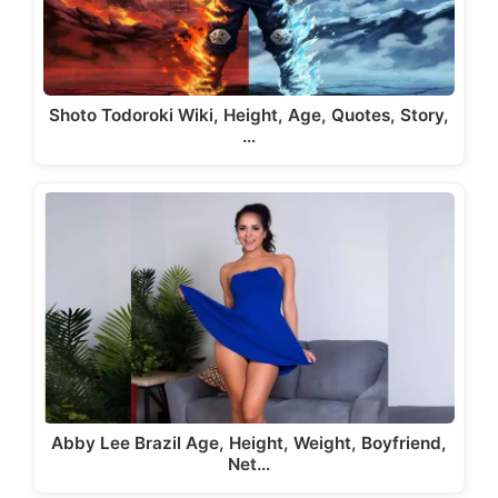
Shoto Todoroki Wiki, Height, Age, Quotes, Story,
…
Abby Lee Brazil Age, Height, Weight, Boyfriend,
Net…