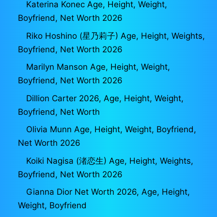
Katerina Konec Age, Height, Weight,
Boyfriend, Net Worth 2026
Riko Hoshino (星乃莉子) Age, Height, Weights,
Boyfriend, Net Worth 2026
Marilyn Manson Age, Height, Weight,
Boyfriend, Net Worth 2026
Dillion Carter 2026, Age, Height, Weight,
Boyfriend, Net Worth
Olivia Munn Age, Height, Weight, Boyfriend,
Net Worth 2026
Koiki Nagisa (渚恋生) Age, Height, Weights,
Boyfriend, Net Worth 2026
Gianna Dior Net Worth 2026, Age, Height,
Weight, Boyfriend