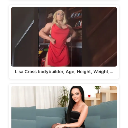
Lisa Cross bodybuilder, Age, Height, Weight,…