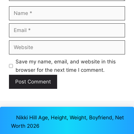
Name
Email
Website
Save my name, email, and website in this
browser for the next time I comment.
Nikki Hill Age, Height, Weight, Boyfriend, Net
Worth 2026