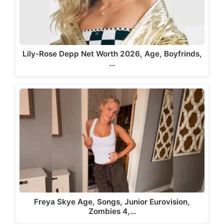
Lily-Rose Depp Net Worth 2026, Age, Boyfrinds,
…
Freya Skye Age, Songs, Junior Eurovision,
Zombies 4,…