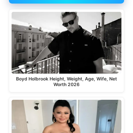
Boyd Holbrook Height, Weight, Age, Wife, Net
Worth 2026