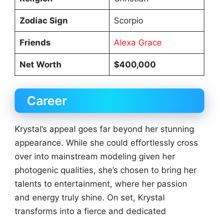
Zodiac Sign
Scorpio
Friends
Alexa Grace
Net Worth
$400,000
Career
Krystal’s appeal goes far beyond her stunning
appearance. While she could effortlessly cross
over into mainstream modeling given her
photogenic qualities, she’s chosen to bring her
talents to entertainment, where her passion
and energy truly shine. On set, Krystal
transforms into a fierce and dedicated