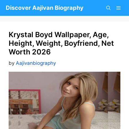
Skip
Discover Aajivan Biography
to
content
Krystal Boyd Wallpaper, Age,
Height, Weight, Boyfriend, Net
Worth 2026
by
Aajivanbiography