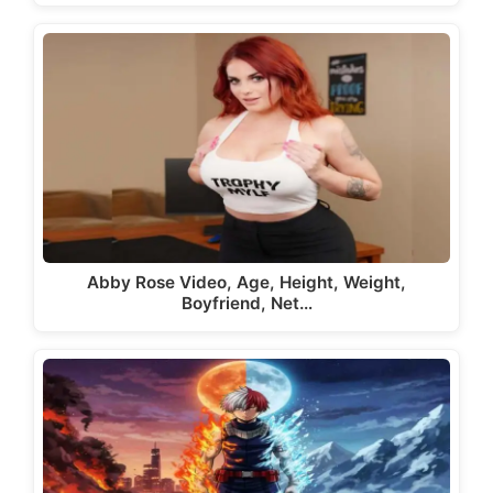
Abby Rose Video, Age, Height, Weight,
Boyfriend, Net…