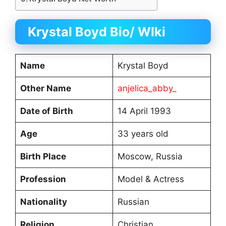
Krystal Boyd Bio/ WIki
Name
Krystal Boyd
Other Name
anjelica_abby_
Date of Birth
14 April 1993
Age
33 years old
Birth Place
Moscow, Russia
Profession
Model & Actress
Nationality
Russian
Religion
Christian