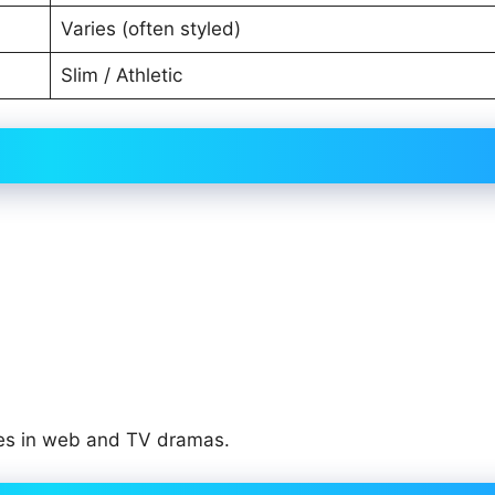
Varies (often styled)
Slim / Athletic
les in web and TV dramas.