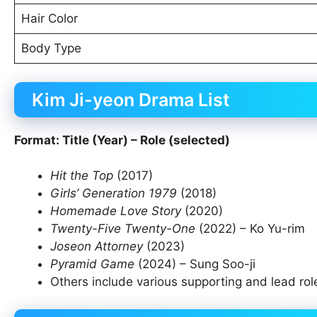
Hair Color
Body Type
Kim Ji-yeon Drama List
Format: Title (Year) – Role (selected)
Hit the Top
(2017)
Girls’ Generation 1979
(2018)
Homemade Love Story
(2020)
Twenty-Five Twenty-One
(2022) – Ko Yu-rim
Joseon Attorney
(2023)
Pyramid Game
(2024) – Sung Soo-ji
Others include various supporting and lead ro