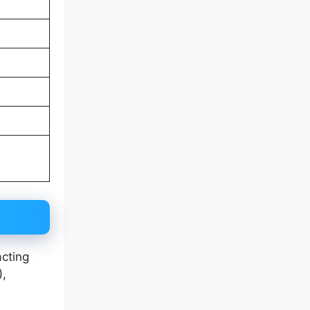
cting
),