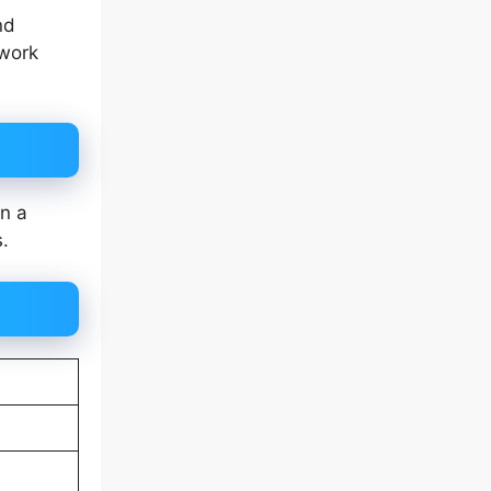
nd
 work
in a
s.