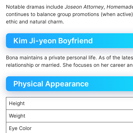
Notable dramas include
Joseon Attorney
,
Homemade 
continues to balance group promotions (when active) w
ethic and natural charm.
Kim Ji-yeon Boyfriend
Bona maintains a private personal life. As of the lates
relationship or married. She focuses on her career and
Physical Appearance
Height
Weight
Eye Color