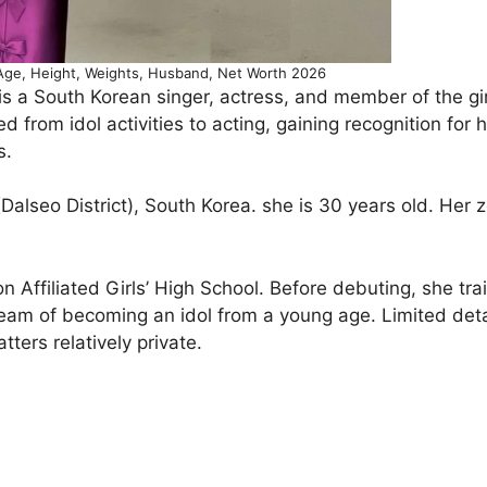
Age, Height, Weights, Husband, Net Worth 2026
 is a South Korean singer, actress, and member of the gi
 from idol activities to acting, gaining recognition for 
s.
alseo District), South Korea. she is 30 years old. Her 
Affiliated Girls’ High School. Before debuting, she tra
eam of becoming an idol from a young age. Limited deta
ters relatively private.