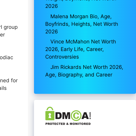
2026
Malena Morgan Bio, Age,
Boyfrinds, Heights, Net Worth
rl group
2026
her
Vince McMahon Net Worth
2026, Early Life, Career,
Controversies
zodiac
Jim Rickards Net Worth 2026,
Age, Biography, and Career
ined for
ils