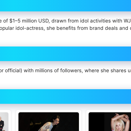
ge of $1–5 million USD, drawn from idol activities with W
opular idol-actress, she benefits from brand deals and
r official) with millions of followers, where she shares 