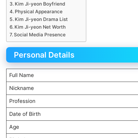
Kim Ji-yeon Boyfriend
Physical Appearance
Kim Ji-yeon Drama List
Kim Ji-yeon Net Worth
Social Media Presence
Personal Details
Full Name
Nickname
Profession
Date of Birth
Age