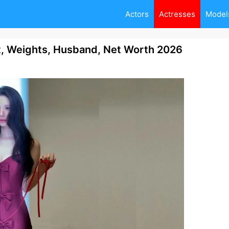
Actors
Actresses
Model
t, Weights, Husband, Net Worth 2026