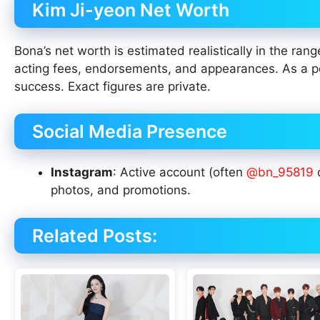
Kim Ji-yeon Net Worth
Bona’s net worth is estimated realistically in the ran
acting fees, endorsements, and appearances. As a p
success. Exact figures are private.
Social Media Presence
Instagram
: Active account (often
@bn_95819
o
photos, and promotions.
Related Posts: