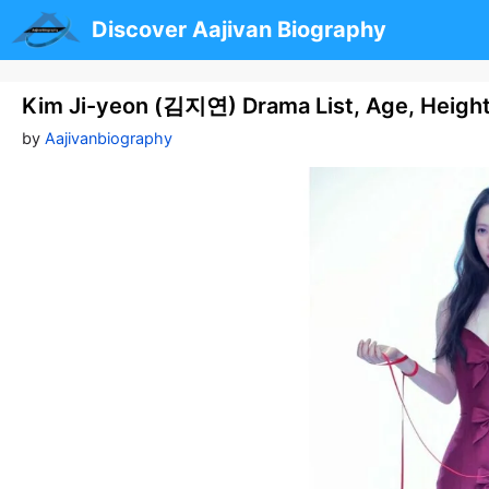
Skip
Discover Aajivan Biography
to
content
Kim Ji-yeon (김지연) Drama List, Age, Heigh
by
Aajivanbiography