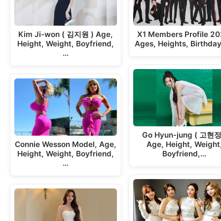
Kim Ji-won ( 김지원 ) Age,
X1 Members Profile 20
Height, Weight, Boyfriend,
Ages, Heights, Birthda
…
Go Hyun-jung ( 고현정
Connie Wesson Model, Age,
Age, Height, Weight
Height, Weight, Boyfriend,
Boyfriend,…
…