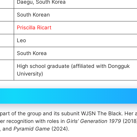
Daegu, South Korea
South Korean
Priscilla Ricart
Leo
South Korea
High school graduate (affiliated with Dongguk
University)
art of the group and its subunit WJSN The Black. Her a
er recognition with roles in
Girls’ Generation 1979
(2018
m, and
Pyramid Game
(2024).