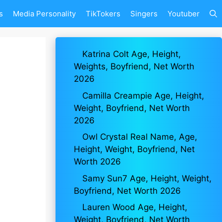
s
Media Personality
TikTokers
Singers
Youtuber
Katrina Colt Age, Height,
Weights, Boyfriend, Net Worth
2026
Camilla Creampie Age, Height,
Weight, Boyfriend, Net Worth
2026
Owl Crystal Real Name, Age,
Height, Weight, Boyfriend, Net
Worth 2026
Samy Sun7 Age, Height, Weight,
Boyfriend, Net Worth 2026
Lauren Wood Age, Height,
Weight, Boyfriend, Net Worth