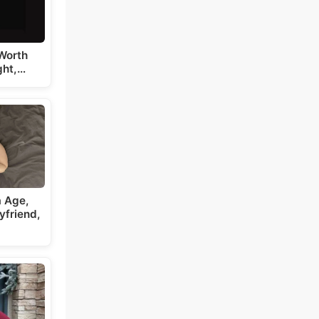
Worth
ght,…
a Age,
yfriend,