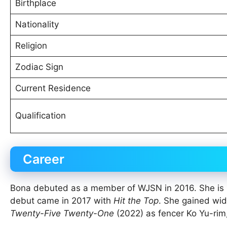
Birthplace
Nationality
Religion
Zodiac Sign
Current Residence
Qualification
Career
Bona debuted as a member of WJSN in 2016. She is p
debut came in 2017 with
Hit the Top
. She gained wid
Twenty-Five Twenty-One
(2022) as fencer Ko Yu-ri