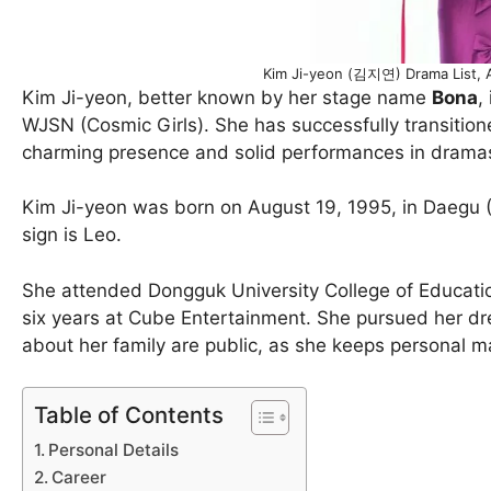
Kim Ji-yeon (김지연) Drama List, 
Kim Ji-yeon, better known by her stage name
Bona
,
WJSN (Cosmic Girls). She has successfully transitioned
charming presence and solid performances in drama
Kim Ji-yeon was born on August 19, 1995, in Daegu (D
sign is Leo.
She attended Dongguk University College of Education 
six years at Cube Entertainment. She pursued her dr
about her family are public, as she keeps personal mat
Table of Contents
Personal Details
Career