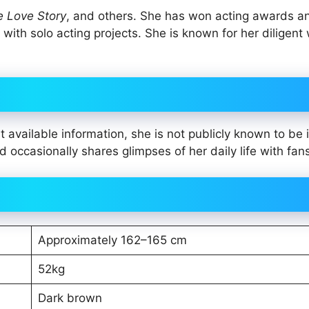
Love Story
, and others. She has won acting awards a
ith solo acting projects. She is known for her diligent
t available information, she is not publicly known to be 
 occasionally shares glimpses of her daily life with fan
Approximately 162–165 cm
52kg
Dark brown