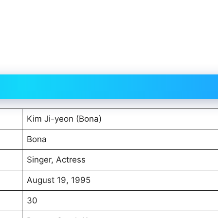
Kim Ji-yeon (Bona)
Bona
Singer, Actress
August 19, 1995
30