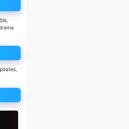
JSN,
 drama
updates,