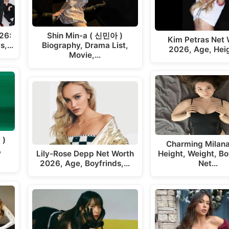
26:
Shin Min-a ( 신민아 )
Kim Petras Net 
ys,…
Biography, Drama List,
2026, Age, Hei
Movie,…
 )
Charming Milan
,
Lily-Rose Depp Net Worth
Height, Weight, Bo
2026, Age, Boyfrinds,…
Net…