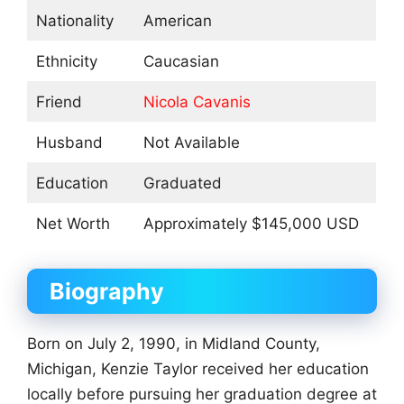
Nationality
American
Ethnicity
Caucasian
Friend
Nicola Cavanis
Husband
Not Available
Education
Graduated
Net Worth
Approximately $145,000 USD
Biography
Born on July 2, 1990, in Midland County,
Michigan, Kenzie Taylor received her education
locally before pursuing her graduation degree at