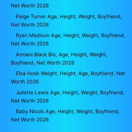
Net Worth 2026
Paige Turner Age, Height, Weight, Boyfriend,
Net Worth 2026
Ryan Madison Age, Height, Weight, Boyfriend,
Net Worth 2026
Armani Black Bio, Age, Height, Weight,
Boyfriend, Net Worth 2026
Elsa Hosk Weight, Height, Age, Boyfriend, Net
Worth 2026
Juliette Lewis Age, Height, Weight, Boyfriend,
Net Worth 2026
Baby Nicols Age, Height, Weight, Boyfriend,
Net Worth 2026