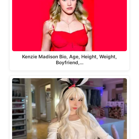
Kenzie Madison Bio, Age, Height, Weight,
Boyfriend,…