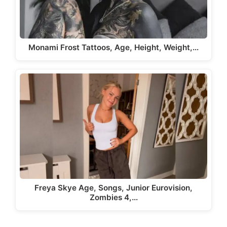
Monami Frost Tattoos, Age, Height, Weight,…
Freya Skye Age, Songs, Junior Eurovision,
Zombies 4,…