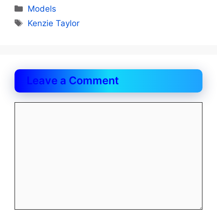
Categories
Models
Tags
Kenzie Taylor
Leave a Comment
Comment