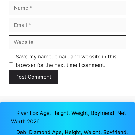
Name
Email
Website
Save my name, email, and website in this
browser for the next time I comment.
River Fox Age, Height, Weight, Boyfriend, Net
Worth 2026
Debi Diamond Age, Height, Weight, Boyfriend,