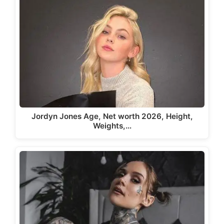
Jordyn Jones Age, Net worth 2026, Height,
Weights,…