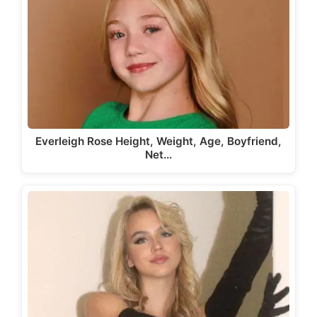
Everleigh Rose Height, Weight, Age, Boyfriend,
Net…