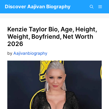
Skip
Discover Aajivan Biography
to
content
Kenzie Taylor Bio, Age, Height,
Weight, Boyfriend, Net Worth
2026
by
Aajivanbiography