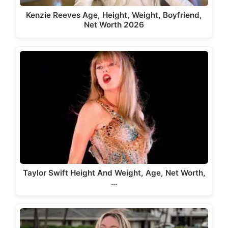
Kenzie Reeves Age, Height, Weight, Boyfriend,
Net Worth 2026
Taylor Swift Height And Weight, Age, Net Worth,
…