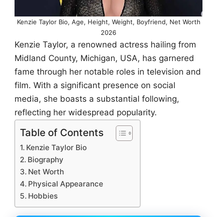
Kenzie Taylor Bio, Age, Height, Weight, Boyfriend, Net Worth
2026
Kenzie Taylor, a renowned actress hailing from
Midland County, Michigan, USA, has garnered
fame through her notable roles in television and
film. With a significant presence on social
media, she boasts a substantial following,
reflecting her widespread popularity.
Table of Contents
Kenzie Taylor Bio
Biography
Net Worth
Physical Appearance
Hobbies