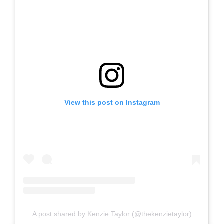
View this post on Instagram
A post shared by Kenzie Taylor (@thekenzietaylor)