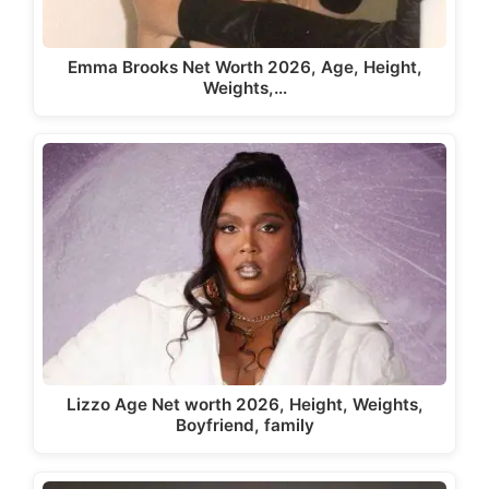
Emma Brooks Net Worth 2026, Age, Height,
Weights,…
Lizzo Age Net worth 2026, Height, Weights,
Boyfriend, family