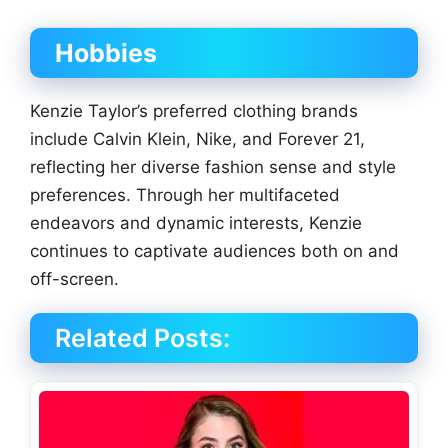
Hobbies
Kenzie Taylor’s preferred clothing brands
include Calvin Klein, Nike, and Forever 21,
reflecting her diverse fashion sense and style
preferences. Through her multifaceted
endeavors and dynamic interests, Kenzie
continues to captivate audiences both on and
off-screen.
Related Posts: