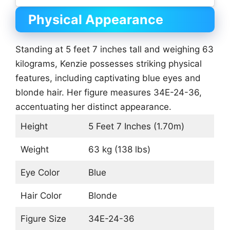
Physical Appearance
Standing at 5 feet 7 inches tall and weighing 63
kilograms, Kenzie possesses striking physical
features, including captivating blue eyes and
blonde hair. Her figure measures 34E-24-36,
accentuating her distinct appearance.
Height
5 Feet 7 Inches (1.70m)
Weight
63 kg (138 lbs)
Eye Color
Blue
Hair Color
Blonde
Figure Size
34E-24-36