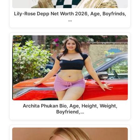
Lily-Rose Depp Net Worth 2026, Age, Boyfrinds,
…
Archita Phukan Bio, Age, Height, Weight,
Boyfriend,…