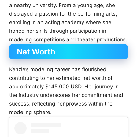
a nearby university. From a young age, she
displayed a passion for the performing arts,
enrolling in an acting academy where she
honed her skills through participation in
modeling competitions and theater productions.
Net Worth
Kenzie’s modeling career has flourished,
contributing to her estimated net worth of
approximately $145,000 USD. Her journey in
the industry underscores her commitment and
success, reflecting her prowess within the
modeling sphere.