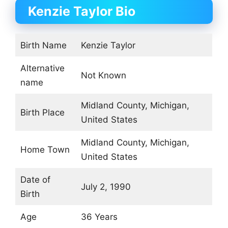
Kenzie Taylor Bio
Birth Name
Kenzie Taylor
Alternative
Not Known
name
Midland County, Michigan,
Birth Place
United States
Midland County, Michigan,
Home Town
United States
Date of
July 2, 1990
Birth
Age
36 Years