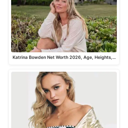
Katrina Bowden Net Worth 2026, Age, Heights,…