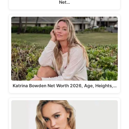
Net…
Katrina Bowden Net Worth 2026, Age, Heights,…