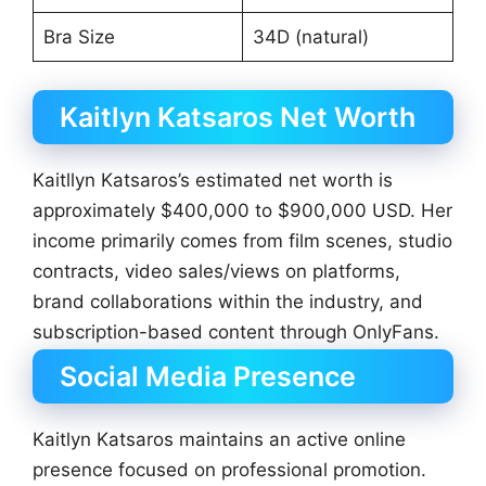
Bra Size
34D (natural)
Kaitlyn Katsaros Net Worth
Kaitllyn Katsaros’s estimated net worth is
approximately $400,000 to $900,000 USD. Her
income primarily comes from film scenes, studio
contracts, video sales/views on platforms,
brand collaborations within the industry, and
subscription-based content through OnlyFans.
Social Media Presence
Kaitlyn Katsaros maintains an active online
presence focused on professional promotion.