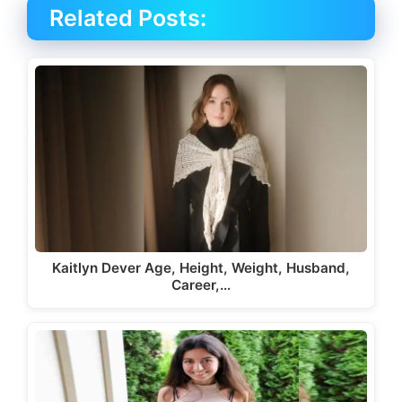
Related Posts:
Kaitlyn Dever Age, Height, Weight, Husband,
Career,…