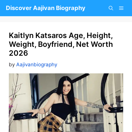
Skip
Discover Aajivan Biography
to
content
Kaitlyn Katsaros Age, Height,
Weight, Boyfriend, Net Worth
2026
by
Aajivanbiography