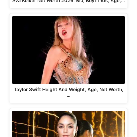
Ava Kolker Net Worth 2026, Bio, Boyfrinds, Age,…
Taylor Swift Height And Weight, Age, Net Worth,
…