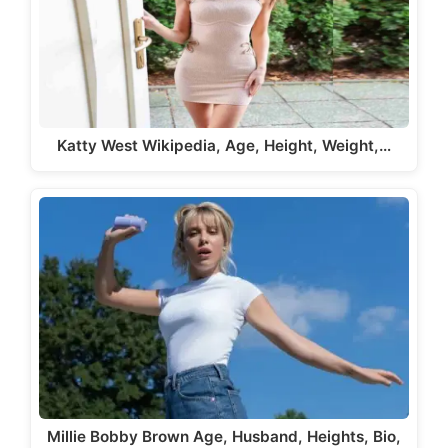
Katty West Wikipedia, Age, Height, Weight,…
Millie Bobby Brown Age, Husband, Heights, Bio,