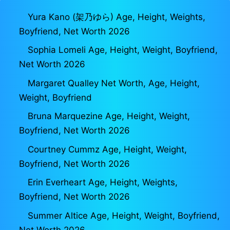
Yura Kano (架乃ゆら) Age, Height, Weights,
Boyfriend, Net Worth 2026
Sophia Lomeli Age, Height, Weight, Boyfriend,
Net Worth 2026
Margaret Qualley Net Worth, Age, Height,
Weight, Boyfriend
Bruna Marquezine Age, Height, Weight,
Boyfriend, Net Worth 2026
Courtney Cummz Age, Height, Weight,
Boyfriend, Net Worth 2026
Erin Everheart Age, Height, Weights,
Boyfriend, Net Worth 2026
Summer Altice Age, Height, Weight, Boyfriend,
Net Worth 2026