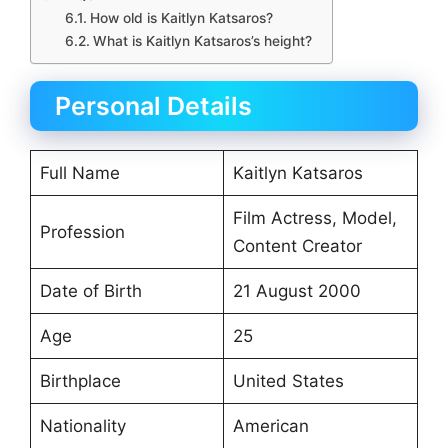
How old is Kaitlyn Katsaros?
What is Kaitlyn Katsaros’s height?
Personal Details
Full Name
Kaitlyn Katsaros
Film Actress, Model,
Profession
Content Creator
Date of Birth
21 August 2000
Age
25
Birthplace
United States
Nationality
American