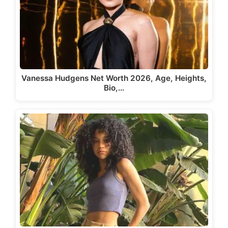
Vanessa Hudgens Net Worth 2026, Age, Heights,
Bio,…