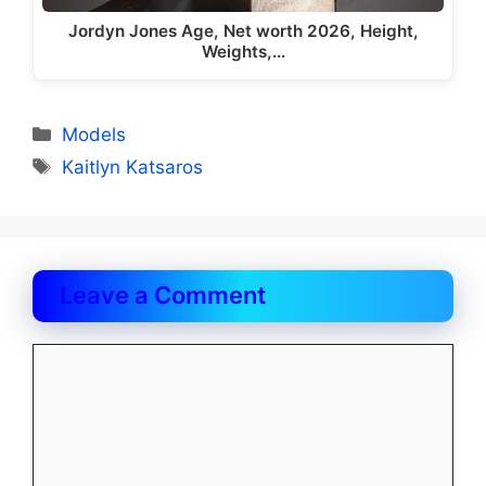
Jordyn Jones Age, Net worth 2026, Height,
Weights,…
Categories
Models
Tags
Kaitlyn Katsaros
Leave a Comment
Comment