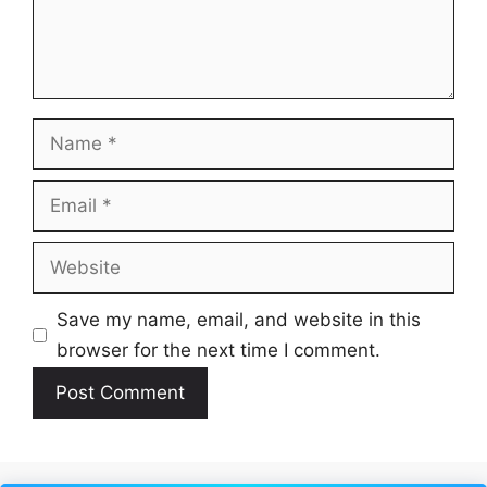
Name
Email
Website
Save my name, email, and website in this
browser for the next time I comment.