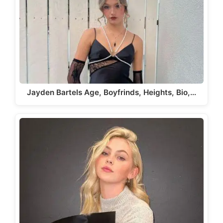
Jayden Bartels Age, Boyfrinds, Heights, Bio,…