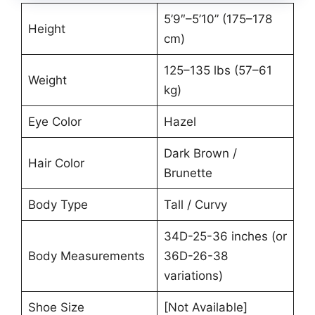
5’9″–5’10” (175–178
Height
cm)
125–135 lbs (57–61
Weight
kg)
Eye Color
Hazel
Dark Brown /
Hair Color
Brunette
Body Type
Tall / Curvy
34D-25-36 inches (or
Body Measurements
36D-26-38
variations)
Shoe Size
[Not Available]