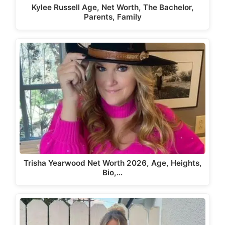
Kylee Russell Age, Net Worth, The Bachelor,
Parents, Family
Trisha Yearwood Net Worth 2026, Age, Heights,
Bio,…