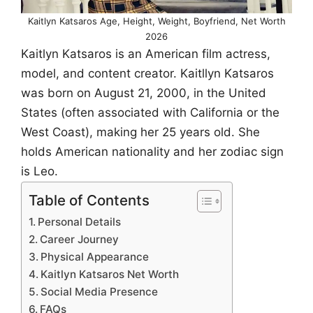
Kaitlyn Katsaros Age, Height, Weight, Boyfriend, Net Worth
2026
Kaitlyn Katsaros is an American film actress,
model, and content creator. Kaitllyn Katsaros
was born on August 21, 2000, in the United
States (often associated with California or the
West Coast), making her 25 years old. She
holds American nationality and her zodiac sign
is Leo.
Table of Contents
Personal Details
Career Journey
Physical Appearance
Kaitlyn Katsaros Net Worth
Social Media Presence
FAQs