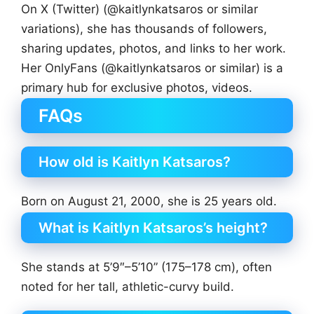
On X (Twitter) (@kaitlynkatsaros or similar
variations), she has thousands of followers,
sharing updates, photos, and links to her work.
Her OnlyFans (@kaitlynkatsaros or similar) is a
primary hub for exclusive photos, videos.
FAQs
How old is Kaitlyn Katsaros?
Born on August 21, 2000, she is 25 years old.
What is Kaitlyn Katsaros’s height?
She stands at 5’9″–5’10” (175–178 cm), often
noted for her tall, athletic-curvy build.