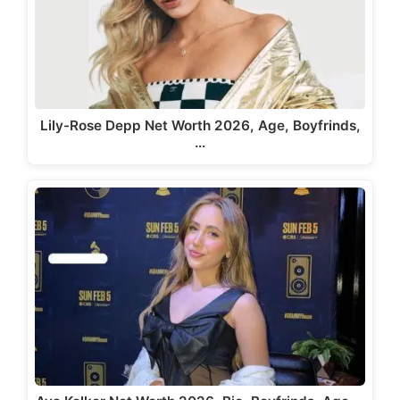
Lily-Rose Depp Net Worth 2026, Age, Boyfrinds,
…