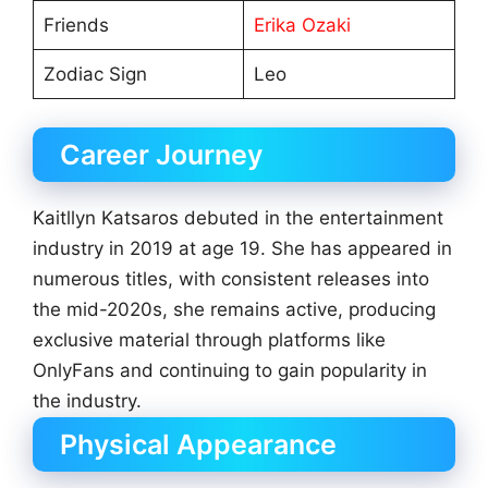
Friends
Erika Ozaki
Zodiac Sign
Leo
Career Journey
Kaitllyn Katsaros debuted in the entertainment
industry in 2019 at age 19. She has appeared in
numerous titles, with consistent releases into
the mid-2020s, she remains active, producing
exclusive material through platforms like
OnlyFans and continuing to gain popularity in
the industry.
Physical Appearance