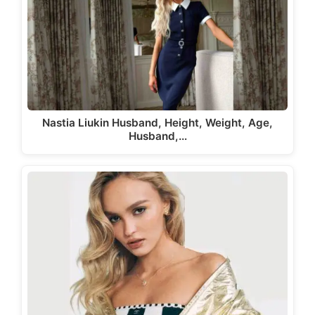
Nastia Liukin Husband, Height, Weight, Age,
Husband,…