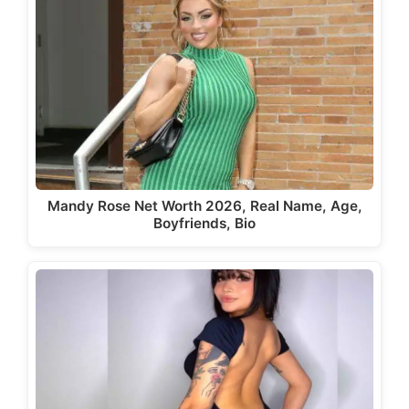
Mandy Rose Net Worth 2026, Real Name, Age,
Boyfriends, Bio