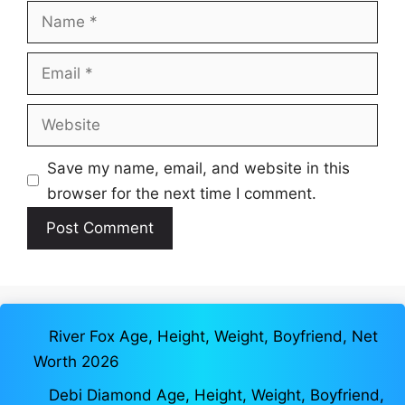
Name
Email
Website
Save my name, email, and website in this
browser for the next time I comment.
River Fox Age, Height, Weight, Boyfriend, Net
Worth 2026
Debi Diamond Age, Height, Weight, Boyfriend,