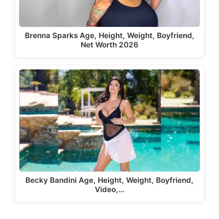
Brenna Sparks Age, Height, Weight, Boyfriend,
Net Worth 2026
Becky Bandini Age, Height, Weight, Boyfriend,
Video,…