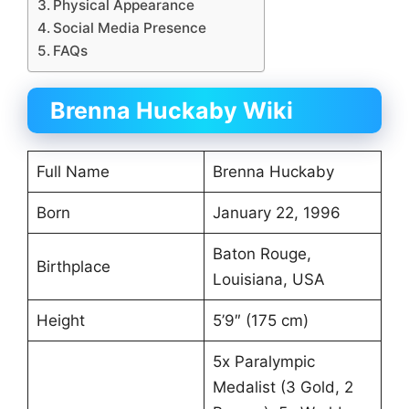
Physical Appearance
Social Media Presence
FAQs
Brenna Huckaby Wiki
Full Name
Brenna Huckaby
Born
January 22, 1996
Baton Rouge,
Birthplace
Louisiana, USA
Height
5’9″ (175 cm)
5x Paralympic
Medalist (3 Gold, 2