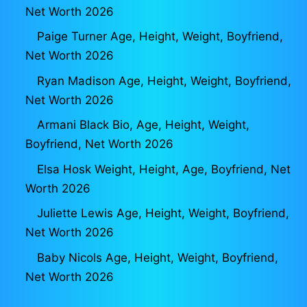
Net Worth 2026
Paige Turner Age, Height, Weight, Boyfriend,
Net Worth 2026
Ryan Madison Age, Height, Weight, Boyfriend,
Net Worth 2026
Armani Black Bio, Age, Height, Weight,
Boyfriend, Net Worth 2026
Elsa Hosk Weight, Height, Age, Boyfriend, Net
Worth 2026
Juliette Lewis Age, Height, Weight, Boyfriend,
Net Worth 2026
Baby Nicols Age, Height, Weight, Boyfriend,
Net Worth 2026