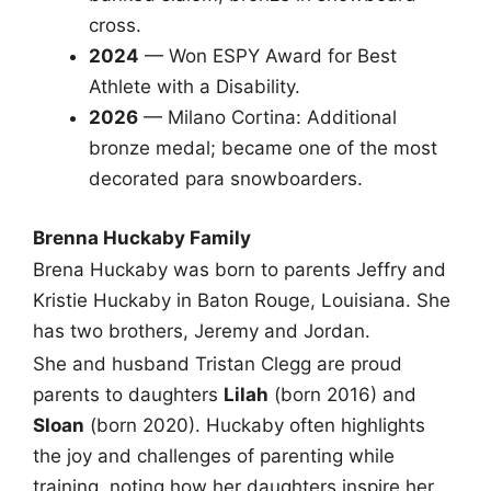
cross.
2024
— Won ESPY Award for Best
Athlete with a Disability.
2026
— Milano Cortina: Additional
bronze medal; became one of the most
decorated para snowboarders.
Brenna Huckaby Family
Brena Huckaby was born to parents Jeffry and
Kristie Huckaby in Baton Rouge, Louisiana. She
has two brothers, Jeremy and Jordan.
She and husband Tristan Clegg are proud
parents to daughters
Lilah
(born 2016) and
Sloan
(born 2020). Huckaby often highlights
the joy and challenges of parenting while
training, noting how her daughters inspire her