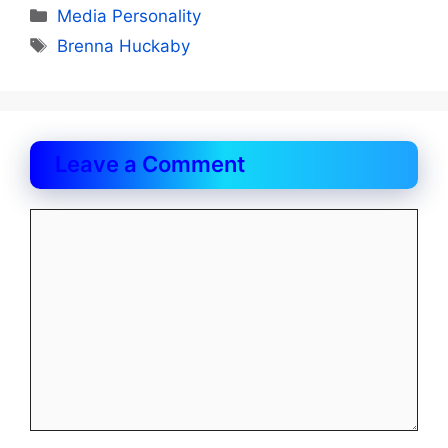
Categories
Media Personality
Tags
Brenna Huckaby
Leave a Comment
Comment