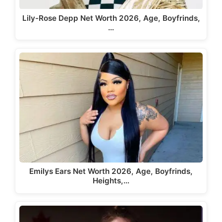
Lily-Rose Depp Net Worth 2026, Age, Boyfrinds,
…
Emilys Ears Net Worth 2026, Age, Boyfrinds,
Heights,…