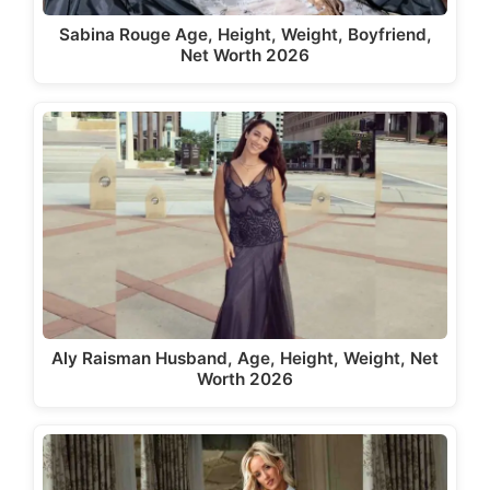
Sabina Rouge Age, Height, Weight, Boyfriend,
Net Worth 2026
Aly Raisman Husband, Age, Height, Weight, Net
Worth 2026