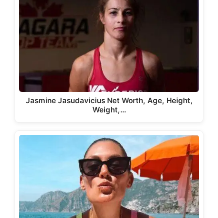
Jasmine Jasudavicius Net Worth, Age, Height,
Weight,…