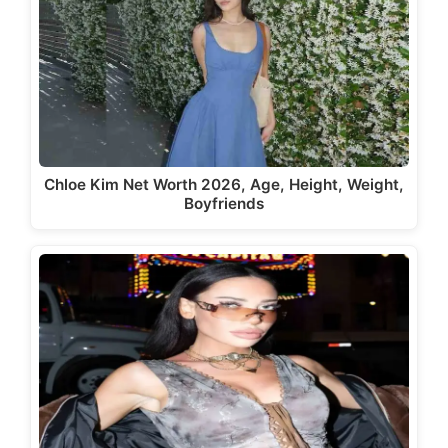
Chloe Kim Net Worth 2026, Age, Height, Weight,
Boyfriends