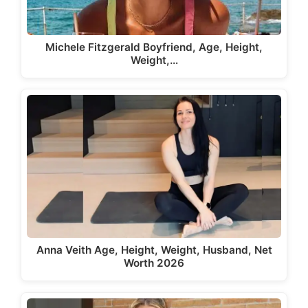
Michele Fitzgerald Boyfriend, Age, Height,
Weight,…
Anna Veith Age, Height, Weight, Husband, Net
Worth 2026