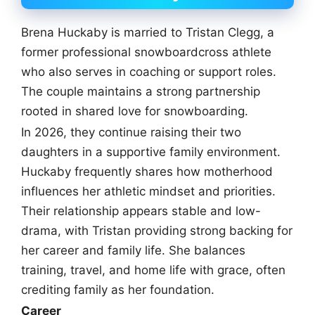
Brena Huckaby is married to Tristan Clegg, a
former professional snowboardcross athlete
who also serves in coaching or support roles.
The couple maintains a strong partnership
rooted in shared love for snowboarding.
In 2026, they continue raising their two
daughters in a supportive family environment.
Huckaby frequently shares how motherhood
influences her athletic mindset and priorities.
Their relationship appears stable and low-
drama, with Tristan providing strong backing for
her career and family life. She balances
training, travel, and home life with grace, often
crediting family as her foundation.
Career