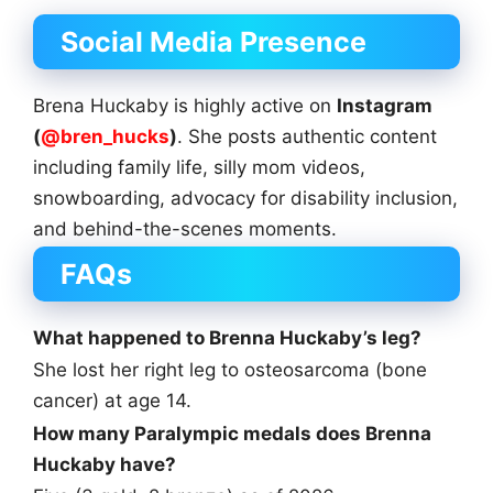
Social Media Presence
Brena Huckaby is highly active on
Instagram
(
@bren_hucks
)
. She posts authentic content
including family life, silly mom videos,
snowboarding, advocacy for disability inclusion,
and behind-the-scenes moments.
FAQs
What happened to Brenna Huckaby’s leg?
She lost her right leg to osteosarcoma (bone
cancer) at age 14.
How many Paralympic medals does Brenna
Huckaby have?