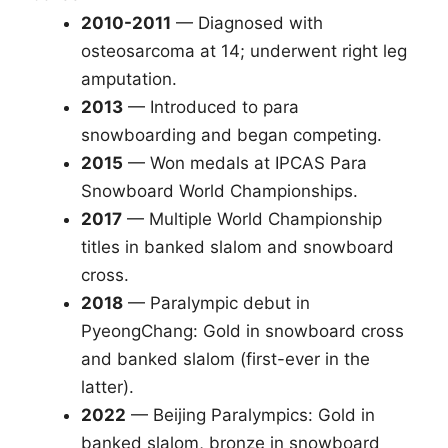
2010-2011
— Diagnosed with
osteosarcoma at 14; underwent right leg
amputation.
2013
— Introduced to para
snowboarding and began competing.
2015
— Won medals at IPCAS Para
Snowboard World Championships.
2017
— Multiple World Championship
titles in banked slalom and snowboard
cross.
2018
— Paralympic debut in
PyeongChang: Gold in snowboard cross
and banked slalom (first-ever in the
latter).
2022
— Beijing Paralympics: Gold in
banked slalom, bronze in snowboard