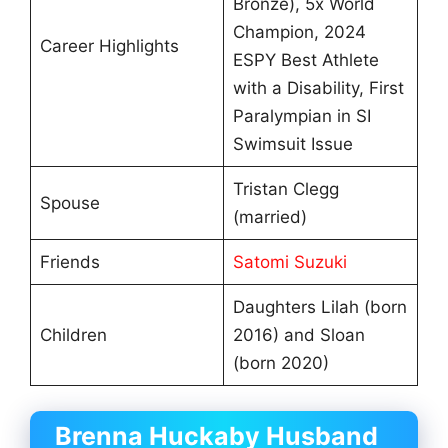
Bronze), 5x World
Champion, 2024
Career Highlights
ESPY Best Athlete
with a Disability, First
Paralympian in SI
Swimsuit Issue
Tristan Clegg
Spouse
(married)
Friends
Satomi Suzuki
Daughters Lilah (born
Children
2016) and Sloan
(born 2020)
Brenna Huckaby Husband