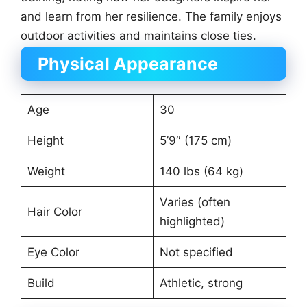
and learn from her resilience. The family enjoys
outdoor activities and maintains close ties.
Physical Appearance
Age
30
Height
5’9″ (175 cm)
Weight
140 lbs (64 kg)
Varies (often
Hair Color
highlighted)
Eye Color
Not specified
Build
Athletic, strong