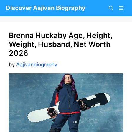
Skip
Discover Aajivan Biography
to
content
Brenna Huckaby Age, Height,
Weight, Husband, Net Worth
2026
by
Aajivanbiography