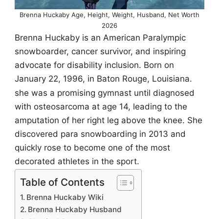
Brenna Huckaby Age, Height, Weight, Husband, Net Worth
2026
Brenna Huckaby is an American Paralympic
snowboarder, cancer survivor, and inspiring
advocate for disability inclusion. Born on
January 22, 1996, in Baton Rouge, Louisiana.
she was a promising gymnast until diagnosed
with osteosarcoma at age 14, leading to the
amputation of her right leg above the knee. She
discovered para snowboarding in 2013 and
quickly rose to become one of the most
decorated athletes in the sport.
Table of Contents
Brenna Huckaby Wiki
Brenna Huckaby Husband