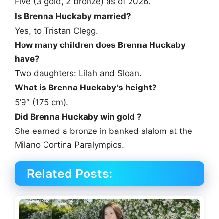
Five (3 gold, 2 bronze) as of 2026.
Is Brenna Huckaby married?
Yes, to Tristan Clegg.
How many children does Brenna Huckaby
have?
Two daughters: Lilah and Sloan.
What is Brenna Huckaby’s height?
5’9″ (175 cm).
Did Brenna Huckaby win gold ?
She earned a bronze in banked slalom at the
Milano Cortina Paralympics.
Related Posts: