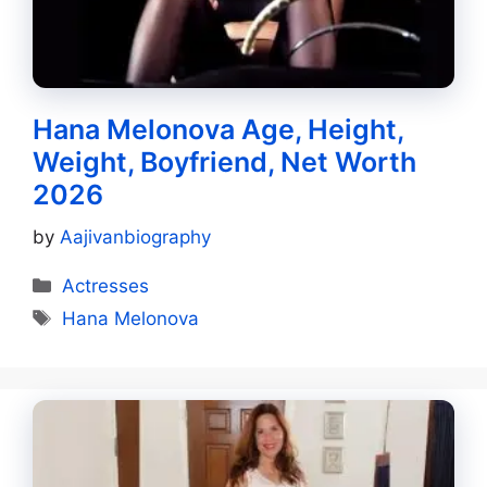
Hana Melonova Age, Height,
Weight, Boyfriend, Net Worth
2026
by
Aajivanbiography
Categories
Actresses
Tags
Hana Melonova