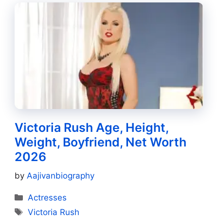
Victoria Rush Age, Height,
Weight, Boyfriend, Net Worth
2026
by
Aajivanbiography
Categories
Actresses
Tags
Victoria Rush