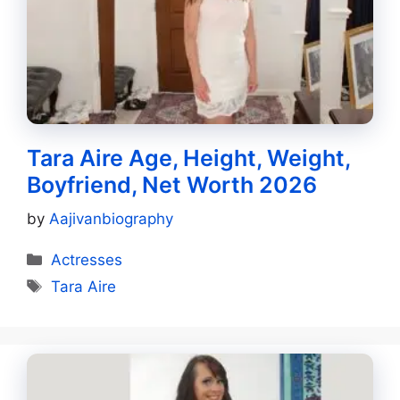
Tara Aire Age, Height, Weight,
Boyfriend, Net Worth 2026
by
Aajivanbiography
Categories
Actresses
Tags
Tara Aire