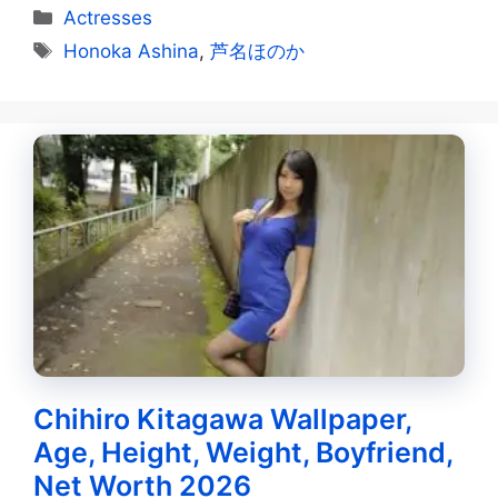
Categories
Actresses
Tags
Honoka Ashina
,
芦名ほのか
Chihiro Kitagawa Wallpaper,
Age, Height, Weight, Boyfriend,
Net Worth 2026