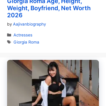
Giorgia Roma Age, Height,
Weight, Boyfriend, Net Worth
2026
by
Aajivanbiography
Categories
Actresses
Tags
Giorgia Roma