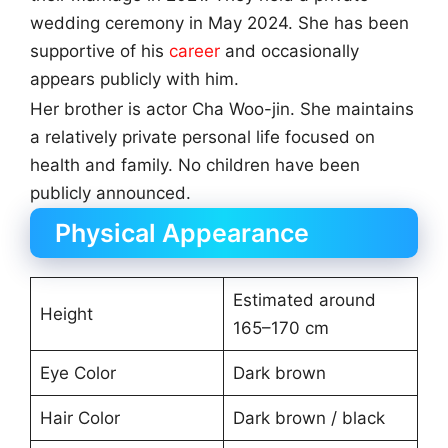
wedding ceremony in May 2024. She has been
supportive of his
career
and occasionally
appears publicly with him.
Her brother is actor Cha Woo-jin. She maintains
a relatively private personal life focused on
health and family. No children have been
publicly announced.
Physical Appearance
Estimated around
Height
165–170 cm
Eye Color
Dark brown
Hair Color
Dark brown / black