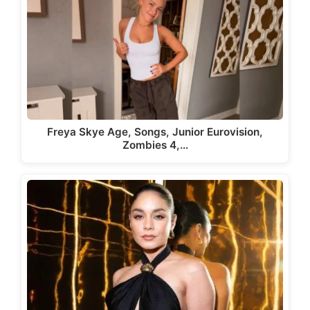
Freya Skye Age, Songs, Junior Eurovision,
Zombies 4,…