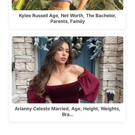
Kylee Russell Age, Net Worth, The Bachelor,
Parents, Family
Arianny Celeste Married, Age, Height, Weights,
Bra…