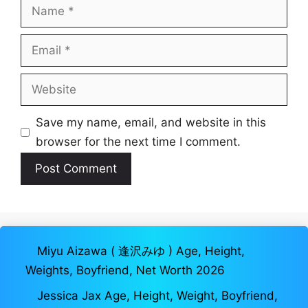
Name
Email
Website
Save my name, email, and website in this
browser for the next time I comment.
Miyu Aizawa ( 逢沢みゆ ) Age, Height,
Weights, Boyfriend, Net Worth 2026
Jessica Jax Age, Height, Weight, Boyfriend,