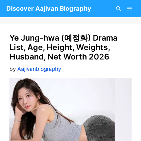
Skip
Discover Aajivan Biography
to
content
Ye Jung-hwa (예정화) Drama
List, Age, Height, Weights,
Husband, Net Worth 2026
by
Aajivanbiography