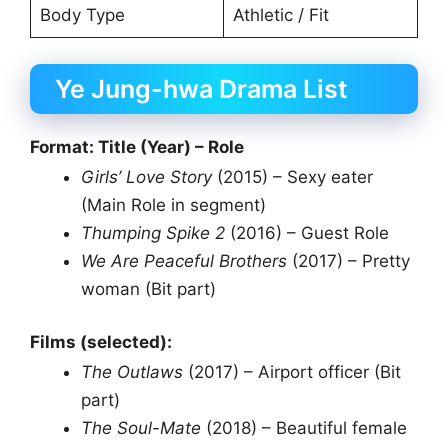
Body Type
Athletic / Fit
Ye Jung-hwa Drama List
Format: Title (Year) – Role
Girls’ Love Story
(2015) – Sexy eater
(Main Role in segment)
Thumping Spike 2
(2016) – Guest Role
We Are Peaceful Brothers
(2017) – Pretty
woman (Bit part)
Films (selected):
The Outlaws
(2017) – Airport officer (Bit
part)
The Soul-Mate
(2018) – Beautiful female