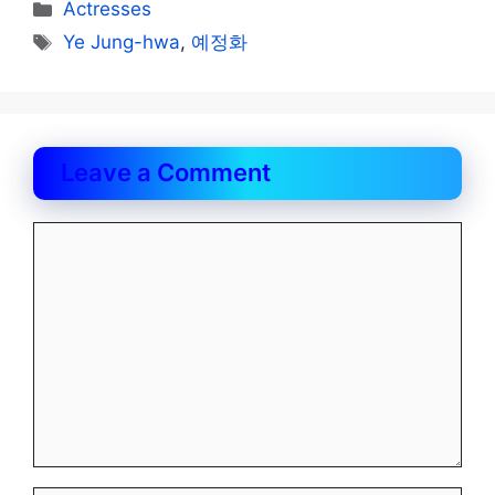
Categories
Actresses
Tags
Ye Jung-hwa
,
예정화
Leave a Comment
Comment