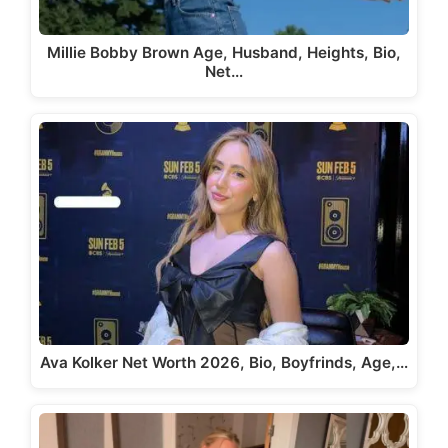
Millie Bobby Brown Age, Husband, Heights, Bio,
Net…
Ava Kolker Net Worth 2026, Bio, Boyfrinds, Age,…