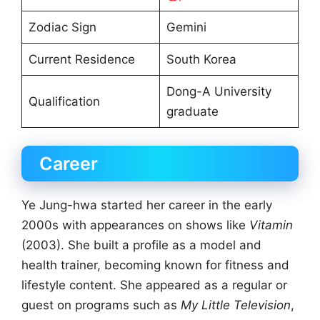
Zodiac Sign
Gemini
Current Residence
South Korea
Dong-A University
Qualification
graduate
Career
Ye Jung-hwa started her career in the early
2000s with appearances on shows like
Vitamin
(2003). She built a profile as a model and
health trainer, becoming known for fitness and
lifestyle content. She appeared as a regular or
guest on programs such as
My Little Television
,