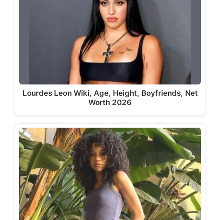
Lourdes Leon Wiki, Age, Height, Boyfriends, Net
Worth 2026