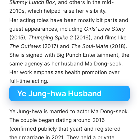
Slimmy Lunch Box
, and others in the mid-
2010s, which helped raise her visibility.
Her acting roles have been mostly bit parts and
guest appearances, including
Girls’ Love Story
(2015),
Thumping Spike 2
(2016), and films like
The Outlaws
(2017) and
The Soul-Mate
(2018).
She is signed with Big Punch Entertainment, the
same agency as her husband Ma Dong-seok.
Her work emphasizes health promotion over
full-time acting.
Ye Jung-hwa Husband
Ye Jung-hwa is married to actor Ma Dong-seok.
The couple began dating around 2016
(confirmed publicly that year) and registered
their marriage in 2021. They held a private