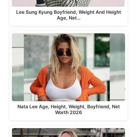
Lee Sung Kyung Boyfriend, Weight And Height
Age, Net…
Nata Lee Age, Height, Weight, Boyfriend, Net
Worth 2026