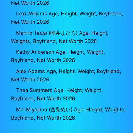
Net Worth 2026
Lexi Williams Age, Height, Weight, Boyfriend,
Net Worth 2026
Mahiro Tadai (唯井まひろ) Age, Height,
Weights, Boyfriend, Net Worth 2026
Kathy Anderson Age, Height, Weight,
Boyfriend, Net Worth 2026
Alex Adams Age, Height, Weight, Boyfriend,
Net Worth 2026
Thea Summers Age, Height, Weight,
Boyfriend, Net Worth 2026
Mei Miyajima (宮島めい) Age, Height, Weights,
Boyfriend, Net Worth 2026