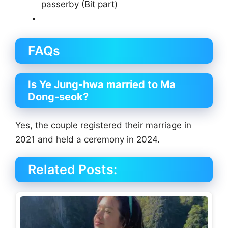
passerby (Bit part)
FAQs
Is Ye Jung-hwa married to Ma
Dong-seok?
Yes, the couple registered their marriage in
2021 and held a ceremony in 2024.
Related Posts: