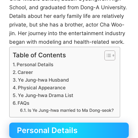
School, and graduated from Dong-A University.
Details about her early family life are relatively
private, but she has a brother, actor Cha Woo-
jin. Her journey into the entertainment industry
began with modeling and health-related work.
Table of Contents
Personal Details
Career
Ye Jung-hwa Husband
Physical Appearance
Ye Jung-hwa Drama List
FAQs
Is Ye Jung-hwa married to Ma Dong-seok?
Personal Details