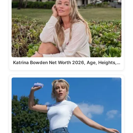
Katrina Bowden Net Worth 2026, Age, Heights,…