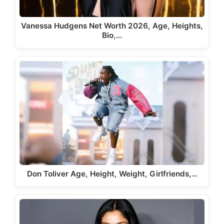
Vanessa Hudgens Net Worth 2026, Age, Heights,
Bio,…
Don Toliver Age, Height, Weight, Girlfriends,…