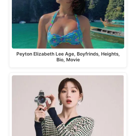
Peyton Elizabeth Lee Age, Boyfrinds, Heights,
Bio, Movie