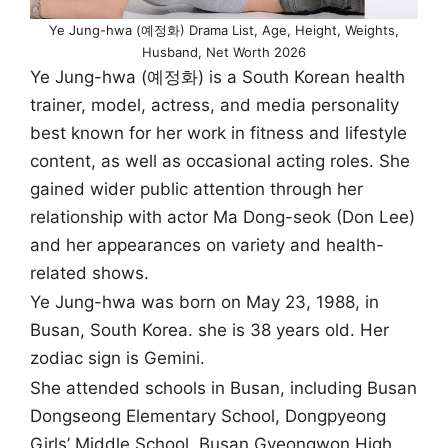
Ye Jung-hwa (예정화) Drama List, Age, Height, Weights,
Husband, Net Worth 2026
Ye Jung-hwa (예정화) is a South Korean health
trainer, model, actress, and media personality
best known for her work in fitness and lifestyle
content, as well as occasional acting roles. She
gained wider public attention through her
relationship with actor Ma Dong-seok (Don Lee)
and her appearances on variety and health-
related shows.
Ye Jung-hwa was born on May 23, 1988, in
Busan, South Korea. she is 38 years old. Her
zodiac sign is Gemini.
She attended schools in Busan, including Busan
Dongseong Elementary School, Dongpyeong
Girls’ Middle School, Busan Gyeongwon High