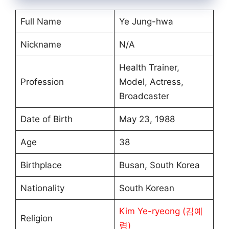
Full Name
Ye Jung-hwa
Nickname
N/A
Health Trainer,
Profession
Model, Actress,
Broadcaster
Date of Birth
May 23, 1988
Age
38
Birthplace
Busan, South Korea
Nationality
South Korean
Kim Ye-ryeong (김예
Religion
령)