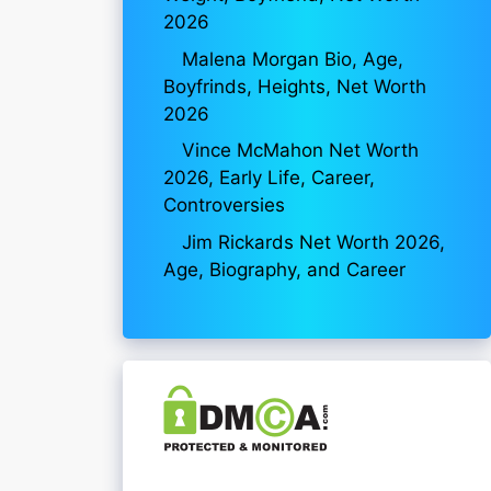
2026
Malena Morgan Bio, Age,
Boyfrinds, Heights, Net Worth
2026
Vince McMahon Net Worth
2026, Early Life, Career,
Controversies
Jim Rickards Net Worth 2026,
Age, Biography, and Career