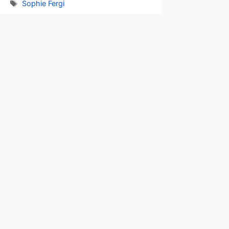
Tags
Sophie Fergi