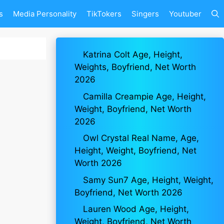
s
Media Personality
TikTokers
Singers
Youtuber
Katrina Colt Age, Height,
Weights, Boyfriend, Net Worth
2026
Camilla Creampie Age, Height,
Weight, Boyfriend, Net Worth
2026
Owl Crystal Real Name, Age,
Height, Weight, Boyfriend, Net
Worth 2026
Samy Sun7 Age, Height, Weight,
Boyfriend, Net Worth 2026
Lauren Wood Age, Height,
Weight, Boyfriend, Net Worth