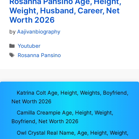
Rosanna Pansino Age, Height,
Weight, Husband, Career, Net
Worth 2026
by
Aajivanbiography
Categories
Youtuber
Tags
Rosanna Pansino
Katrina Colt Age, Height, Weights, Boyfriend,
Net Worth 2026
Camilla Creampie Age, Height, Weight,
Boyfriend, Net Worth 2026
Owl Crystal Real Name, Age, Height, Weight,