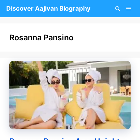
Skip
Discover Aajivan Biography
to
content
Rosanna Pansino