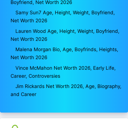
Boyfriend, Net Worth 2026
Samy Sun7 Age, Height, Weight, Boyfriend,
Net Worth 2026
Lauren Wood Age, Height, Weight, Boyfriend,
Net Worth 2026
Malena Morgan Bio, Age, Boyfrinds, Heights,
Net Worth 2026
Vince McMahon Net Worth 2026, Early Life,
Career, Controversies
Jim Rickards Net Worth 2026, Age, Biography,
and Career